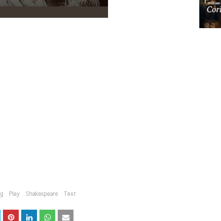
ng
Play
Shakespeare
Text