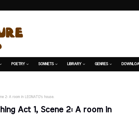
POETRY
SONNETS
LIBRARY
GENRES
DOWNLOA
ne 2: A room in LEONATO's house.
ng Act 1, Scene 2: A room in