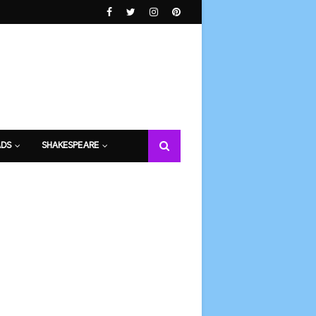
DS
SHAKESPEARE