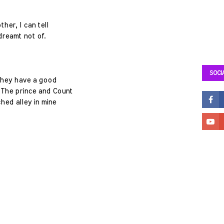
ther, I can tell
dreamt not of.
SOCI
they have a good
 The prince and Count
ched alley in mine