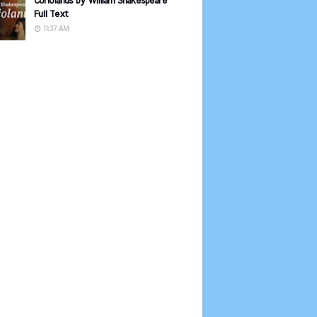
Coriolanus by William Shakespeare
Full Text
11:37 AM