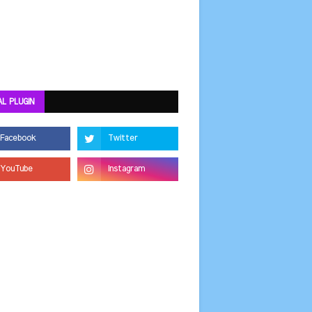
AL PLUGIN