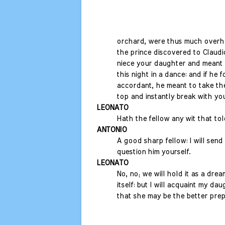
orchard, were thus much overhe
the prince discovered to Claudi
niece your daughter and meant 
this night in a dance: and if he 
accordant, he meant to take the
top and instantly break with you 
LEONATO
Hath the fellow any wit that tol
ANTONIO
A good sharp fellow: I will send
question him yourself.
LEONATO
No, no; we will hold it as a dream
itself: but I will acquaint my dau
that she may be the better prep