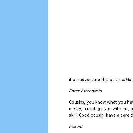
if peradventure this be true. Go y
Enter Attendants
Cousins, you know what you have
mercy, friend; go you with me, a
skill. Good cousin, have a care t
Exeunt