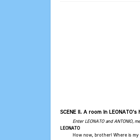
SCENE II. A room in LEONATO's 
Enter LEONATO and ANTONIO, me
LEONATO
How now, brother! Where is my 