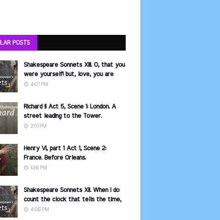
LAR POSTS
Shakespeare Sonnets XIII. O, that you
were yourself! but, love, you are
4:07 PM
Richard II Act 5, Scene 1: London. A
street leading to the Tower.
2:01 PM
Henry VI, part 1 Act 1, Scene 2:
France. Before Orleans.
1:26 PM
Shakespeare Sonnets XII. When I do
count the clock that tells the time,
4:06 PM