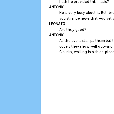
hath he provided this music?
ANTONIO
He is very busy about it. But, bro
you strange news that you yet 
LEONATO
Are they good?
ANTONIO
As the event stamps them: but 
cover; they show well outward.
Claudio, walking in a thick-plea