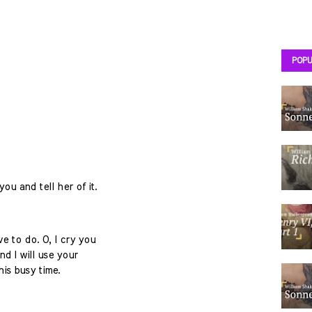
POPU
ou and tell her of it.
 to do. O, I cry you
nd I will use your
his busy time.