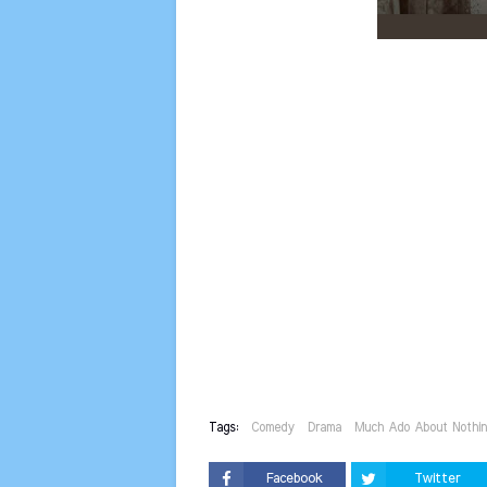
Tags:
Comedy
Drama
Much Ado About Nothi
Facebook
Twitter