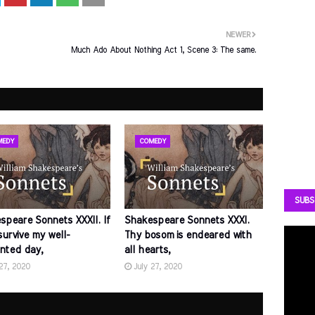
NEWER
Much Ado About Nothing Act 1, Scene 3: The same.
MEDY
COMEDY
SUBS
speare Sonnets XXXII. If
Shakespeare Sonnets XXXI.
survive my well-
Thy bosom is endeared with
nted day,
all hearts,
 27, 2020
July 27, 2020