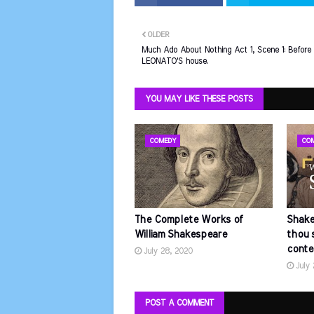
OLDER
Much Ado About Nothing Act 1, Scene 1: Before
LEONATO'S house.
YOU MAY LIKE THESE POSTS
COMEDY
CO
The Complete Works of
Shake
William Shakespeare
thou 
conte
July 28, 2020
July
POST A COMMENT