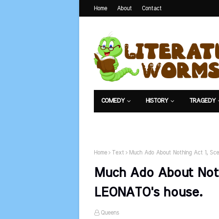
Home
About
Contact
COMEDY
HISTORY
TRAGEDY
NET EXAM
Home
Text
Much Ado About Nothing Act 1, Sce
Much Ado About Nothi
LEONATO's house.
Queens