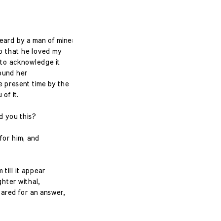
ard by a man of mine:
o that he loved my
to acknowledge it
found her
 present time by the
of it.
d you this?
 for him; and
 till it appear
ghter withal,
ared for an answer,