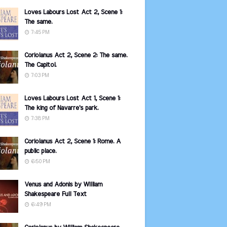
Loves Labours Lost Act 2, Scene 1:
The same.
7:45 PM
Coriolanus Act 2, Scene 2: The same.
The Capitol.
7:03 PM
Loves Labours Lost Act 1, Scene 1:
The king of Navarre's park.
7:38 PM
Coriolanus Act 2, Scene 1: Rome. A
public place.
6:50 PM
Venus and Adonis by William
Shakespeare Full Text
6:49 PM