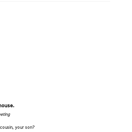
house.
eting
cousin, your son?