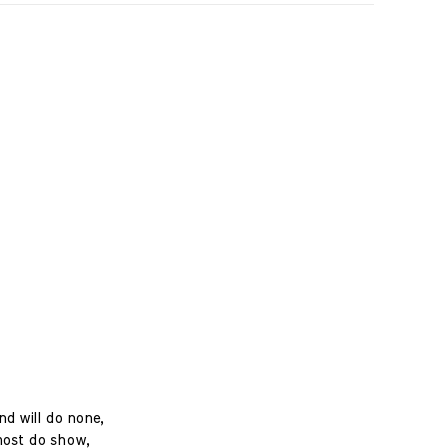
d will do none,
most do show,