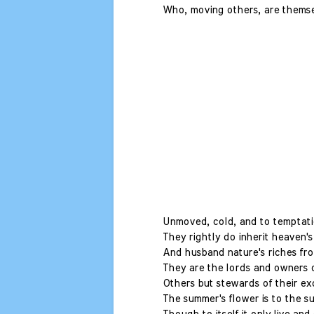
Who, moving others, are themse
Unmoved, cold, and to temptati
They rightly do inherit heaven'
And husband nature's riches fr
They are the lords and owners o
Others but stewards of their ex
The summer's flower is to the 