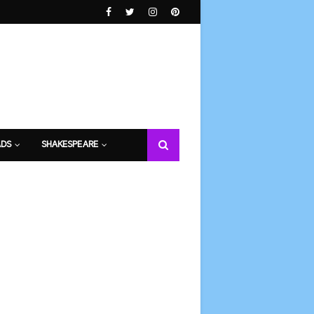
DS
SHAKESPEARE