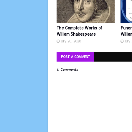
The Complete Works of
Funer
William Shakespeare
Willi
July 28, 2020
July
POST A COMMENT
0 Comments