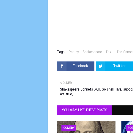
Tags:
Poetry
Shakespeare
Text
The Sonne
Facebook
Twitter
OLDER
Shakespeare Sonnets XCIII. So shall I live, suppo
art true,
YOU MAY LIKE THESE POSTS
COMEDY
POE