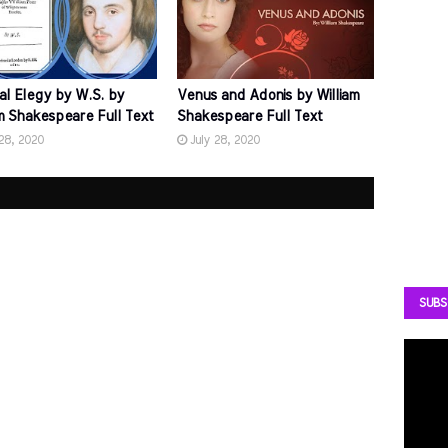
al Elegy by W.S. by
Venus and Adonis by William
am Shakespeare Full Text
Shakespeare Full Text
 28, 2020
July 28, 2020
SUBS