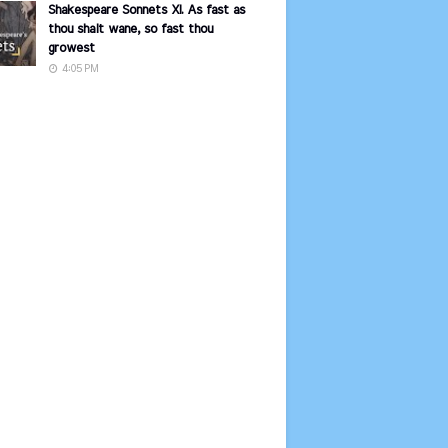
Shakespeare Sonnets XI. As fast as
thou shalt wane, so fast thou
growest
4:05 PM