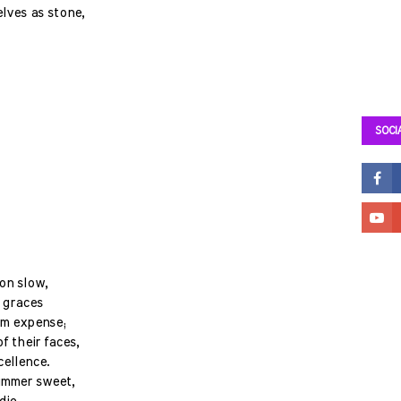
lves as stone,
SOCI
on slow,
s graces
om expense;
f their faces,
cellence.
summer sweet,