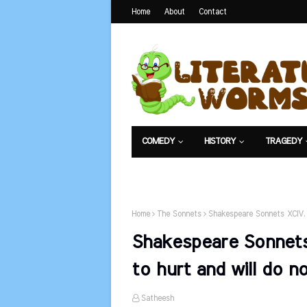
Home
About
Contact
COMEDY
HISTORY
TRAGEDY
NET EXAM
Home
The Sonnets
Shakespeare Sonnets XCIV. 
Shakespeare Sonnets
to hurt and will do n
Satheesh