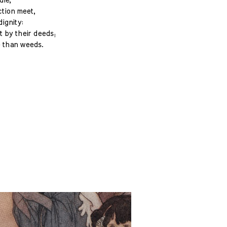
die,
ction meet,
ignity:
t by their deeds;
e than weeds.