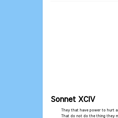
Sonnet XCIV
They that have power to hurt an
That do not do the thing they 