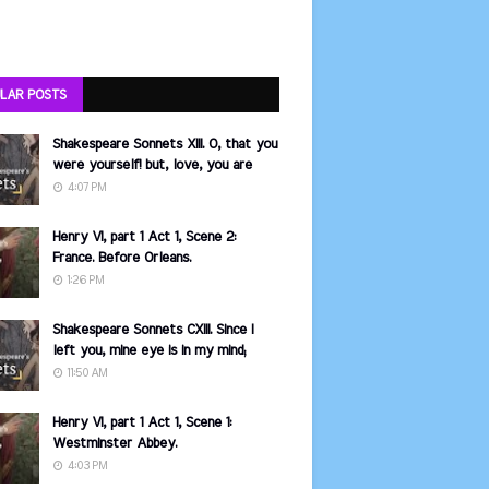
LAR POSTS
Shakespeare Sonnets XIII. O, that you
were yourself! but, love, you are
4:07 PM
Henry VI, part 1 Act 1, Scene 2:
France. Before Orleans.
1:26 PM
Shakespeare Sonnets CXIII. Since I
left you, mine eye is in my mind;
11:50 AM
Henry VI, part 1 Act 1, Scene 1:
Westminster Abbey.
4:03 PM