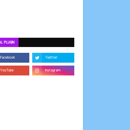
AL PLUGIN