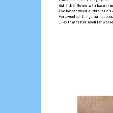
Though to itself it only live and 
But if that flower with base infe
The basest weed outbraves his d
For sweetest things turn soures
Lilies that fester smell far wors