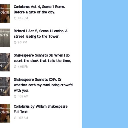
Coriolanus Act 4, Scene 1: Rome.
Before a gate of the city.
7:42 PM
Richard II Act 5, Scene 1: London. A
street leading to the Tower.
2:01 PM
Shakespeare Sonnets XII. When I do
count the clock that tells the time,
4:06 PM
Shakespeare Sonnets CXIV. Or
whether doth my mind, being crown'd
with you,
11:52 AM
Coriolanus by William Shakespeare
Full Text
11:37 AM