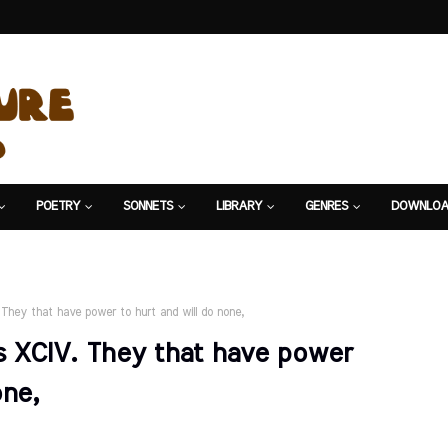
POETRY
SONNETS
LIBRARY
GENRES
DOWNLOA
They that have power to hurt and will do none,
 XCIV. They that have power
one,