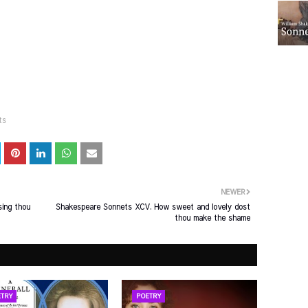
ts
NEWER
sing thou
Shakespeare Sonnets XCV. How sweet and lovely dost
thou make the shame
TRY
POETRY