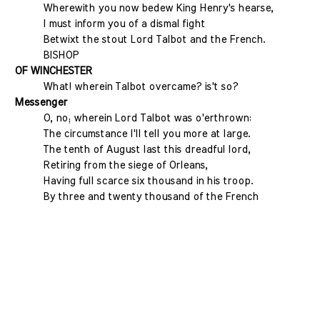
Wherewith you now bedew King Henry's hearse,
I must inform you of a dismal fight
Betwixt the stout Lord Talbot and the French.
BISHOP
OF WINCHESTER
What! wherein Talbot overcame? is't so?
Messenger
O, no; wherein Lord Talbot was o'erthrown:
The circumstance I'll tell you more at large.
The tenth of August last this dreadful lord,
Retiring from the siege of Orleans,
Having full scarce six thousand in his troop.
By three and twenty thousand of the French