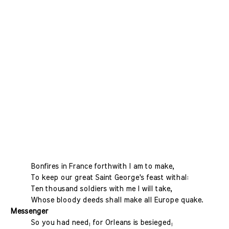
Bonfires in France forthwith I am to make,
To keep our great Saint George's feast withal:
Ten thousand soldiers with me I will take,
Whose bloody deeds shall make all Europe quake.
Messenger
So you had need; for Orleans is besieged;