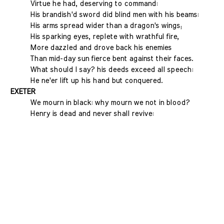
Virtue he had, deserving to command:
His brandish'd sword did blind men with his beams:
His arms spread wider than a dragon's wings;
His sparking eyes, replete with wrathful fire,
More dazzled and drove back his enemies
Than mid-day sun fierce bent against their faces.
What should I say? his deeds exceed all speech:
He ne'er lift up his hand but conquered.
EXETER
We mourn in black: why mourn we not in blood?
Henry is dead and never shall revive: