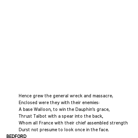
Hence grew the general wreck and massacre;
Enclosed were they with their enemies:
A base Walloon, to win the Dauphin's grace,
Thrust Talbot with a spear into the back,
Whom all France with their chief assembled strength
Durst not presume to look once in the face.
BEDFORD