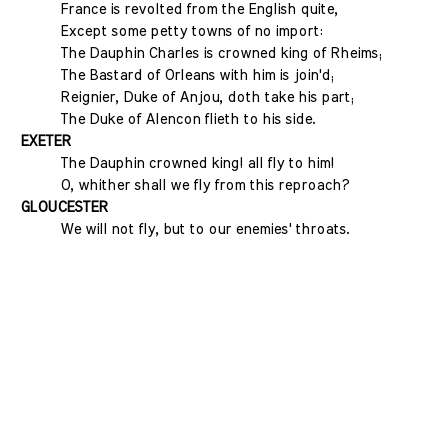
France is revolted from the English quite,
Except some petty towns of no import:
The Dauphin Charles is crowned king of Rheims;
The Bastard of Orleans with him is join'd;
Reignier, Duke of Anjou, doth take his part;
The Duke of Alencon flieth to his side.
EXETER
The Dauphin crowned king! all fly to him!
O, whither shall we fly from this reproach?
GLOUCESTER
We will not fly, but to our enemies' throats.