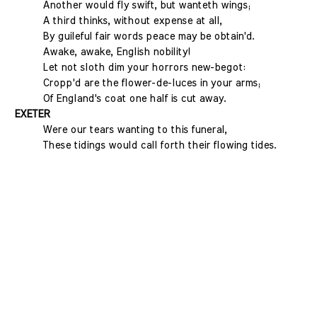
Another would fly swift, but wanteth wings;
A third thinks, without expense at all,
By guileful fair words peace may be obtain'd.
Awake, awake, English nobility!
Let not sloth dim your horrors new-begot:
Cropp'd are the flower-de-luces in your arms;
Of England's coat one half is cut away.
EXETER
Were our tears wanting to this funeral,
These tidings would call forth their flowing tides.