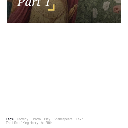
Tags:
Comedy
Drama
Play
Shakespeare
Text
The Life of King Henry the Fifth