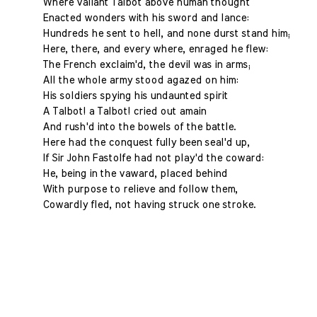
Where valiant Talbot above human thought
Enacted wonders with his sword and lance:
Hundreds he sent to hell, and none durst stand him;
Here, there, and every where, enraged he flew:
The French exclaim'd, the devil was in arms;
All the whole army stood agazed on him:
His soldiers spying his undaunted spirit
A Talbot! a Talbot! cried out amain
And rush'd into the bowels of the battle.
Here had the conquest fully been seal'd up,
If Sir John Fastolfe had not play'd the coward:
He, being in the vaward, placed behind
With purpose to relieve and follow them,
Cowardly fled, not having struck one stroke.