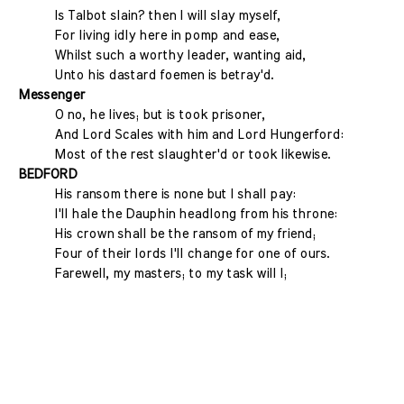
Is Talbot slain? then I will slay myself,
For living idly here in pomp and ease,
Whilst such a worthy leader, wanting aid,
Unto his dastard foemen is betray'd.
Messenger
O no, he lives; but is took prisoner,
And Lord Scales with him and Lord Hungerford:
Most of the rest slaughter'd or took likewise.
BEDFORD
His ransom there is none but I shall pay:
I'll hale the Dauphin headlong from his throne:
His crown shall be the ransom of my friend;
Four of their lords I'll change for one of ours.
Farewell, my masters; to my task will I;