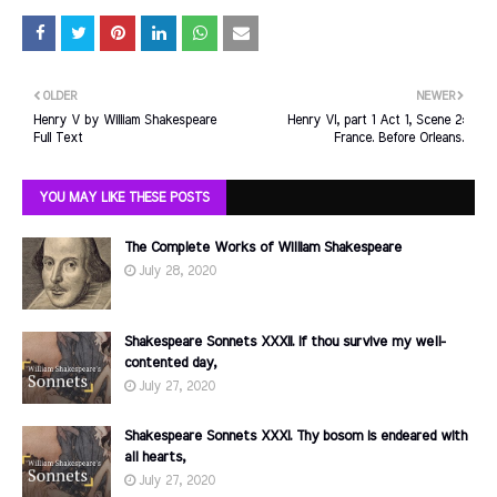
OLDER
NEWER
Henry V by William Shakespeare
Henry VI, part 1 Act 1, Scene 2:
Full Text
France. Before Orleans.
YOU MAY LIKE THESE POSTS
The Complete Works of William Shakespeare
July 28, 2020
Shakespeare Sonnets XXXII. If thou survive my well-
contented day,
July 27, 2020
Shakespeare Sonnets XXXI. Thy bosom is endeared with
all hearts,
July 27, 2020