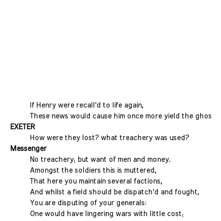
If Henry were recall'd to life again,
These news would cause him once more yield the ghost.
EXETER
How were they lost? what treachery was used?
Messenger
No treachery; but want of men and money.
Amongst the soldiers this is muttered,
That here you maintain several factions,
And whilst a field should be dispatch'd and fought,
You are disputing of your generals:
One would have lingering wars with little cost;