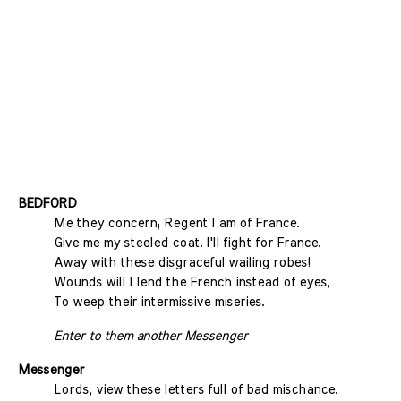
BEDFORD
Me they concern; Regent I am of France.
Give me my steeled coat. I'll fight for France.
Away with these disgraceful wailing robes!
Wounds will I lend the French instead of eyes,
To weep their intermissive miseries.
Enter to them another Messenger
Messenger
Lords, view these letters full of bad mischance.