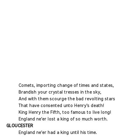
Comets, importing change of times and states,
Brandish your crystal tresses in the sky,
And with them scourge the bad revolting stars
That have consented unto Henry's death!
King Henry the Fifth, too famous to live long!
England ne'er lost a king of so much worth.
GLOUCESTER
England ne'er had a king until his time.