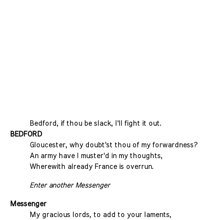
Bedford, if thou be slack, I'll fight it out.
BEDFORD
Gloucester, why doubt'st thou of my forwardness?
An army have I muster'd in my thoughts,
Wherewith already France is overrun.
Enter another Messenger
Messenger
My gracious lords, to add to your laments,