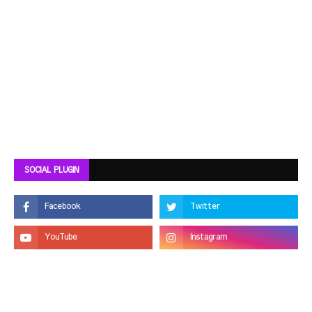
SOCIAL PLUGIN