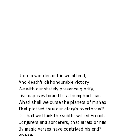
Upon a wooden coffin we attend,
And death's dishonourable victory
We with our stately presence glorify,
Like captives bound to a triumphant car.
What! shall we curse the planets of mishap
That plotted thus our glory's overthrow?
Or shall we think the subtle-witted French
Conjurers and sorcerers, that afraid of him
By magic verses have contrived his end?
BISHOP