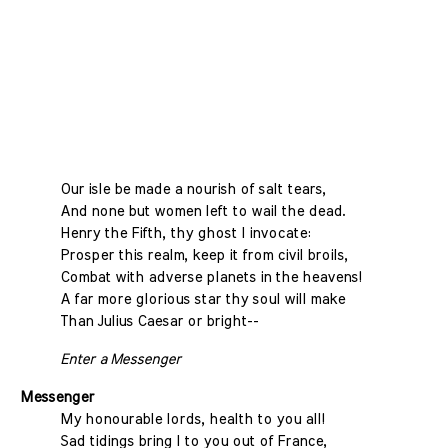
Our isle be made a nourish of salt tears,
And none but women left to wail the dead.
Henry the Fifth, thy ghost I invocate:
Prosper this realm, keep it from civil broils,
Combat with adverse planets in the heavens!
A far more glorious star thy soul will make
Than Julius Caesar or bright--
Enter a Messenger
Messenger
My honourable lords, health to you all!
Sad tidings bring I to you out of France,