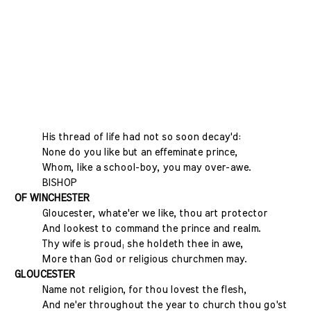
His thread of life had not so soon decay'd:
None do you like but an effeminate prince,
Whom, like a school-boy, you may over-awe.
BISHOP
OF WINCHESTER
Gloucester, whate'er we like, thou art protector
And lookest to command the prince and realm.
Thy wife is proud; she holdeth thee in awe,
More than God or religious churchmen may.
GLOUCESTER
Name not religion, for thou lovest the flesh,
And ne'er throughout the year to church thou go'st