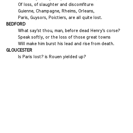
Of loss, of slaughter and discomfiture:
Guienne, Champagne, Rheims, Orleans,
Paris, Guysors, Poictiers, are all quite lost.
BEDFORD
What say'st thou, man, before dead Henry's corse?
Speak softly, or the loss of those great towns
Will make him burst his lead and rise from death.
GLOUCESTER
Is Paris lost? is Rouen yielded up?