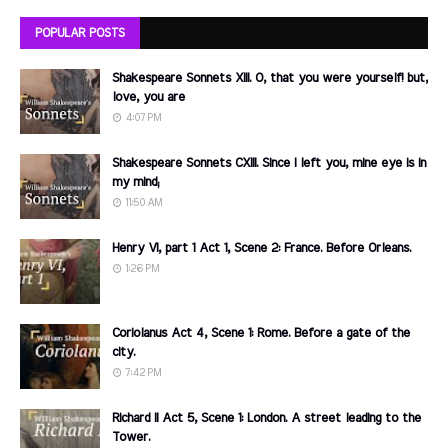
POPULAR POSTS
Shakespeare Sonnets XIII. O, that you were yourself! but,
love, you are
4:07 PM
Shakespeare Sonnets CXIII. Since I left you, mine eye is in
my mind;
11:50 AM
Henry VI, part 1 Act 1, Scene 2: France. Before Orleans.
1:26 PM
Coriolanus Act 4, Scene 1: Rome. Before a gate of the
city.
7:42 PM
Richard II Act 5, Scene 1: London. A street leading to the
Tower.