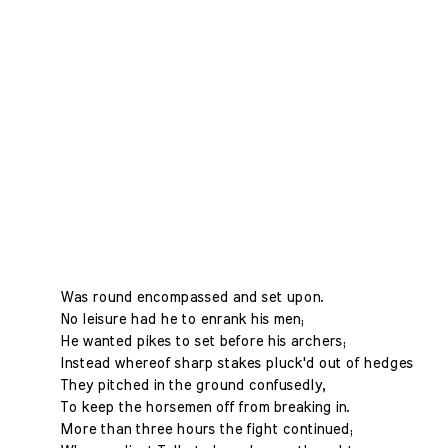
Was round encompassed and set upon.
No leisure had he to enrank his men;
He wanted pikes to set before his archers;
Instead whereof sharp stakes pluck'd out of hedges
They pitched in the ground confusedly,
To keep the horsemen off from breaking in.
More than three hours the fight continued;