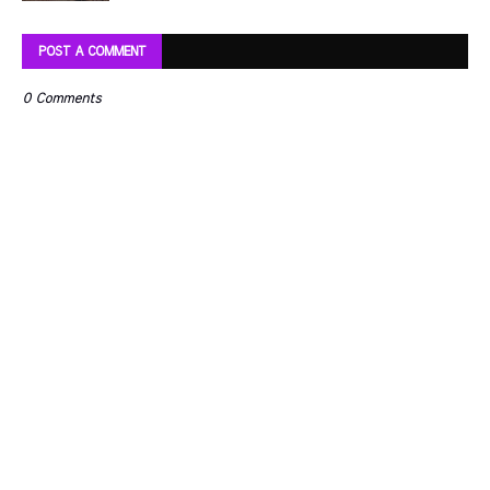
POST A COMMENT
0 Comments