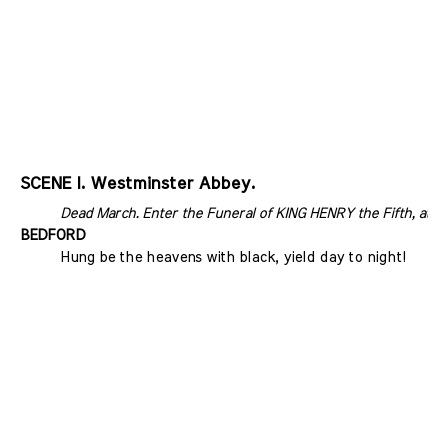
SCENE I. Westminster Abbey.
Dead March. Enter the Funeral of KING HENRY the Fifth, at
BEDFORD
Hung be the heavens with black, yield day to night!