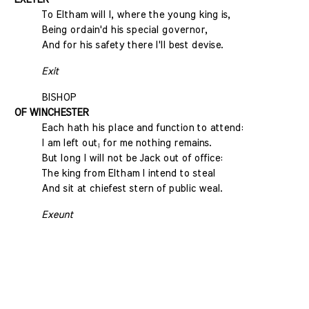
To Eltham will I, where the young king is,
Being ordain'd his special governor,
And for his safety there I'll best devise.
Exit
BISHOP
OF WINCHESTER
Each hath his place and function to attend:
I am left out; for me nothing remains.
But long I will not be Jack out of office:
The king from Eltham I intend to steal
And sit at chiefest stern of public weal.
Exeunt