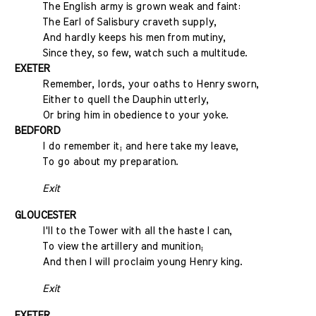
The English army is grown weak and faint:
The Earl of Salisbury craveth supply,
And hardly keeps his men from mutiny,
Since they, so few, watch such a multitude.
EXETER
Remember, lords, your oaths to Henry sworn,
Either to quell the Dauphin utterly,
Or bring him in obedience to your yoke.
BEDFORD
I do remember it; and here take my leave,
To go about my preparation.
Exit
GLOUCESTER
I'll to the Tower with all the haste I can,
To view the artillery and munition;
And then I will proclaim young Henry king.
Exit
EXETER