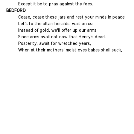
Except it be to pray against thy foes.
BEDFORD
Cease, cease these jars and rest your minds in peace:
Let's to the altar: heralds, wait on us:
Instead of gold, we'll offer up our arms:
Since arms avail not now that Henry's dead.
Posterity, await for wretched years,
When at their mothers' moist eyes babes shall suck,