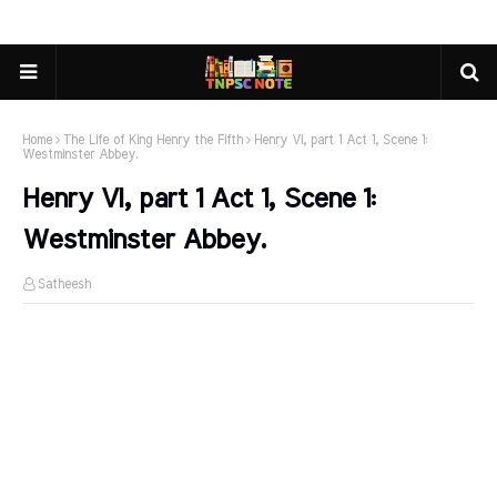
Home
The Life of King Henry the Fifth
Henry VI, part 1 Act 1, Scene 1:
Westminster Abbey.
Henry VI, part 1 Act 1, Scene 1:
Westminster Abbey.
Satheesh