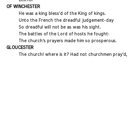
OF WINCHESTER
He was a king bless'd of the King of kings.
Unto the French the dreadful judgement-day
So dreadful will not be as was his sight.
The battles of the Lord of hosts he fought:
The church's prayers made him so prosperous.
GLOUCESTER
The church! where is it? Had not churchmen pray'd,