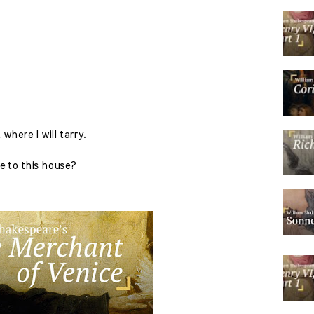
where I will tarry.
e to this house?