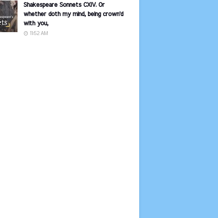
Shakespeare Sonnets CXIV. Or
whether doth my mind, being crown'd
with you,
11:52 AM