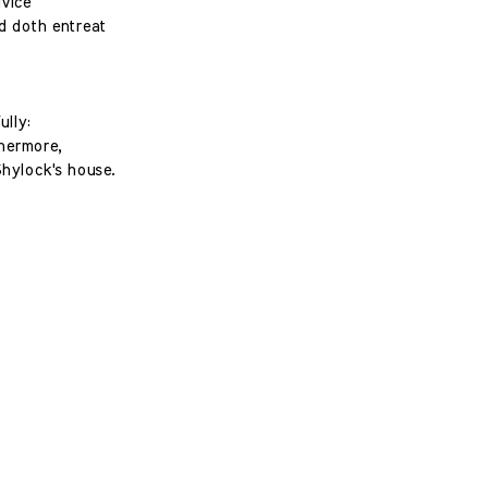
vice
nd doth entreat
ully:
thermore,
Shylock's house.