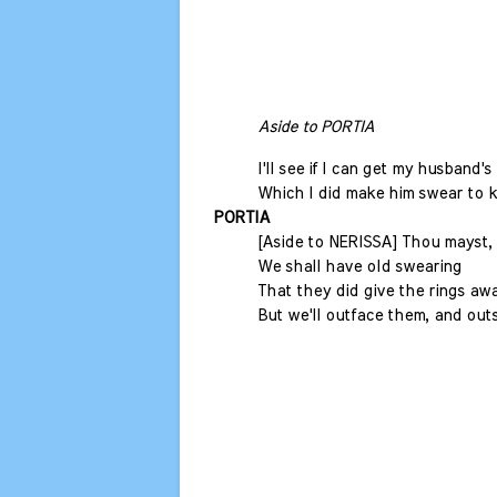
Aside to PORTIA
I'll see if I can get my husband's 
Which I did make him swear to k
PORTIA
[Aside to NERISSA] Thou mayst, 
We shall have old swearing
That they did give the rings aw
But we'll outface them, and out