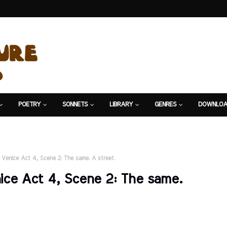
POETRY
SONNETS
LIBRARY
GENRES
DOWNLOA
 Venice Act 4, Scene 2: The same. A street.
ice Act 4, Scene 2: The same.