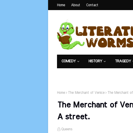
Home
About
Contact
COMEDY
HISTORY
TRAGEDY
NET EXAM
Home
The Merchant of Venice
The Merchant of
The Merchant of Ven
A street.
Queens