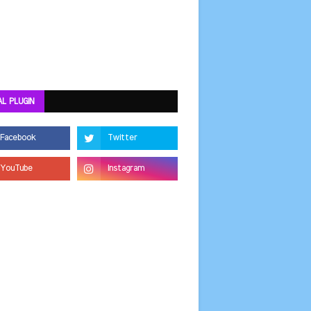
AL PLUGIN