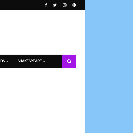
DS
SHAKESPEARE