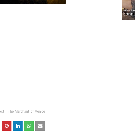
ext
The Merchant of Venice