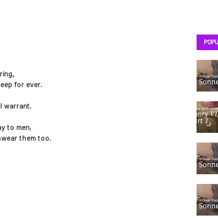
POPU
ring,
eep for ever.
I warrant.
ay to men;
swear them too.