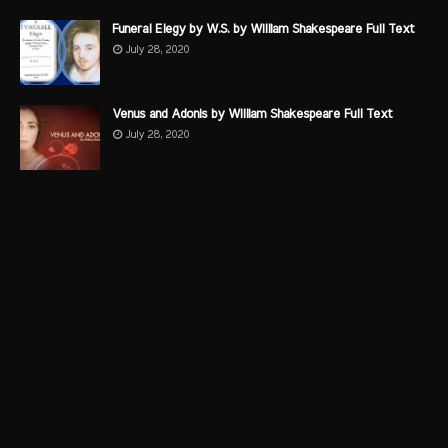
Funeral Elegy by W.S. by William Shakespeare Full Text
July 28, 2020
Venus and Adonis by William Shakespeare Full Text
July 28, 2020