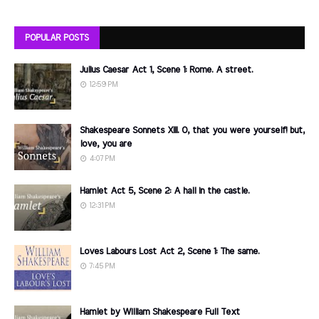
POPULAR POSTS
Julius Caesar Act 1, Scene 1: Rome. A street.
12:59 PM
Shakespeare Sonnets XIII. O, that you were yourself! but,
love, you are
4:07 PM
Hamlet Act 5, Scene 2: A hall in the castle.
12:31 PM
Loves Labours Lost Act 2, Scene 1: The same.
7:45 PM
Hamlet by William Shakespeare Full Text