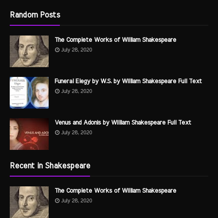
Random Posts
The Complete Works of William Shakespeare
July 28, 2020
Funeral Elegy by W.S. by William Shakespeare Full Text
July 28, 2020
Venus and Adonis by William Shakespeare Full Text
July 28, 2020
Recent in Shakespeare
The Complete Works of William Shakespeare
July 28, 2020