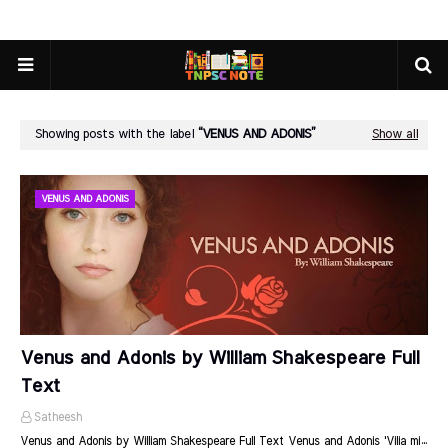
Showing posts with the label
VENUS AND ADONIS
Show all
VENUS AND ADONIS
Venus and Adonis by William Shakespeare Full
Text
Satheesh
Venus and Adonis by William Shakespeare Full Text Venus and Adonis 'Vilia mi…