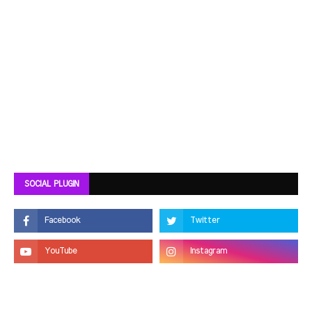
SOCIAL PLUGIN