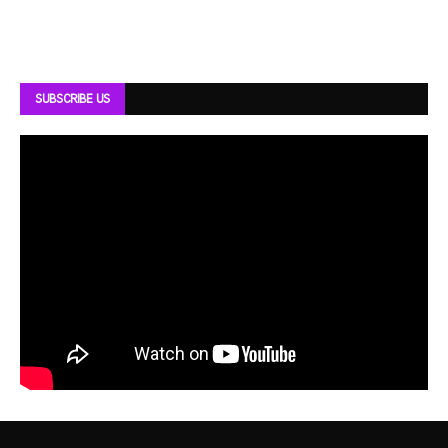
SUBSCRIBE US