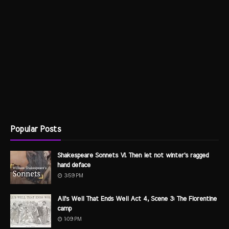
Popular Posts
Shakespeare Sonnets VI. Then let not winter's ragged
hand deface
3:59 PM
All's Well That Ends Well Act 4, Scene 3: The Florentine
camp
1:09 PM