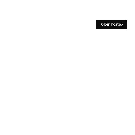
Older Posts