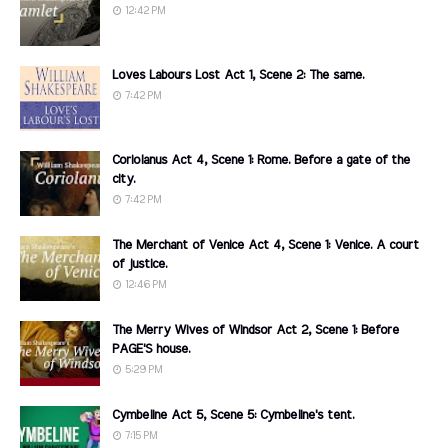
12:42 PM
Loves Labours Lost Act 1, Scene 2: The same.
7:42 PM
Coriolanus Act 4, Scene 1: Rome. Before a gate of the
city.
7:42 PM
The Merchant of Venice Act 4, Scene 1: Venice. A court
of justice.
12:46 PM
The Merry Wives of Windsor Act 2, Scene 1: Before
PAGE'S house.
5:29 PM
Cymbeline Act 5, Scene 5: Cymbeline's tent.
7:15 PM