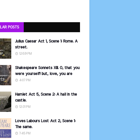
LAR POSTS
Julius Caesar Act 1, Scene 1: Rome. A
street.
12:59 PM
Shakespeare Sonnets XIII. O, that you
were yourself! but, love, you are
4:07 PM
Hamlet Act 5, Scene 2: A hall in the
castle.
12:31 PM
Loves Labours Lost Act 2, Scene 1:
The same.
7:45 PM