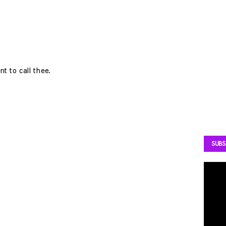
t to call thee.
SUBS