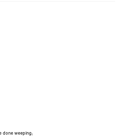
ave done weeping;