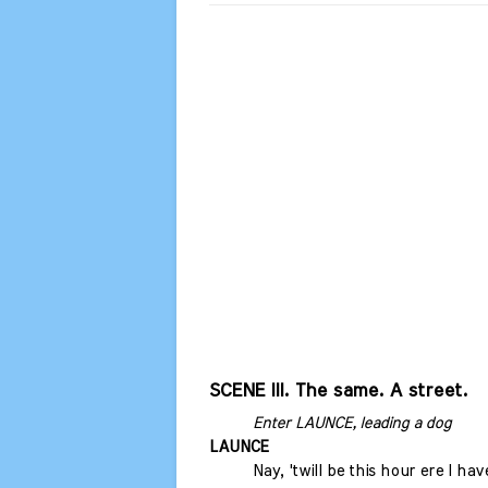
SCENE III. The same. A street.
Enter LAUNCE, leading a dog
LAUNCE
Nay, 'twill be this hour ere I h