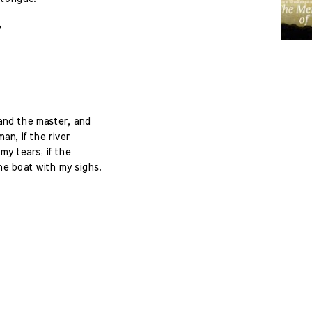
?
and the master, and
an, if the river
 my tears; if the
he boat with my sighs.