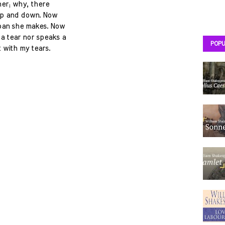
her; why, there
 up and down. Now
moan she makes. Now
 a tear nor speaks a
POPU
 with my tears.