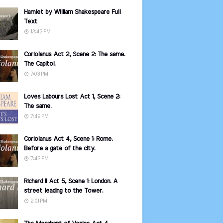
Hamlet by William Shakespeare Full
Text
12:42 PM
Coriolanus Act 2, Scene 2: The same.
The Capitol.
7:03 PM
Loves Labours Lost Act 1, Scene 2:
The same.
7:42 PM
Coriolanus Act 4, Scene 1: Rome.
Before a gate of the city.
7:42 PM
Richard II Act 5, Scene 1: London. A
street leading to the Tower.
2:01 PM