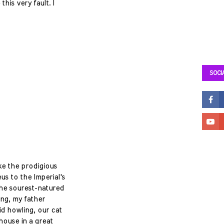
this very fault. I
SOCI
ke the prodigious
us to the Imperial's
the sourest-natured
ng, my father
id howling, our cat
house in a great