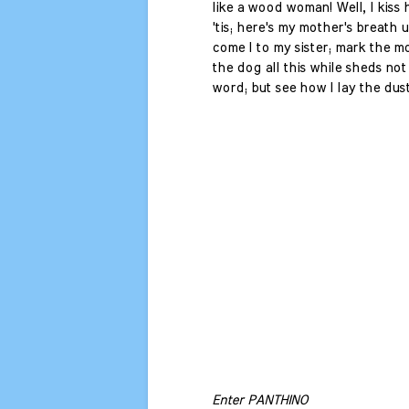
like a wood woman! Well, I kiss 
'tis; here's my mother's breath
come I to my sister; mark the 
the dog all this while sheds not
word; but see how I lay the dust
Enter PANTHINO