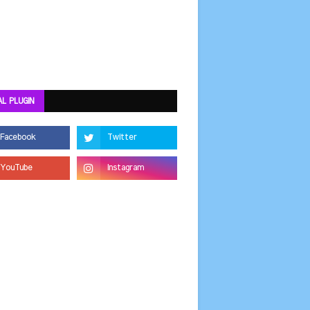
AL PLUGIN