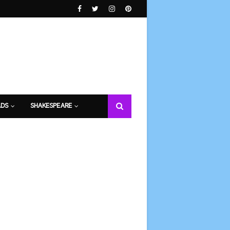
DS
SHAKESPEARE