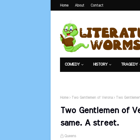
Home
About
Contact
COMEDY
HISTORY
TRAGEDY
NET EXAM
Home
Two Gentlemen of Verona
Two Gentlemen 
Two Gentlemen of Ve
same. A street.
Queens