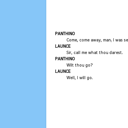
PANTHINO
Come, come away, man; I was sen
LAUNCE
Sir, call me what thou darest.
PANTHINO
Wilt thou go?
LAUNCE
Well, I will go.