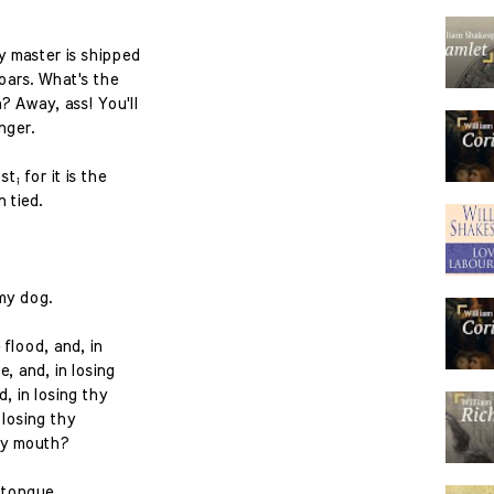
y master is shipped
oars. What's the
 Away, ass! You'll
nger.
t; for it is the
 tied.
my dog.
 flood, and, in
, and, in losing
, in losing thy
 losing thy
my mouth?
 tongue.