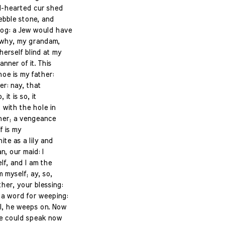
el-hearted cur shed
pebble stone, and
dog: a Jew would have
 why, my grandam,
herself blind at my
anner of it. This
hoe is my father:
er: nay, that
 it is so, it
 with the hole in
ther; a vengeance
ff is my
hite as a lily and
n, our maid: I
lf, and I am the
 myself; ay, so,
her, your blessing:
a word for weeping:
ll, he weeps on. Now
he could speak now