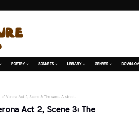
POETRY
SONNETS
LIBRARY
GENRES
DOWNLOA
of Verona Act 2, Scene 3: The same. A street.
rona Act 2, Scene 3: The