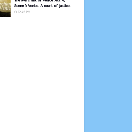
The Merchant of Venice Act 4,
Scene 1: Venice. A court of justice.
12:46 PM