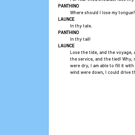
PANTHINO
Where should I lose my tongue
LAUNCE
In thy tale.
PANTHINO
In thy tail!
LAUNCE
Lose the tide, and the voyage, 
the service, and the tied! Why, m
were dry, I am able to fill it with
wind were down, I could drive t