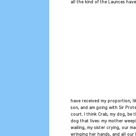
all the kind of the Launces have 
have received my proportion, li
son, and am going with Sir Prote
court. I think Crab, my dog, be 
dog that lives: my mother weepi
wailing, my sister crying, our ma
wringing her hands, and all our 