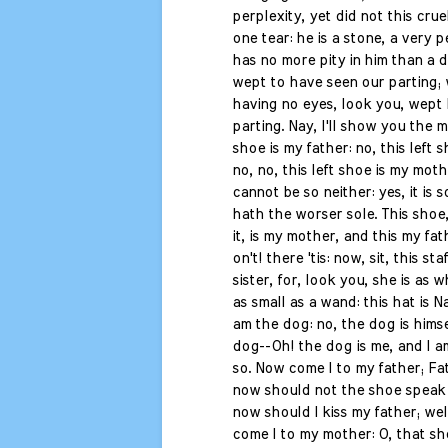
perplexity, yet did not this cru
one tear: he is a stone, a very 
has no more pity in him than a 
wept to have seen our parting;
having no eyes, look you, wept 
parting. Nay, I'll show you the m
shoe is my father: no, this left s
no, no, this left shoe is my moth
cannot be so neither: yes, it is so,
hath the worser sole. This shoe,
it, is my mother, and this my fa
on't! there 'tis: now, sit, this sta
sister, for, look you, she is as w
as small as a wand: this hat is Na
am the dog: no, the dog is himse
dog--Oh! the dog is me, and I am
so. Now come I to my father; Fat
now should not the shoe speak 
now should I kiss my father; we
come I to my mother: O, that s