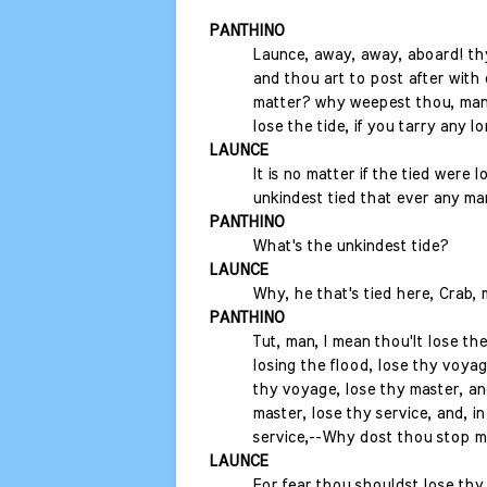
PANTHINO
Launce, away, away, aboard! th
and thou art to post after with 
matter? why weepest thou, man?
lose the tide, if you tarry any lo
LAUNCE
It is no matter if the tied were los
unkindest tied that ever any man
PANTHINO
What's the unkindest tide?
LAUNCE
Why, he that's tied here, Crab, 
PANTHINO
Tut, man, I mean thou'lt lose the
losing the flood, lose thy voyage
thy voyage, lose thy master, and
master, lose thy service, and, in
service,--Why dost thou stop 
LAUNCE
For fear thou shouldst lose thy