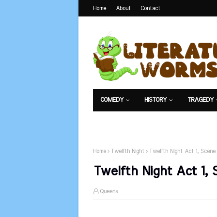
Home
About
Contact
COMEDY
HISTORY
TRAGEDY
NET EXAM
Home
Twelfth Night
Twelfth Night Act 1, Scene 
Twelfth Night Act 1, 
Queens