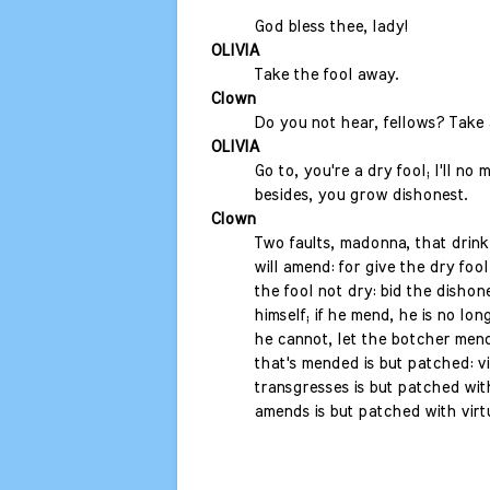
God bless thee, lady!
OLIVIA
Take the fool away.
Clown
Do you not hear, fellows? Take 
OLIVIA
Go to, you're a dry fool; I'll no 
besides, you grow dishonest.
Clown
Two faults, madonna, that drin
will amend: for give the dry fool
the fool not dry: bid the disho
himself; if he mend, he is no lon
he cannot, let the botcher mend
that's mended is but patched: vi
transgresses is but patched with
amends is but patched with virtue