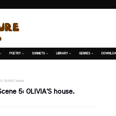
POETRY
SONNETS
LIBRARY
GENRES
DOWNLOA
5: OLIVIA'S house.
Scene 5: OLIVIA'S house.