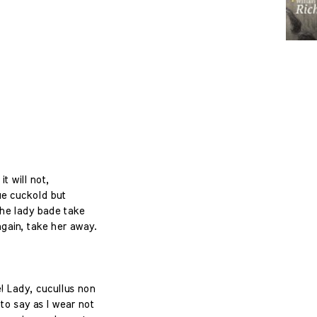
it will not,
ue cuckold but
The lady bade take
again, take her away.
! Lady, cucullus non
to say as I wear not