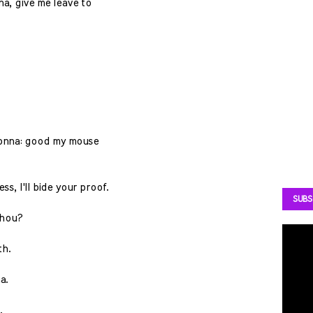
a, give me leave to
adonna: good my mouse
ess, I'll bide your proof.
SUBS
thou?
th.
a.
.