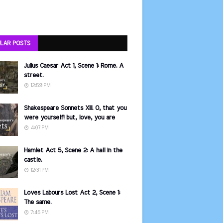
LAR POSTS
Julius Caesar Act 1, Scene 1: Rome. A
street.
12:59 PM
Shakespeare Sonnets XIII. O, that you
were yourself! but, love, you are
4:07 PM
Hamlet Act 5, Scene 2: A hall in the
castle.
12:31 PM
Loves Labours Lost Act 2, Scene 1:
The same.
7:45 PM