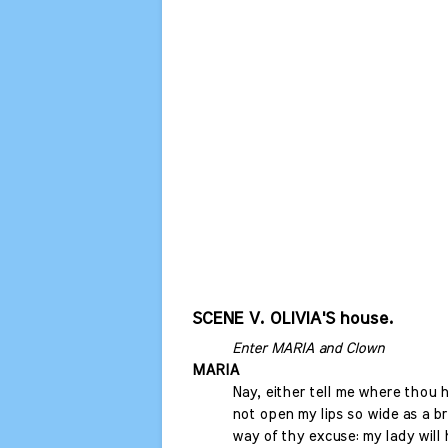
SCENE V. OLIVIA'S house.
Enter MARIA and Clown
MARIA
Nay, either tell me where thou ha
not open my lips so wide as a br
way of thy excuse: my lady will