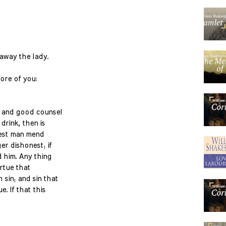
away the lady.
more of you:
k and good counsel
 drink, then is
nest man mend
ger dishonest; if
 him. Any thing
rtue that
 sin; and sin that
. If that this