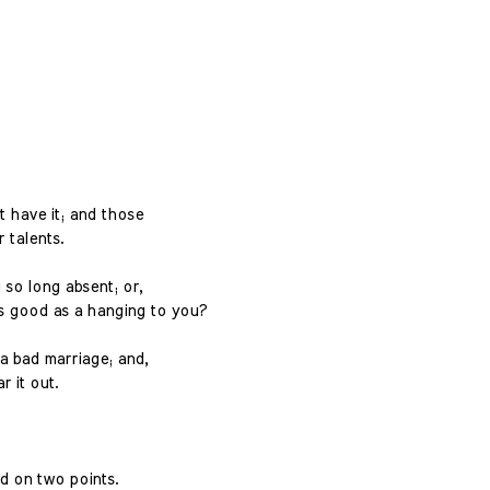
 have it; and those
r talents.
 so long absent; or,
as good as a hanging to you?
 bad marriage; and,
r it out.
ed on two points.