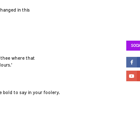
 hanged in this
SOCI
l thee where that
ours.'
 bold to say in your foolery.