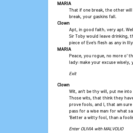
MARIA
That if one break, the other will 
break, your gaskins fall.
Clown
Apt, in good faith; very apt. Wel
Sir Toby would leave drinking, t
piece of Eve's flesh as any in Illy
MARIA
Peace, you rogue, no more o' t
lady: make your excuse wisely, 
Exit
Clown
Wit, an't be thy will, put me int
Those wits, that think they hav
prove fools; and I, that am sure
pass for a wise man: for what s
'Better a witty fool, than a foolis
Enter OLIVIA with MALVOLIO