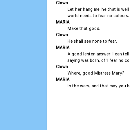
Clown
Let her hang me: he that is well
world needs to fear no colours.
MARIA
Make that good.
Clown
He shall see none to fear.
MARIA
A good lenten answer: I can tel
saying was born, of 'I fear no col
Clown
Where, good Mistress Mary?
MARIA
In the wars; and that may you be