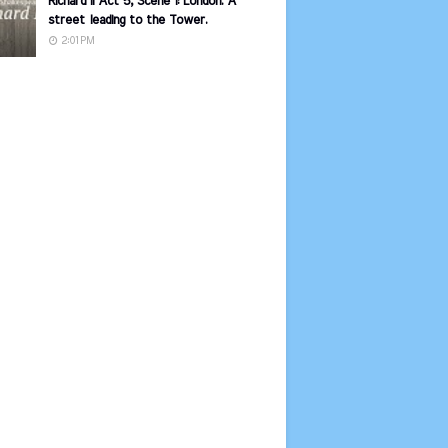
Richard II Act 5, Scene 1: London. A
street leading to the Tower.
2:01 PM