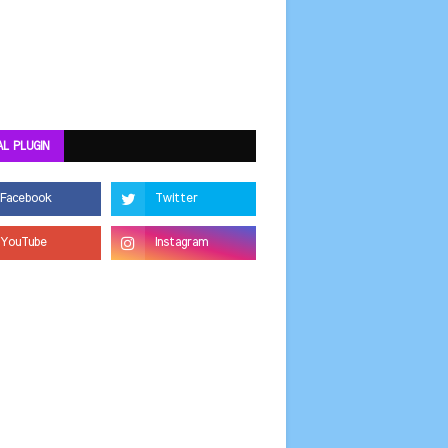
AL PLUGIN