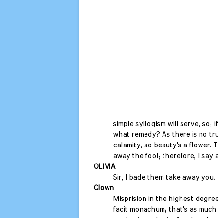
simple syllogism will serve, so; if 
what remedy? As there is no tr
calamity, so beauty's a flower. 
away the fool; therefore, I say 
OLIVIA
Sir, I bade them take away you.
Clown
Misprision in the highest degree
facit monachum; that's as much 