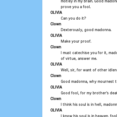
motley in my brain. Good madonn
prove you a fool.
OLIVIA
Can you do it?
Clown
Dexterously, good madonna.
OLIVIA
Make your proof.
Clown
I must catechise you for it, m
of virtue, answer me.
OLIVIA
Well, sir, for want of other idlen
Clown
Good madonna, why mournest 
OLIVIA
Good fool, for my brother's dea
Clown
I think his soul is in hell, madonn
OLIVIA
I know his soul is in heaven, fool