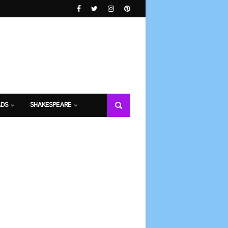
DS
SHAKESPEARE