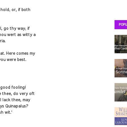
hold; or, if both
POPU
l, go thy way; if
hou wert as witty a
ria.
hat. Here comes my
you were best.
o good fooling!
e thee, do very oft
 I lack thee, may
ays Quinapalus?
h wit.'