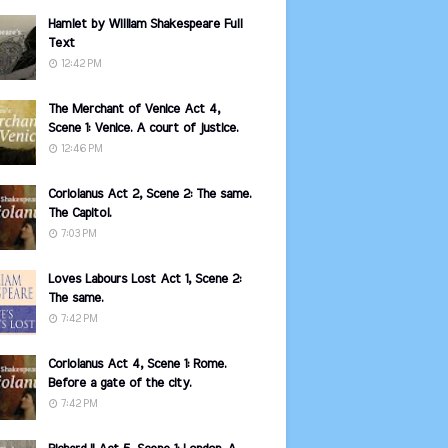
Hamlet by William Shakespeare Full
Text
12:42 PM
The Merchant of Venice Act 4,
Scene 1: Venice. A court of justice.
12:46 PM
Coriolanus Act 2, Scene 2: The same.
The Capitol.
7:03 PM
Loves Labours Lost Act 1, Scene 2:
The same.
7:42 PM
Coriolanus Act 4, Scene 1: Rome.
Before a gate of the city.
7:42 PM