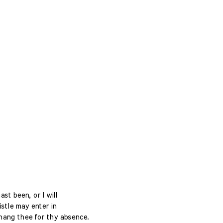
st been, or I will
istle may enter in
 hang thee for thy absence.