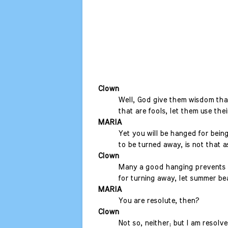
Clown
Well, God give them wisdom that
that are fools, let them use thei
MARIA
Yet you will be hanged for being
to be turned away, is not that 
Clown
Many a good hanging prevents a
for turning away, let summer bea
MARIA
You are resolute, then?
Clown
Not so, neither; but I am resolv