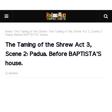
Home
The Taming of the Shrew
The Taming of the Shrew Act 3, Scene 2:
Padua. Before BAPTISTA'S house.
The Taming of the Shrew Act 3,
Scene 2: Padua. Before BAPTISTA'S
house.
Queens