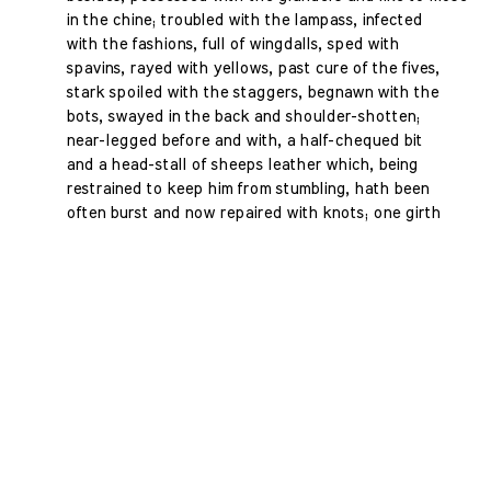
in the chine; troubled with the lampass, infected
with the fashions, full of wingdalls, sped with
spavins, rayed with yellows, past cure of the fives,
stark spoiled with the staggers, begnawn with the
bots, swayed in the back and shoulder-shotten;
near-legged before and with, a half-chequed bit
and a head-stall of sheeps leather which, being
restrained to keep him from stumbling, hath been
often burst and now repaired with knots; one girth