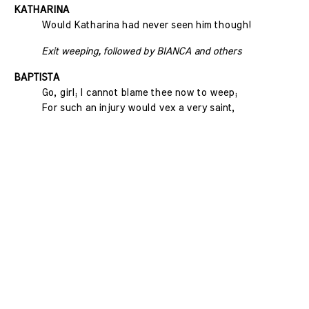
KATHARINA
Would Katharina had never seen him though!
Exit weeping, followed by BIANCA and others
BAPTISTA
Go, girl; I cannot blame thee now to weep;
For such an injury would vex a very saint,