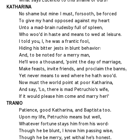
What says Lucentio to this shame of ours?
KATHARINA
No shame but mine: I must, forsooth, be forced
To give my hand opposed against my heart
Unto a mad-brain rudesby full of spleen;
Who woo'd in haste and means to wed at leisure.
I told you, I, he was a frantic fool,
Hiding his bitter jests in blunt behavior:
And, to be noted for a merry man,
He'll woo a thousand, 'point the day of marriage,
Make feasts, invite friends, and proclaim the banns;
Yet never means to wed where he hath woo'd.
Now must the world point at poor Katharina,
And say, 'Lo, there is mad Petruchio's wife,
If it would please him come and marry her!'
TRANIO
Patience, good Katharina, and Baptista too.
Upon my life, Petruchio means but well,
Whatever fortune stays him from his word:
Though he be blunt, I know him passing wise;
Though he be merry, yet withal he's honest.