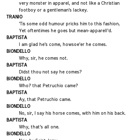
very monster in apparel, and not like a Christian
footboy or a gentleman's lackey.
TRANIO
'Tis some odd humour pricks him to this fashion;
Yet oftentimes he goes but mean-apparell'd.
BAPTISTA
I am glad he's come, howsoe'er he comes.
BIONDELLO
Why, sir, he comes not.
BAPTISTA
Didst thou not say he comes?
BIONDELLO
Who? that Petruchio came?
BAPTISTA
Ay, that Petruchio came.
BIONDELLO
No, sir, I say his horse comes, with him on his back.
BAPTISTA
Why, that's all one.
BIONDELLO