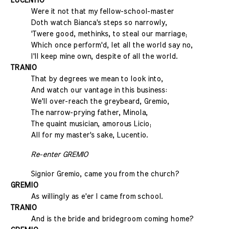
LUCENTIO
Were it not that my fellow-school-master
Doth watch Bianca's steps so narrowly,
'Twere good, methinks, to steal our marriage;
Which once perform'd, let all the world say no,
I'll keep mine own, despite of all the world.
TRANIO
That by degrees we mean to look into,
And watch our vantage in this business:
We'll over-reach the greybeard, Gremio,
The narrow-prying father, Minola,
The quaint musician, amorous Licio;
All for my master's sake, Lucentio.
Re-enter GREMIO
Signior Gremio, came you from the church?
GREMIO
As willingly as e'er I came from school.
TRANIO
And is the bride and bridegroom coming home?