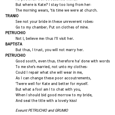
But where is Kate? I stay too long from her:
The morning wears, 'tis time we were at church.
TRANIO
See not your bride in these unreverent robes:
Go to my chamber; Put on clothes of mine.
PETRUCHIO
Not I, believe me: thus I'll visit her.
BAPTISTA
But thus, I trust, you will not marry her.
PETRUCHIO
Good sooth, even thus; therefore ha' done with words:
To me she's married, not unto my clothes:
Could I repair what she will wear in me,
As I can change these poor accoutrements,
'Twere well for Kate and better for myself.
But what a fool am I to chat with you,
When I should bid good morrow to my bride,
And seal the title with a lovely kiss!
Exeunt PETRUCHIO and GRUMIO