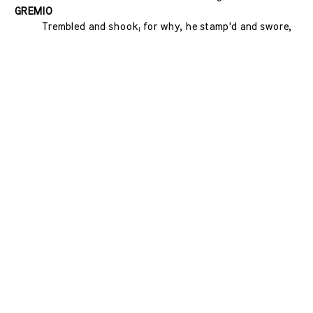
GREMIO
Trembled and shook; for why, he stamp'd and swore,