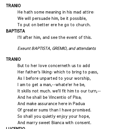
TRANIO
He hath some meaning in his mad attire:
We will persuade him, be it possible,
To put on better ere he go to church.
BAPTISTA
I'll after him, and see the event of this.
Exeunt BAPTISTA, GREMIO, and attendants
TRANIO
But to her love concerneth us to add
Her father's liking: which to bring to pass,
As I before unparted to your worship,
I am to get a man,--whate'er he be,
It skills not much. we'll fit him to our turn,--
And he shall be Vincentio of Pisa;
And make assurance here in Padua
Of greater sums than I have promised.
So shall you quietly enjoy your hope,
And marry sweet Bianca with consent.