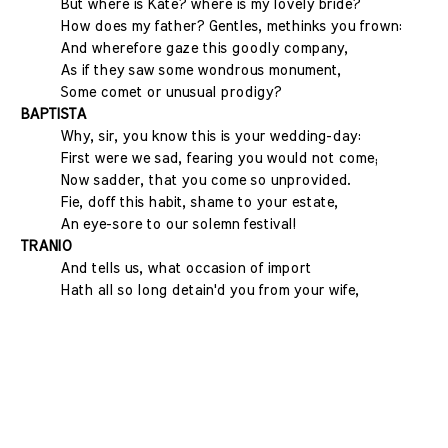
But where is Kate? where is my lovely bride?
How does my father? Gentles, methinks you frown:
And wherefore gaze this goodly company,
As if they saw some wondrous monument,
Some comet or unusual prodigy?
BAPTISTA
Why, sir, you know this is your wedding-day:
First were we sad, fearing you would not come;
Now sadder, that you come so unprovided.
Fie, doff this habit, shame to your estate,
An eye-sore to our solemn festival!
TRANIO
And tells us, what occasion of import
Hath all so long detain'd you from your wife,