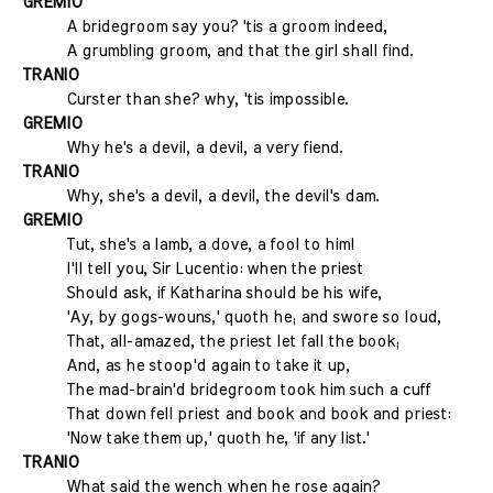
GREMIO
A bridegroom say you? 'tis a groom indeed,
A grumbling groom, and that the girl shall find.
TRANIO
Curster than she? why, 'tis impossible.
GREMIO
Why he's a devil, a devil, a very fiend.
TRANIO
Why, she's a devil, a devil, the devil's dam.
GREMIO
Tut, she's a lamb, a dove, a fool to him!
I'll tell you, Sir Lucentio: when the priest
Should ask, if Katharina should be his wife,
'Ay, by gogs-wouns,' quoth he; and swore so loud,
That, all-amazed, the priest let fall the book;
And, as he stoop'd again to take it up,
The mad-brain'd bridegroom took him such a cuff
That down fell priest and book and book and priest:
'Now take them up,' quoth he, 'if any list.'
TRANIO
What said the wench when he rose again?