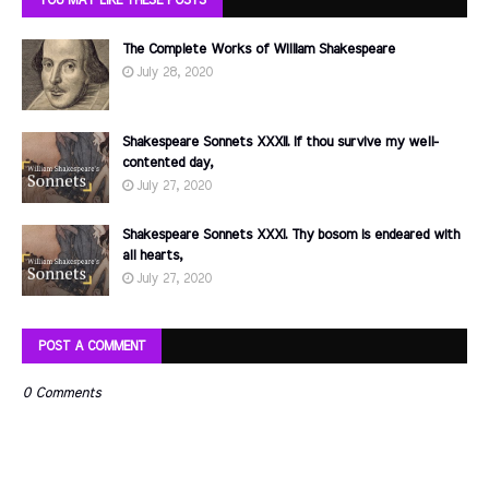
The Complete Works of William Shakespeare
July 28, 2020
Shakespeare Sonnets XXXII. If thou survive my well-
contented day,
July 27, 2020
Shakespeare Sonnets XXXI. Thy bosom is endeared with
all hearts,
July 27, 2020
POST A COMMENT
0 Comments