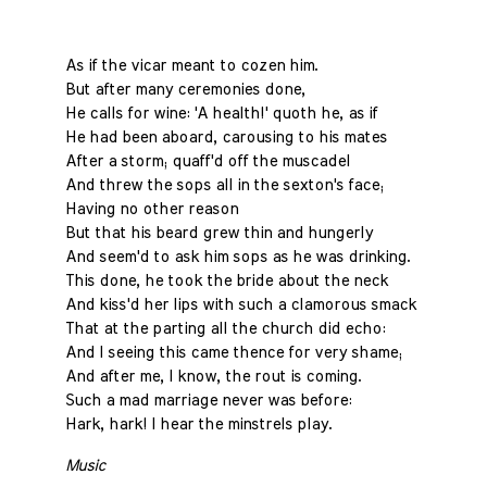
As if the vicar meant to cozen him.
But after many ceremonies done,
He calls for wine: 'A health!' quoth he, as if
He had been aboard, carousing to his mates
After a storm; quaff'd off the muscadel
And threw the sops all in the sexton's face;
Having no other reason
But that his beard grew thin and hungerly
And seem'd to ask him sops as he was drinking.
This done, he took the bride about the neck
And kiss'd her lips with such a clamorous smack
That at the parting all the church did echo:
And I seeing this came thence for very shame;
And after me, I know, the rout is coming.
Such a mad marriage never was before:
Hark, hark! I hear the minstrels play.
Music