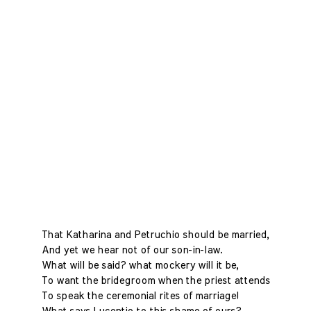
That Katharina and Petruchio should be married,
And yet we hear not of our son-in-law.
What will be said? what mockery will it be,
To want the bridegroom when the priest attends
To speak the ceremonial rites of marriage!