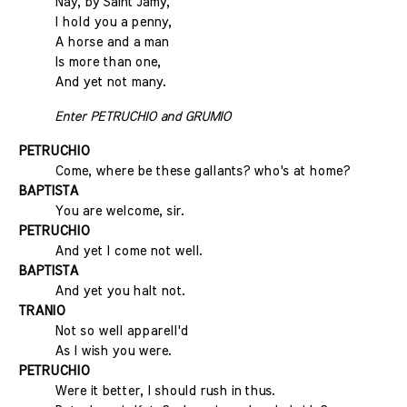
Nay, by Saint Jamy,
I hold you a penny,
A horse and a man
Is more than one,
And yet not many.
Enter PETRUCHIO and GRUMIO
PETRUCHIO
Come, where be these gallants? who's at home?
BAPTISTA
You are welcome, sir.
PETRUCHIO
And yet I come not well.
BAPTISTA
And yet you halt not.
TRANIO
Not so well apparell'd
As I wish you were.
PETRUCHIO
Were it better, I should rush in thus.