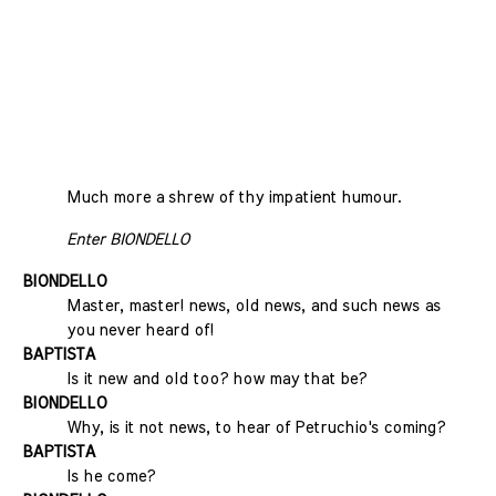
Much more a shrew of thy impatient humour.
Enter BIONDELLO
BIONDELLO
Master, master! news, old news, and such news as
you never heard of!
BAPTISTA
Is it new and old too? how may that be?
BIONDELLO
Why, is it not news, to hear of Petruchio's coming?
BAPTISTA
Is he come?