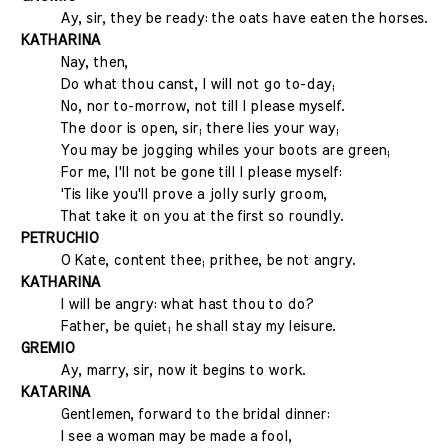
Ay, sir, they be ready: the oats have eaten the horses.
KATHARINA
Nay, then,
Do what thou canst, I will not go to-day;
No, nor to-morrow, not till I please myself.
The door is open, sir; there lies your way;
You may be jogging whiles your boots are green;
For me, I'll not be gone till I please myself:
'Tis like you'll prove a jolly surly groom,
That take it on you at the first so roundly.
PETRUCHIO
O Kate, content thee; prithee, be not angry.
KATHARINA
I will be angry: what hast thou to do?
Father, be quiet; he shall stay my leisure.
GREMIO
Ay, marry, sir, now it begins to work.
KATARINA
Gentlemen, forward to the bridal dinner:
I see a woman may be made a fool,