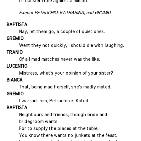
I'll buckler thee against a million.
Exeunt PETRUCHIO, KATHARINA, and GRUMIO
BAPTISTA
Nay, let them go, a couple of quiet ones.
GREMIO
Went they not quickly, I should die with laughing.
TRANIO
Of all mad matches never was the like.
LUCENTIO
Mistress, what's your opinion of your sister?
BIANCA
That, being mad herself, she's madly mated.
GREMIO
I warrant him, Petruchio is Kated.
BAPTISTA
Neighbours and friends, though bride and
bridegroom wants
For to supply the places at the table,
You know there wants no junkets at the feast.