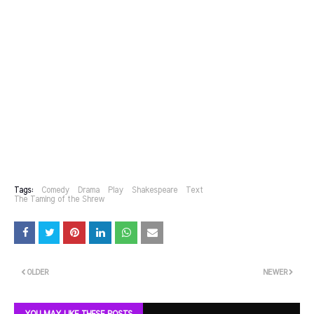
Tags:
Comedy
Drama
Play
Shakespeare
Text
The Taming of the Shrew
OLDER
NEWER
YOU MAY LIKE THESE POSTS