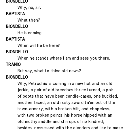
BIONDELLO
Why, no, sir.
BAPTISTA
What then?
BIONDELLO
He is coming.
BAPTISTA
When will he be here?
BIONDELLO
When he stands where I am and sees you there.
TRANIO
But say, what to thine old news?
BIONDELLO
Why, Petruchio is coming in a new hat and an old
jerkin, a pair of old breeches thrice turned, a pair
of boots that have been candle-cases, one buckled,
another laced, an old rusty sword ta'en out of the
town-armory, with a broken hilt, and chapeless;
with two broken points: his horse hipped with an
old mothy saddle and stirrups of no kindred;
besides, possessed with the glanders and like to mose