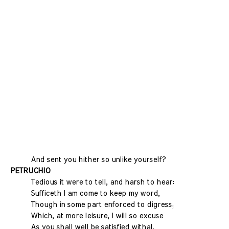
And sent you hither so unlike yourself?
PETRUCHIO
Tedious it were to tell, and harsh to hear:
Sufficeth I am come to keep my word,
Though in some part enforced to digress;
Which, at more leisure, I will so excuse
As you shall well be satisfied withal.