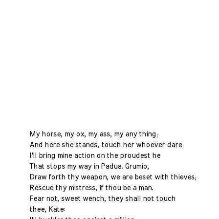
My horse, my ox, my ass, my any thing;
And here she stands, touch her whoever dare;
I'll bring mine action on the proudest he
That stops my way in Padua. Grumio,
Draw forth thy weapon, we are beset with thieves;
Rescue thy mistress, if thou be a man.
Fear not, sweet wench, they shall not touch
thee, Kate: