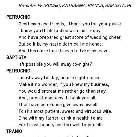
Re-enter PETRUCHIO, KATHARINA, BIANCA, BAPTISTA, HORTE
PETRUCHIO
Gentlemen and friends, I thank you for your pains:
I know you think to dine with me to-day,
And have prepared great store of wedding cheer;
But so it is, my haste doth call me hence,
And therefore here I mean to take my leave.
BAPTISTA
Is't possible you will away to-night?
PETRUCHIO
I must away to-day, before night come:
Make it no wonder; if you knew my business,
You would entreat me rather go than stay.
And, honest company, I thank you all,
That have beheld me give away myself
To this most patient, sweet and virtuous wife:
Dine with my father, drink a health to me;
For I must hence; and farewell to you all.
TRANIO