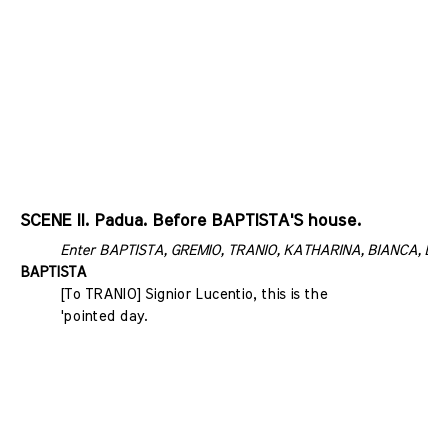
SCENE II. Padua. Before BAPTISTA'S house.
Enter BAPTISTA, GREMIO, TRANIO, KATHARINA, BIANCA, LUCE
BAPTISTA
[To TRANIO] Signior Lucentio, this is the
'pointed day.