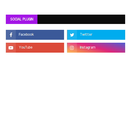
SOCIAL PLUGIN