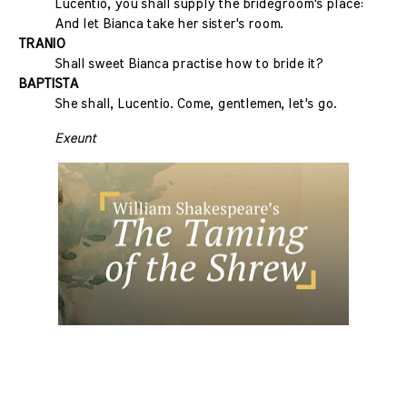
Lucentio, you shall supply the bridegroom's place:
And let Bianca take her sister's room.
TRANIO
Shall sweet Bianca practise how to bride it?
BAPTISTA
She shall, Lucentio. Come, gentlemen, let's go.
Exeunt