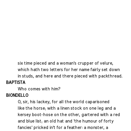
six time pieced and a woman's crupper of velure,
which hath two letters for her name fairly set down
in studs, and here and there pieced with packthread.
BAPTISTA
Who comes with him?
BIONDELLO
O, sir, his lackey, for all the world caparisoned
like the horse; with a linen stock on one leg and a
kersey boot-hose on the other, gartered with a red
and blue list; an old hat and 'the humour of forty
fancies' pricked in't for a feather: a monster, a