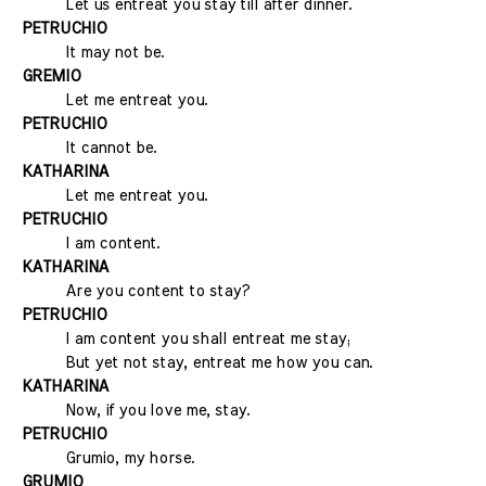
Let us entreat you stay till after dinner.
PETRUCHIO
It may not be.
GREMIO
Let me entreat you.
PETRUCHIO
It cannot be.
KATHARINA
Let me entreat you.
PETRUCHIO
I am content.
KATHARINA
Are you content to stay?
PETRUCHIO
I am content you shall entreat me stay;
But yet not stay, entreat me how you can.
KATHARINA
Now, if you love me, stay.
PETRUCHIO
Grumio, my horse.
GRUMIO