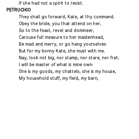
If she had not a spirit to resist.
PETRUCHIO
They shall go forward, Kate, at thy command.
Obey the bride, you that attend on her;
Go to the feast, revel and domineer,
Carouse full measure to her maidenhead,
Be mad and merry, or go hang yourselves:
But for my bonny Kate, she must with me.
Nay, look not big, nor stamp, nor stare, nor fret;
I will be master of what is mine own:
She is my goods, my chattels; she is my house,
My household stuff, my field, my barn,