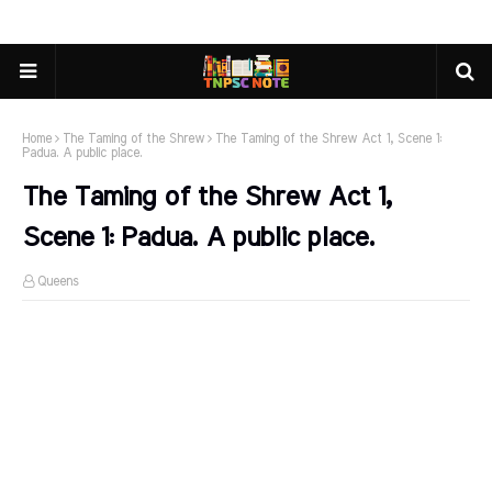
Home
The Taming of the Shrew
The Taming of the Shrew Act 1, Scene 1:
Padua. A public place.
The Taming of the Shrew Act 1,
Scene 1: Padua. A public place.
Queens