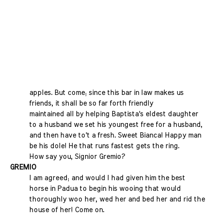
apples. But come; since this bar in law makes us
friends, it shall be so far forth friendly
maintained all by helping Baptista's eldest daughter
to a husband we set his youngest free for a husband,
and then have to't a fresh. Sweet Bianca! Happy man
be his dole! He that runs fastest gets the ring.
How say you, Signior Gremio?
GREMIO
I am agreed; and would I had given him the best
horse in Padua to begin his wooing that would
thoroughly woo her, wed her and bed her and rid the
house of her! Come on.