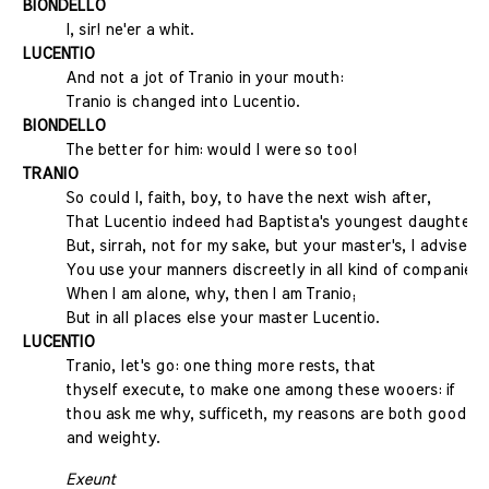
BIONDELLO
I, sir! ne'er a whit.
LUCENTIO
And not a jot of Tranio in your mouth:
Tranio is changed into Lucentio.
BIONDELLO
The better for him: would I were so too!
TRANIO
So could I, faith, boy, to have the next wish after,
That Lucentio indeed had Baptista's youngest daughter.
But, sirrah, not for my sake, but your master's, I advise
You use your manners discreetly in all kind of companies:
When I am alone, why, then I am Tranio;
But in all places else your master Lucentio.
LUCENTIO
Tranio, let's go: one thing more rests, that
thyself execute, to make one among these wooers: if
thou ask me why, sufficeth, my reasons are both good
and weighty.
Exeunt