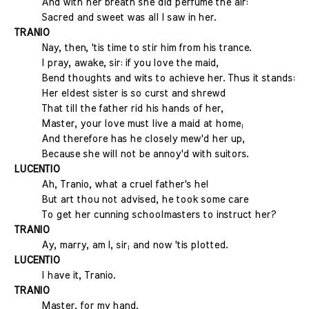
And with her breath she did perfume the air:
Sacred and sweet was all I saw in her.
TRANIO
Nay, then, 'tis time to stir him from his trance.
I pray, awake, sir: if you love the maid,
Bend thoughts and wits to achieve her. Thus it stands:
Her eldest sister is so curst and shrewd
That till the father rid his hands of her,
Master, your love must live a maid at home;
And therefore has he closely mew'd her up,
Because she will not be annoy'd with suitors.
LUCENTIO
Ah, Tranio, what a cruel father's he!
But art thou not advised, he took some care
To get her cunning schoolmasters to instruct her?
TRANIO
Ay, marry, am I, sir; and now 'tis plotted.
LUCENTIO
I have it, Tranio.
TRANIO
Master, for my hand,