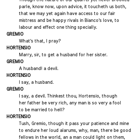
parle, know now, upon advice, it toucheth us both,
that we may yet again have access to our fair
mistress and be happy rivals in Bianco's love, to
labour and effect one thing specially.
GREMIO
What's that, I pray?
HORTENSIO
Marry, sir, to get a husband for her sister.
GREMIO
A husband! a devil.
HORTENSIO
I say, a husband.
GREMIO
I say, a devil. Thinkest thou, Hortensio, though
her father be very rich, any man is so very a fool
to be married to hell?
HORTENSIO
Tush, Gremio, though it pass your patience and mine
to endure her loud alarums, why, man, there be good
fellows in the world, an a man could light on them,