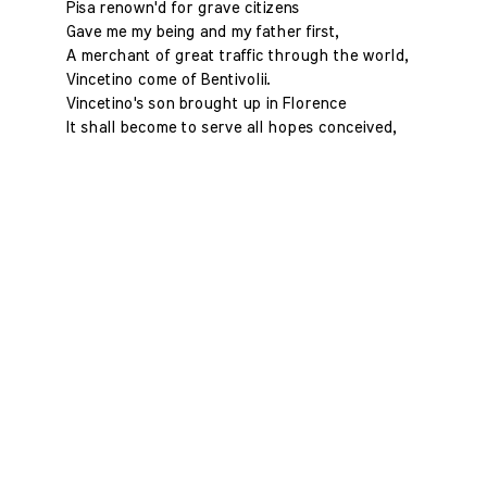
Pisa renown'd for grave citizens
Gave me my being and my father first,
A merchant of great traffic through the world,
Vincetino come of Bentivolii.
Vincetino's son brought up in Florence
It shall become to serve all hopes conceived,