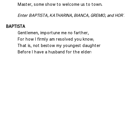
Master, some show to welcome us to town.
Enter BAPTISTA, KATHARINA, BIANCA, GREMIO, and HORTEN
BAPTISTA
Gentlemen, importune me no farther,
For how I firmly am resolved you know;
That is, not bestow my youngest daughter
Before I have a husband for the elder: