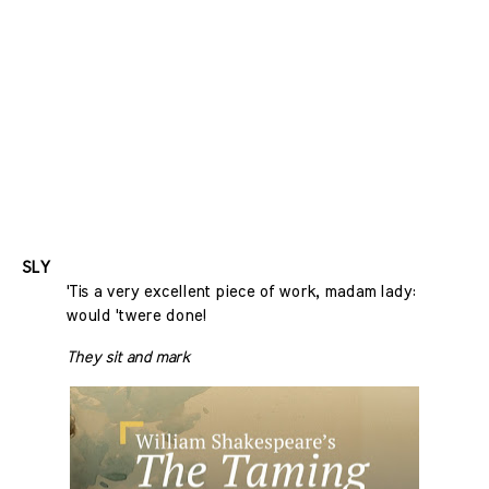
SLY
'Tis a very excellent piece of work, madam lady:
would 'twere done!
They sit and mark