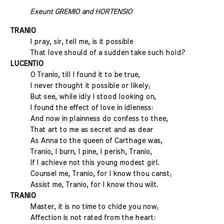
Exeunt GREMIO and HORTENSIO
TRANIO
I pray, sir, tell me, is it possible
That love should of a sudden take such hold?
LUCENTIO
O Tranio, till I found it to be true,
I never thought it possible or likely;
But see, while idly I stood looking on,
I found the effect of love in idleness:
And now in plainness do confess to thee,
That art to me as secret and as dear
As Anna to the queen of Carthage was,
Tranio, I burn, I pine, I perish, Tranio,
If I achieve not this young modest girl.
Counsel me, Tranio, for I know thou canst;
Assist me, Tranio, for I know thou wilt.
TRANIO
Master, it is no time to chide you now;
Affection is not rated from the heart: