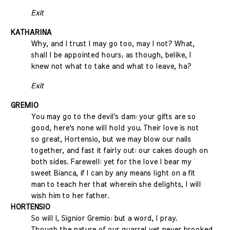
Exit
KATHARINA
Why, and I trust I may go too, may I not? What,
shall I be appointed hours; as though, belike, I
knew not what to take and what to leave, ha?
Exit
GREMIO
You may go to the devil's dam: your gifts are so
good, here's none will hold you. Their love is not
so great, Hortensio, but we may blow our nails
together, and fast it fairly out: our cakes dough on
both sides. Farewell: yet for the love I bear my
sweet Bianca, if I can by any means light on a fit
man to teach her that wherein she delights, I will
wish him to her father.
HORTENSIO
So will I, Signior Gremio: but a word, I pray.
Though the nature of our quarrel yet never brooked