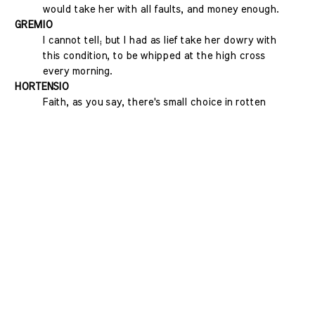
would take her with all faults, and money enough.
GREMIO
I cannot tell; but I had as lief take her dowry with
this condition, to be whipped at the high cross
every morning.
HORTENSIO
Faith, as you say, there's small choice in rotten