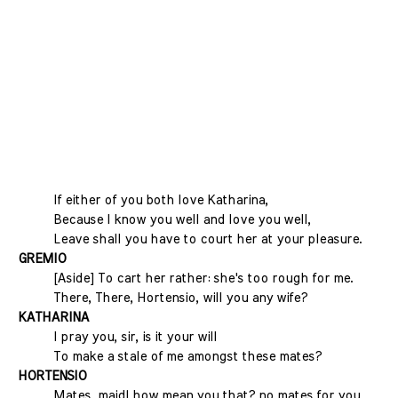
If either of you both love Katharina,
Because I know you well and love you well,
Leave shall you have to court her at your pleasure.
GREMIO
[Aside] To cart her rather: she's too rough for me.
There, There, Hortensio, will you any wife?
KATHARINA
I pray you, sir, is it your will
To make a stale of me amongst these mates?
HORTENSIO
Mates, maid! how mean you that? no mates for you,