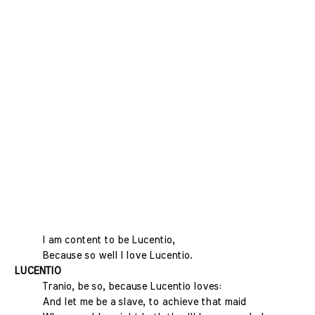
I am content to be Lucentio,
Because so well I love Lucentio.
LUCENTIO
Tranio, be so, because Lucentio loves:
And let me be a slave, to achieve that maid