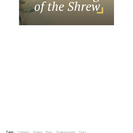
Tags:
Comedy
Drama
Play
Shakespeare
Text