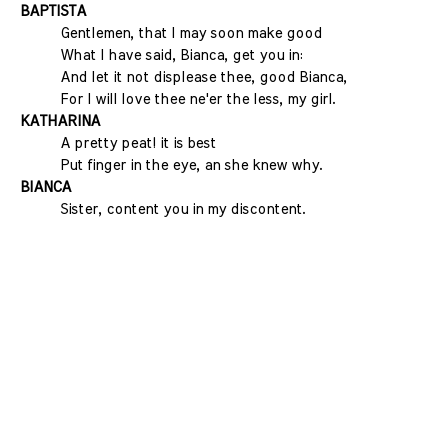
BAPTISTA
Gentlemen, that I may soon make good
What I have said, Bianca, get you in:
And let it not displease thee, good Bianca,
For I will love thee ne'er the less, my girl.
KATHARINA
A pretty peat! it is best
Put finger in the eye, an she knew why.
BIANCA
Sister, content you in my discontent.