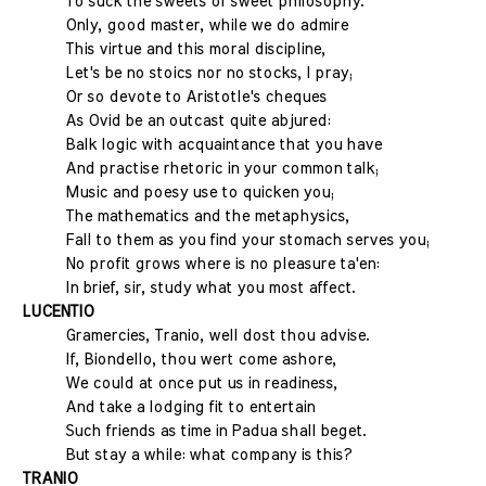
To suck the sweets of sweet philosophy.
Only, good master, while we do admire
This virtue and this moral discipline,
Let's be no stoics nor no stocks, I pray;
Or so devote to Aristotle's cheques
As Ovid be an outcast quite abjured:
Balk logic with acquaintance that you have
And practise rhetoric in your common talk;
Music and poesy use to quicken you;
The mathematics and the metaphysics,
Fall to them as you find your stomach serves you;
No profit grows where is no pleasure ta'en:
In brief, sir, study what you most affect.
LUCENTIO
Gramercies, Tranio, well dost thou advise.
If, Biondello, thou wert come ashore,
We could at once put us in readiness,
And take a lodging fit to entertain
Such friends as time in Padua shall beget.
But stay a while: what company is this?
TRANIO