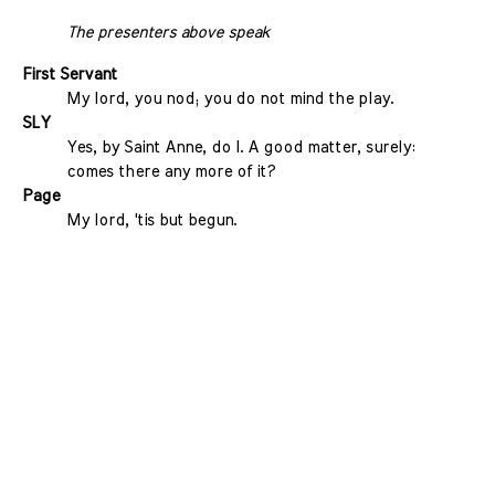
The presenters above speak
First Servant
My lord, you nod; you do not mind the play.
SLY
Yes, by Saint Anne, do I. A good matter, surely:
comes there any more of it?
Page
My lord, 'tis but begun.