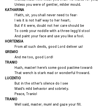
Unless you were of gentler, milder mould.
KATHARINA
I'faith, sir, you shall never need to fear:
I wis it is not half way to her heart;
But if it were, doubt not her care should be
To comb your noddle with a three-legg'd stool
And paint your face and use you like a fool.
HORTENSIA
From all such devils, good Lord deliver us!
GREMIO
And me too, good Lord!
TRANIO
Hush, master! here's some good pastime toward:
That wench is stark mad or wonderful froward.
LUCENTIO
But in the other's silence do I see
Maid's mild behavior and sobriety.
Peace, Tranio!
TRANIO
Well said, master; mum! and gaze your fill.