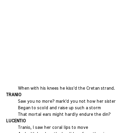
When with his knees he kiss'd the Cretan strand.
TRANIO
Saw you no more? mark'd you not how her sister
Began to scold and raise up such a storm
That mortal ears might hardly endure the din?
LUCENTIO
Tranio, I saw her coral lips to move