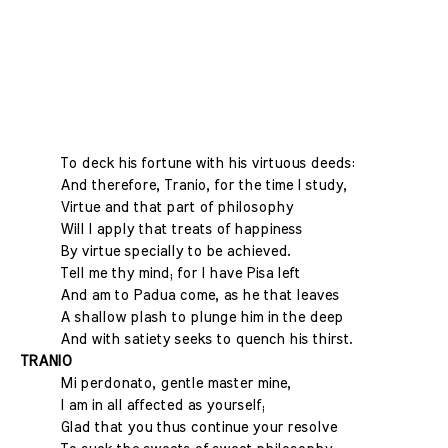
To deck his fortune with his virtuous deeds:
And therefore, Tranio, for the time I study,
Virtue and that part of philosophy
Will I apply that treats of happiness
By virtue specially to be achieved.
Tell me thy mind; for I have Pisa left
And am to Padua come, as he that leaves
A shallow plash to plunge him in the deep
And with satiety seeks to quench his thirst.
TRANIO
Mi perdonato, gentle master mine,
I am in all affected as yourself;
Glad that you thus continue your resolve