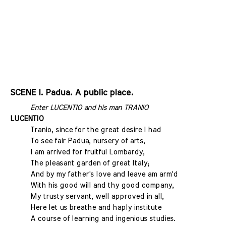
SCENE I. Padua. A public place.
Enter LUCENTIO and his man TRANIO
LUCENTIO
Tranio, since for the great desire I had
To see fair Padua, nursery of arts,
I am arrived for fruitful Lombardy,
The pleasant garden of great Italy;
And by my father's love and leave am arm'd
With his good will and thy good company,
My trusty servant, well approved in all,
Here let us breathe and haply institute
A course of learning and ingenious studies.