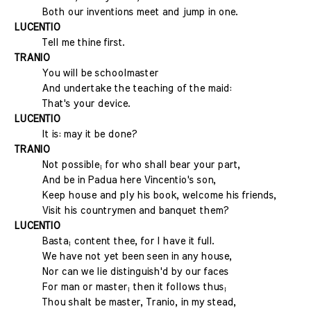
Both our inventions meet and jump in one.
LUCENTIO
Tell me thine first.
TRANIO
You will be schoolmaster
And undertake the teaching of the maid:
That's your device.
LUCENTIO
It is: may it be done?
TRANIO
Not possible; for who shall bear your part,
And be in Padua here Vincentio's son,
Keep house and ply his book, welcome his friends,
Visit his countrymen and banquet them?
LUCENTIO
Basta; content thee, for I have it full.
We have not yet been seen in any house,
Nor can we lie distinguish'd by our faces
For man or master; then it follows thus;
Thou shalt be master, Tranio, in my stead,