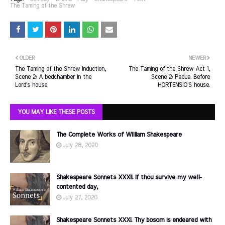
The Taming of the Shrew
OLDER
NEWER
The Taming of the Shrew Induction,
The Taming of the Shrew Act 1,
Scene 2: A bedchamber in the
Scene 2: Padua. Before
Lord's house.
HORTENSIO'S house.
YOU MAY LIKE THESE POSTS
The Complete Works of William Shakespeare
July 28, 2020
Shakespeare Sonnets XXXII. If thou survive my well-
contented day,
July 27, 2020
Shakespeare Sonnets XXXI. Thy bosom is endeared with