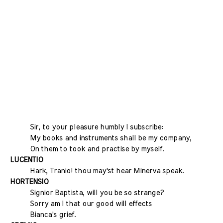
Sir, to your pleasure humbly I subscribe:
My books and instruments shall be my company,
On them to took and practise by myself.
LUCENTIO
Hark, Tranio! thou may'st hear Minerva speak.
HORTENSIO
Signior Baptista, will you be so strange?
Sorry am I that our good will effects
Bianca's grief.