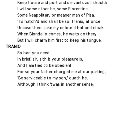
Keep house and port and servants as I should:
I will some other be, some Florentine,
Some Neapolitan, or meaner man of Pisa.
'Tis hatch'd and shall be so: Tranio, at once
Uncase thee; take my colour'd hat and cloak:
When Biondello comes, he waits on thee;
But I will charm him first to keep his tongue.
TRANIO
So had you need.
In brief, sir, sith it your pleasure is,
And I am tied to be obedient;
For so your father charged me at our parting,
'Be serviceable to my son,' quoth he,
Although I think 'twas in another sense;