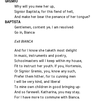
GREMIO
Why will you mew her up,
Signior Baptista, for this fiend of hell,
And make her bear the penance of her tongue?
BAPTISTA
Gentlemen, content ye; I am resolved:
Go in, Bianca:
Exit BIANCA
And for I know she taketh most delight
In music, instruments and poetry,
Schoolmasters will I keep within my house,
Fit to instruct her youth. If you, Hortensio,
Or Signior Gremio, you, know any such,
Prefer them hither; for to cunning men
I will be very kind, and liberal
To mine own children in good bringing up:
And so farewell. Katharina, you may stay;
For I have more to commune with Bianca.