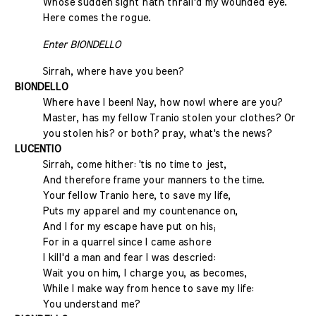
Whose sudden sight hath thrall'd my wounded eye.
Here comes the rogue.
Enter BIONDELLO
Sirrah, where have you been?
BIONDELLO
Where have I been! Nay, how now! where are you?
Master, has my fellow Tranio stolen your clothes? Or
you stolen his? or both? pray, what's the news?
LUCENTIO
Sirrah, come hither: 'tis no time to jest,
And therefore frame your manners to the time.
Your fellow Tranio here, to save my life,
Puts my apparel and my countenance on,
And I for my escape have put on his;
For in a quarrel since I came ashore
I kill'd a man and fear I was descried:
Wait you on him, I charge you, as becomes,
While I make way from hence to save my life:
You understand me?