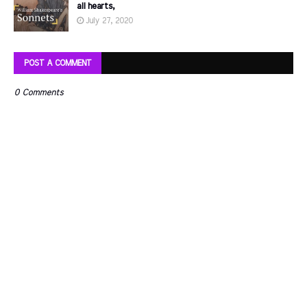
all hearts,
July 27, 2020
POST A COMMENT
0 Comments