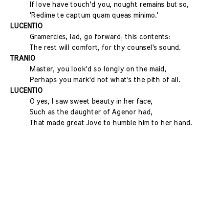
If love have touch'd you, nought remains but so,
'Redime te captum quam queas minimo.'
LUCENTIO
Gramercies, lad, go forward; this contents:
The rest will comfort, for thy counsel's sound.
TRANIO
Master, you look'd so longly on the maid,
Perhaps you mark'd not what's the pith of all.
LUCENTIO
O yes, I saw sweet beauty in her face,
Such as the daughter of Agenor had,
That made great Jove to humble him to her hand.