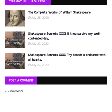
YOU MAY LIKE THESE POSTS
The Complete Works of William Shakespeare
July 28, 2020
Shakespeare Sonnets XXXII. If thou survive my well-
contented day,
July 27, 2020
Shakespeare Sonnets XXXI. Thy bosom is endeared with
all hearts,
July 27, 2020
POST A COMMENT
0 Comments