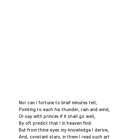
Nor can I fortune to brief minutes tell,
Pointing to each his thunder, rain and wind,
Or say with princes if it shall go well,
By oft predict that I in heaven find:
But from thine eyes my knowledge I derive,
And, constant stars, in them I read such art