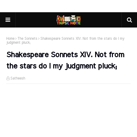
Home
The Sonnets
Shakespeare Sonnets XIV. Not from the stars do I my
judgment pluck;
Shakespeare Sonnets XIV. Not from
the stars do I my judgment pluck;
Satheesh