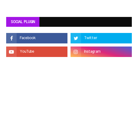
SOCIAL PLUGIN