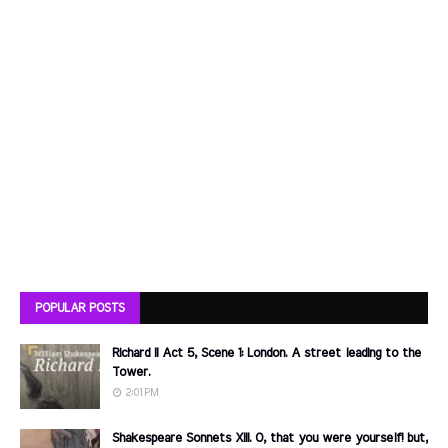
POPULAR POSTS
Richard II Act 5, Scene 1: London. A street leading to the
Tower.
2:01 PM
Shakespeare Sonnets XIII. O, that you were yourself! but,