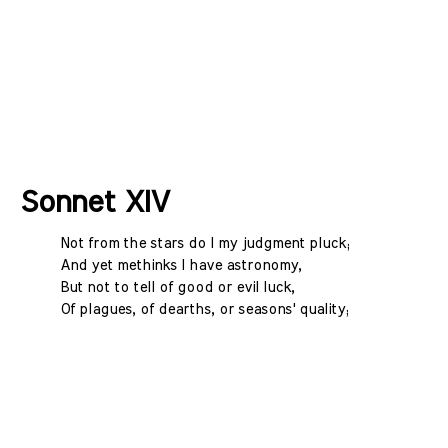
Sonnet XIV
Not from the stars do I my judgment pluck;
And yet methinks I have astronomy,
But not to tell of good or evil luck,
Of plagues, of dearths, or seasons' quality;