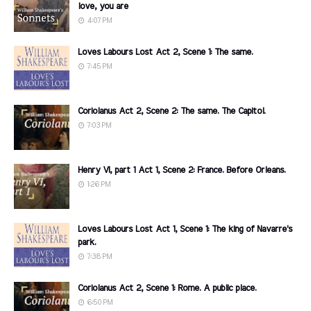
love, you are
4:07 PM
Loves Labours Lost Act 2, Scene 1: The same.
7:45 PM
Coriolanus Act 2, Scene 2: The same. The Capitol.
7:03 PM
Henry VI, part 1 Act 1, Scene 2: France. Before Orleans.
1:26 PM
Loves Labours Lost Act 1, Scene 1: The king of Navarre's
park.
7:38 PM
Coriolanus Act 2, Scene 1: Rome. A public place.
6:50 PM