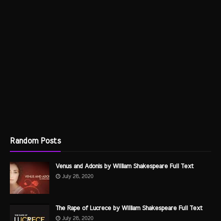
Random Posts
Venus and Adonis by William Shakespeare Full Text
July 28, 2020
The Rape of Lucrece by William Shakespeare Full Text
July 28, 2020