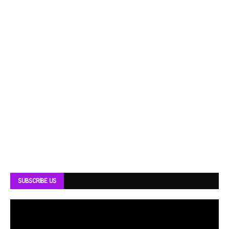
SUBSCRIBE US