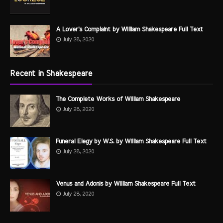
A Lover's Complaint by William Shakespeare Full Text
July 28, 2020
Recent in Shakespeare
The Complete Works of William Shakespeare
July 28, 2020
Funeral Elegy by W.S. by William Shakespeare Full Text
July 28, 2020
Venus and Adonis by William Shakespeare Full Text
July 28, 2020