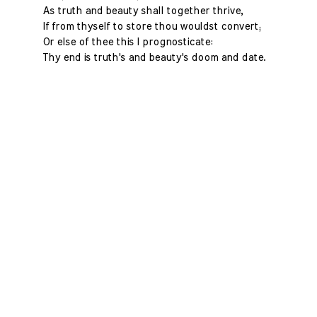
As truth and beauty shall together thrive,
If from thyself to store thou wouldst convert;
Or else of thee this I prognosticate:
Thy end is truth's and beauty's doom and date.