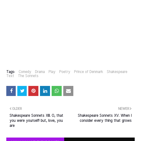
Tags:
Comedy
Drama
Play
Poetry
Prince of Denmark
Shakespeare
Text
The Sonnets
OLDER
NEWER
Shakespeare Sonnets XIII. O, that
Shakespeare Sonnets XV. When I
you were yourself! but, love, you
consider every thing that grows
are