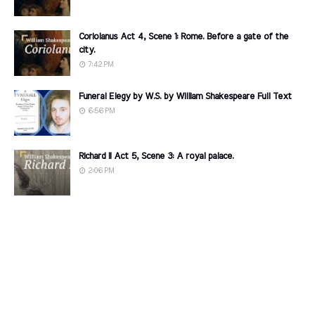
Coriolanus Act 4, Scene 1: Rome. Before a gate of the
city.
7:42 PM
Funeral Elegy by W.S. by William Shakespeare Full Text
6:56 PM
Richard II Act 5, Scene 3: A royal palace.
2:06 PM