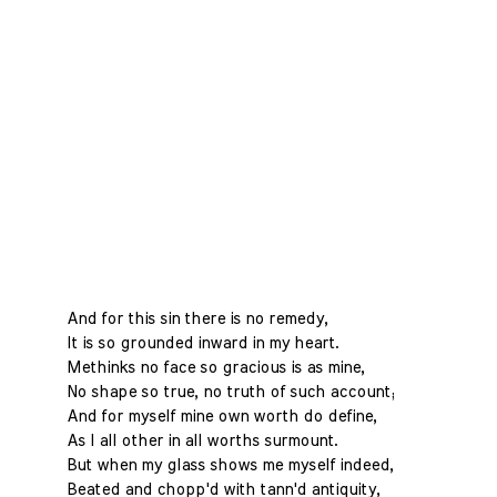
And for this sin there is no remedy,
It is so grounded inward in my heart.
Methinks no face so gracious is as mine,
No shape so true, no truth of such account;
And for myself mine own worth do define,
As I all other in all worths surmount.
But when my glass shows me myself indeed,
Beated and chopp'd with tann'd antiquity,