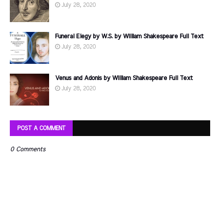
July 28, 2020
Funeral Elegy by W.S. by William Shakespeare Full Text
July 28, 2020
Venus and Adonis by William Shakespeare Full Text
July 28, 2020
POST A COMMENT
0 Comments