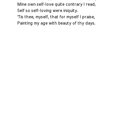
Mine own self-love quite contrary I read;
Self so self-loving were iniquity.
'Tis thee, myself, that for myself I praise,
Painting my age with beauty of thy days.