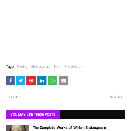
Tags:
Poetry
Shakespeare
Text
The Sonnets
OLDER
NEWER
YOU MAY LIKE THESE POSTS
The Complete Works of William Shakespeare