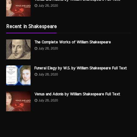
July 28, 2020
Recent in Shakespeare
The Complete Works of William Shakespeare
July 28, 2020
Funeral Elegy by W.S. by William Shakespeare Full Text
July 28, 2020
Venus and Adonis by William Shakespeare Full Text
July 28, 2020