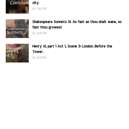
city.
7:42 PM
Shakespeare Sonnets XI. As fast as thou shalt wane, so
fast thou growest
4:05 PM
Henry VI, part 1 Act 1, Scene 3: London. Before the
Tower.
1:28 PM