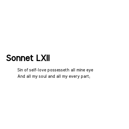
Sonnet LXII
Sin of self-love possesseth all mine eye
And all my soul and all my every part;