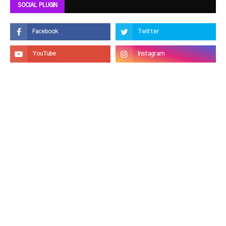
SOCIAL PLUGIN