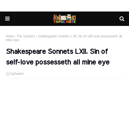
Home
The Sonnets
Shakespeare Sonnets LXII. Sin of self-love possesseth all
mine eye
Shakespeare Sonnets LXII. Sin of
self-love possesseth all mine eye
Satheesh