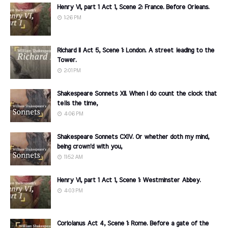
Henry VI, part 1 Act 1, Scene 2: France. Before Orleans.
1:26 PM
Richard II Act 5, Scene 1: London. A street leading to the
Tower.
2:01 PM
Shakespeare Sonnets XII. When I do count the clock that
tells the time,
4:06 PM
Shakespeare Sonnets CXIV. Or whether doth my mind,
being crown'd with you,
11:52 AM
Henry VI, part 1 Act 1, Scene 1: Westminster Abbey.
4:03 PM
Coriolanus Act 4, Scene 1: Rome. Before a gate of the