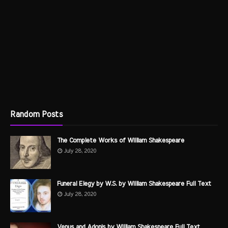
Random Posts
The Complete Works of William Shakespeare
July 28, 2020
Funeral Elegy by W.S. by William Shakespeare Full Text
July 28, 2020
Venus and Adonis by William Shakespeare Full Text