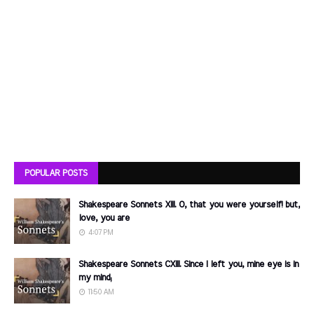
POPULAR POSTS
Shakespeare Sonnets XIII. O, that you were yourself! but,
love, you are
4:07 PM
Shakespeare Sonnets CXIII. Since I left you, mine eye is in
my mind;
11:50 AM