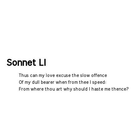
Sonnet LI
Thus can my love excuse the slow offence
Of my dull bearer when from thee I speed:
From where thou art why should I haste me thence?