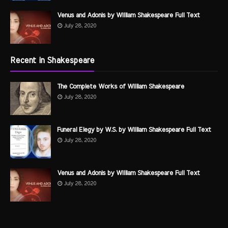
Venus and Adonis by William Shakespeare Full Text
July 28, 2020
Recent in Shakespeare
The Complete Works of William Shakespeare
July 28, 2020
Funeral Elegy by W.S. by William Shakespeare Full Text
July 28, 2020
Venus and Adonis by William Shakespeare Full Text
July 28, 2020