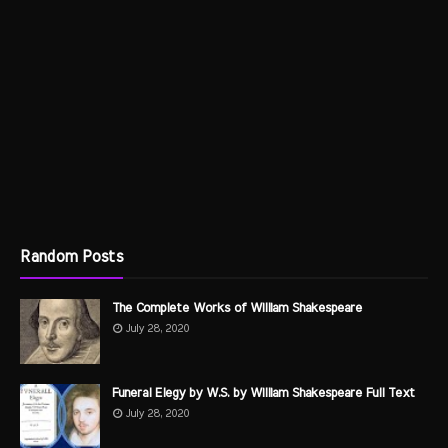
Random Posts
The Complete Works of William Shakespeare
July 28, 2020
Funeral Elegy by W.S. by William Shakespeare Full Text
July 28, 2020