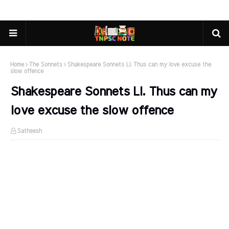
Home
The Sonnets
Shakespeare Sonnets LI. Thus can my love excuse the
slow offence
Shakespeare Sonnets LI. Thus can my
love excuse the slow offence
Satheesh