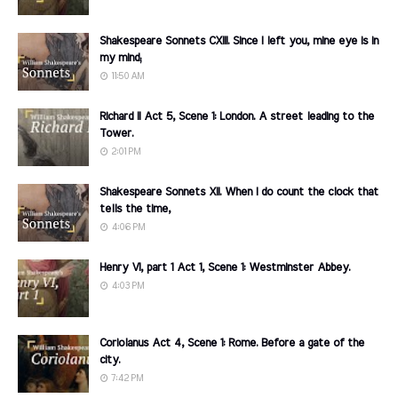
Shakespeare Sonnets CXIII. Since I left you, mine eye is in
my mind;
11:50 AM
Richard II Act 5, Scene 1: London. A street leading to the
Tower.
2:01 PM
Shakespeare Sonnets XII. When I do count the clock that
tells the time,
4:06 PM
Henry VI, part 1 Act 1, Scene 1: Westminster Abbey.
4:03 PM
Coriolanus Act 4, Scene 1: Rome. Before a gate of the
city.
7:42 PM