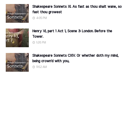
Shakespeare Sonnets XI. As fast as thou shalt wane, so
fast thou growest
4:05 PM
Henry VI, part 1 Act 1, Scene 3: London. Before the
Tower.
1:28 PM
Shakespeare Sonnets CXIV. Or whether doth my mind,
being crown'd with you,
11:52 AM