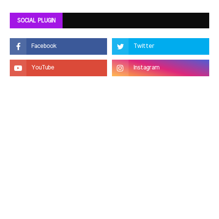
SOCIAL PLUGIN