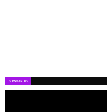
SUBSCRIBE US