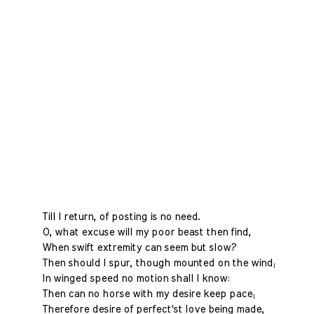
Till I return, of posting is no need.
O, what excuse will my poor beast then find,
When swift extremity can seem but slow?
Then should I spur, though mounted on the wind;
In winged speed no motion shall I know:
Then can no horse with my desire keep pace;
Therefore desire of perfect'st love being made,