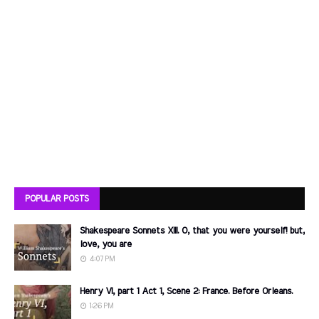
POPULAR POSTS
Shakespeare Sonnets XIII. O, that you were yourself! but,
love, you are
4:07 PM
Henry VI, part 1 Act 1, Scene 2: France. Before Orleans.
1:26 PM