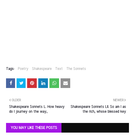
Tags:
Poetry
Shakespeare
Text
The Sonnets
OLDER
NEWER
Shakespeare Sonnets L. How heavy
Shakespeare Sonnets LII. So am I as
do I journey on the way,
the rich, whose blessed key
YOU MAY LIKE THESE POSTS