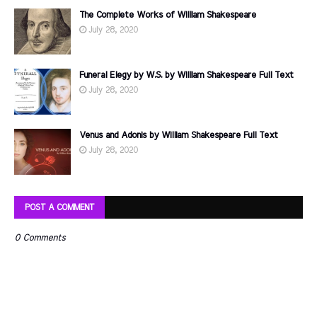
The Complete Works of William Shakespeare
July 28, 2020
Funeral Elegy by W.S. by William Shakespeare Full Text
July 28, 2020
Venus and Adonis by William Shakespeare Full Text
July 28, 2020
POST A COMMENT
0 Comments