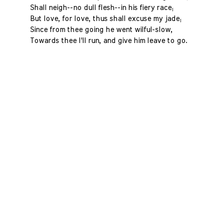
Shall neigh--no dull flesh--in his fiery race;
But love, for love, thus shall excuse my jade;
Since from thee going he went wilful-slow,
Towards thee I'll run, and give him leave to go.