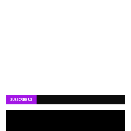
SUBSCRIBE US