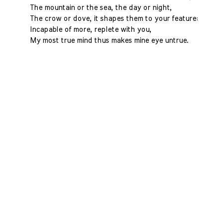
The mountain or the sea, the day or night,
The crow or dove, it shapes them to your feature:
Incapable of more, replete with you,
My most true mind thus makes mine eye untrue.