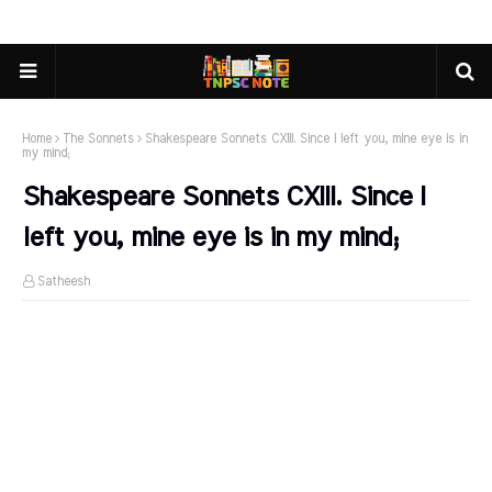
Home
The Sonnets
Shakespeare Sonnets CXIII. Since I left you, mine eye is in
my mind;
Shakespeare Sonnets CXIII. Since I
left you, mine eye is in my mind;
Satheesh