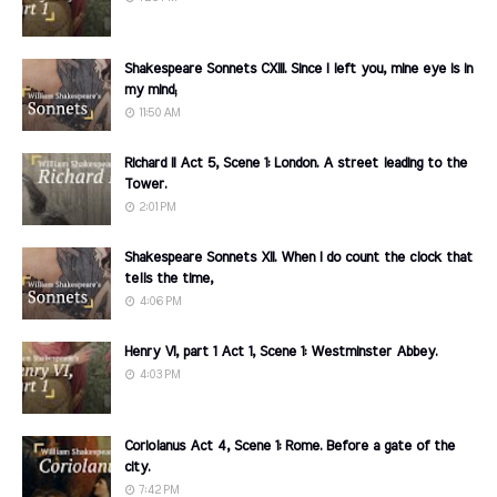
Shakespeare Sonnets CXIII. Since I left you, mine eye is in
my mind;
11:50 AM
Richard II Act 5, Scene 1: London. A street leading to the
Tower.
2:01 PM
Shakespeare Sonnets XII. When I do count the clock that
tells the time,
4:06 PM
Henry VI, part 1 Act 1, Scene 1: Westminster Abbey.
4:03 PM
Coriolanus Act 4, Scene 1: Rome. Before a gate of the
city.
7:42 PM