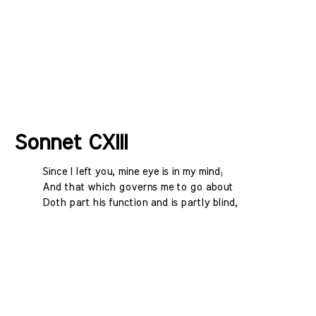
Sonnet CXIII
Since I left you, mine eye is in my mind;
And that which governs me to go about
Doth part his function and is partly blind,