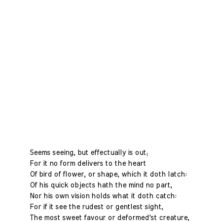
Seems seeing, but effectually is out;
For it no form delivers to the heart
Of bird of flower, or shape, which it doth latch:
Of his quick objects hath the mind no part,
Nor his own vision holds what it doth catch:
For if it see the rudest or gentlest sight,
The most sweet favour or deformed'st creature,