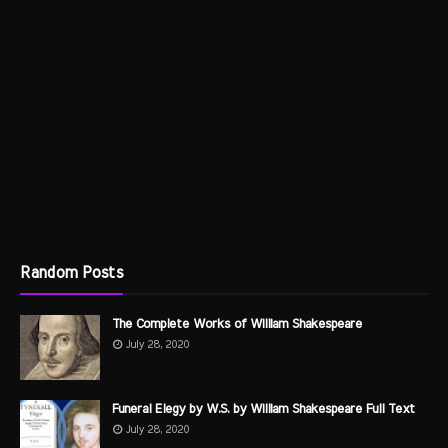
Random Posts
The Complete Works of William Shakespeare
July 28, 2020
Funeral Elegy by W.S. by William Shakespeare Full Text
July 28, 2020