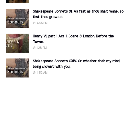
Shakespeare Sonnets XI. As fast as thou shalt wane, so
fast thou growest
4:05 PM
Henry VI, part 1 Act 1, Scene 3: London. Before the
Tower.
1:28 PM
Shakespeare Sonnets CXIV. Or whether doth my mind,
being crown'd with you,
11:52 AM