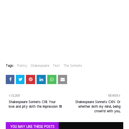
Tags:
Poetry
Shakespeare
Text
The Sonnets
OLDER
NEWER
Shakespeare Sonnets CXII. Your
Shakespeare Sonnets CXIV. Or
love and pity doth the impression fill
whether doth my mind, being
crown'd with you,
YOU MAY LIKE THESE POSTS