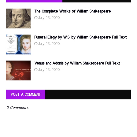
The Complete Works of William Shakespeare
July 28, 2020
Funeral Elegy by W.S. by William Shakespeare Full Text
July 28, 2020
Venus and Adonis by William Shakespeare Full Text
July 28, 2020
POST A COMMENT
0 Comments