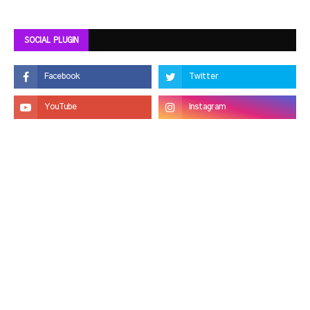
SOCIAL PLUGIN