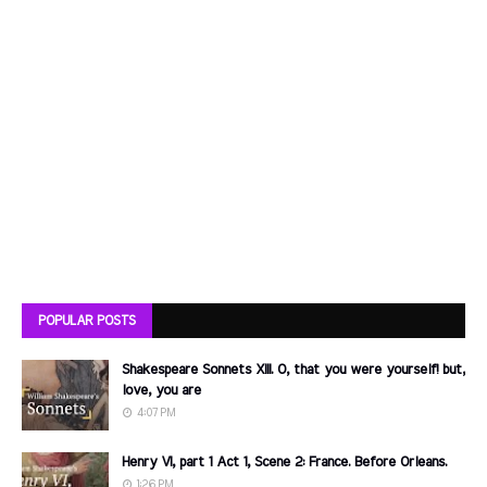
POPULAR POSTS
Shakespeare Sonnets XIII. O, that you were yourself! but,
love, you are
4:07 PM
Henry VI, part 1 Act 1, Scene 2: France. Before Orleans.
1:26 PM