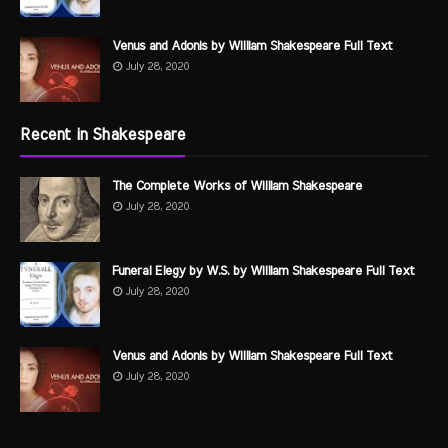
Venus and Adonis by William Shakespeare Full Text
July 28, 2020
Recent in Shakespeare
The Complete Works of William Shakespeare
July 28, 2020
Funeral Elegy by W.S. by William Shakespeare Full Text
July 28, 2020
Venus and Adonis by William Shakespeare Full Text
July 28, 2020