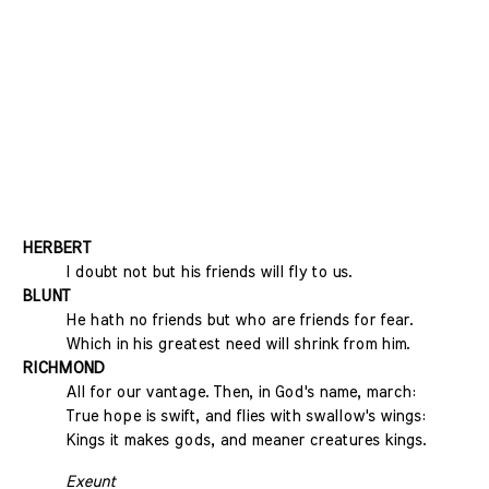
HERBERT
I doubt not but his friends will fly to us.
BLUNT
He hath no friends but who are friends for fear.
Which in his greatest need will shrink from him.
RICHMOND
All for our vantage. Then, in God's name, march:
True hope is swift, and flies with swallow's wings:
Kings it makes gods, and meaner creatures kings.
Exeunt