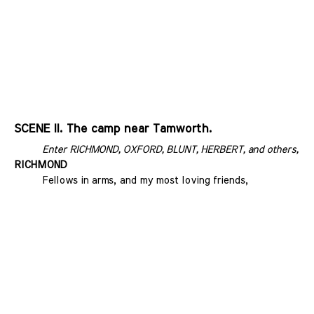
SCENE II. The camp near Tamworth.
Enter RICHMOND, OXFORD, BLUNT, HERBERT, and others, wit
RICHMOND
Fellows in arms, and my most loving friends,