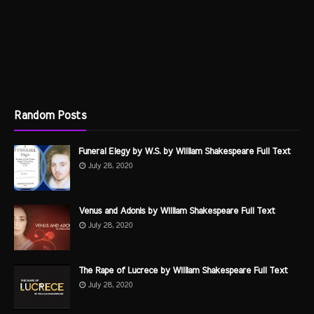
Random Posts
Funeral Elegy by W.S. by William Shakespeare Full Text
July 28, 2020
Venus and Adonis by William Shakespeare Full Text
July 28, 2020
The Rape of Lucrece by William Shakespeare Full Text
July 28, 2020