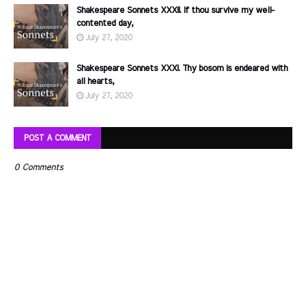
Shakespeare Sonnets XXXII. If thou survive my well-
contented day,
July 27, 2020
Shakespeare Sonnets XXXI. Thy bosom is endeared with
all hearts,
July 27, 2020
POST A COMMENT
0 Comments