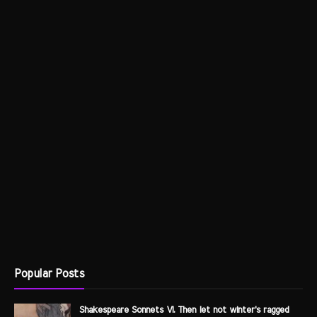
Popular Posts
Shakespeare Sonnets VI. Then let not winter's ragged