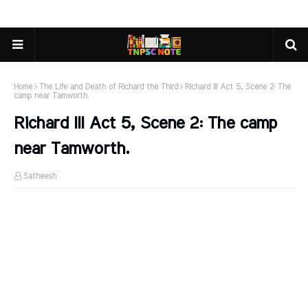
Home
The Life and Death of Richard the Third
Richard III Act 5, Scene 2: The
camp near Tamworth.
Richard III Act 5, Scene 2: The camp
near Tamworth.
Satheesh