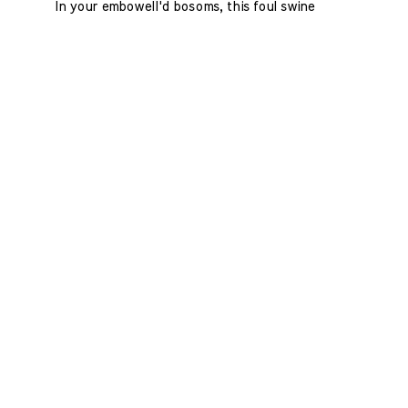
In your embowell'd bosoms, this foul swine