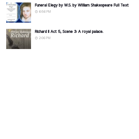
Funeral Elegy by W.S. by William Shakespeare Full Text
6:56 PM
Richard II Act 5, Scene 3: A royal palace.
2:06 PM