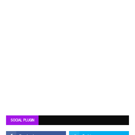
SOCIAL PLUGIN