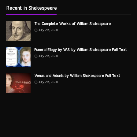
Recent in Shakespeare
The Complete Works of William Shakespeare
July 28, 2020
Funeral Elegy by W.S. by William Shakespeare Full Text
July 28, 2020
Venus and Adonis by William Shakespeare Full Text
July 28, 2020