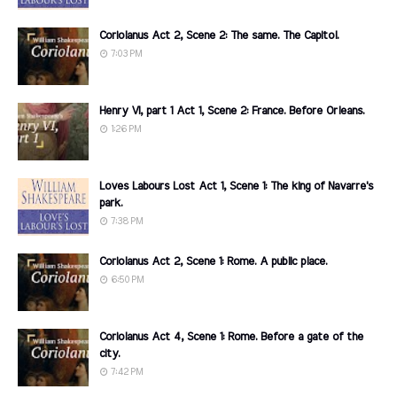
Coriolanus Act 2, Scene 2: The same. The Capitol.
7:03 PM
Henry VI, part 1 Act 1, Scene 2: France. Before Orleans.
1:26 PM
Loves Labours Lost Act 1, Scene 1: The king of Navarre's
park.
7:38 PM
Coriolanus Act 2, Scene 1: Rome. A public place.
6:50 PM
Coriolanus Act 4, Scene 1: Rome. Before a gate of the
city.
7:42 PM