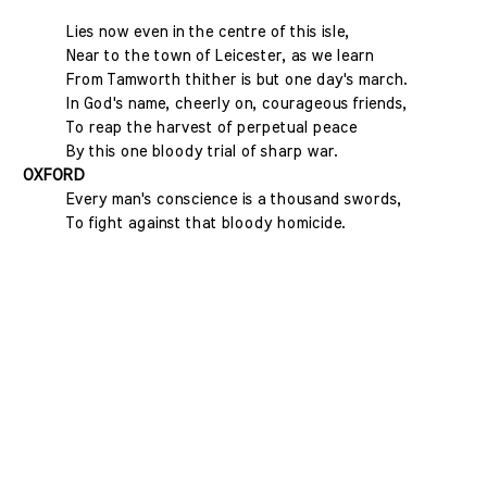
Lies now even in the centre of this isle,
Near to the town of Leicester, as we learn
From Tamworth thither is but one day's march.
In God's name, cheerly on, courageous friends,
To reap the harvest of perpetual peace
By this one bloody trial of sharp war.
OXFORD
Every man's conscience is a thousand swords,
To fight against that bloody homicide.