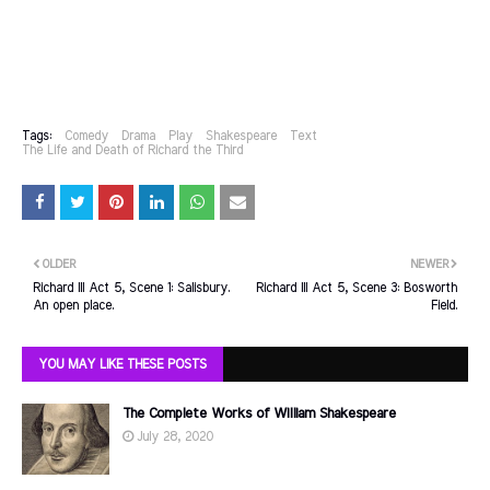
Tags:
Comedy
Drama
Play
Shakespeare
Text
The Life and Death of Richard the Third
OLDER
NEWER
Richard III Act 5, Scene 1: Salisbury.
Richard III Act 5, Scene 3: Bosworth
An open place.
Field.
YOU MAY LIKE THESE POSTS
The Complete Works of William Shakespeare
July 28, 2020