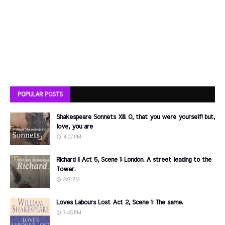
POPULAR POSTS
Shakespeare Sonnets XIII. O, that you were yourself! but,
love, you are
4:07 PM
Richard II Act 5, Scene 1: London. A street leading to the
Tower.
2:01 PM
Loves Labours Lost Act 2, Scene 1: The same.
7:45 PM