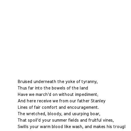
Bruised underneath the yoke of tyranny,
Thus far into the bowels of the land
Have we march'd on without impediment;
And here receive we from our father Stanley
Lines of fair comfort and encouragement.
The wretched, bloody, and usurping boar,
That spoil'd your summer fields and fruitful vines,
Swills your warm blood like wash, and makes his trough