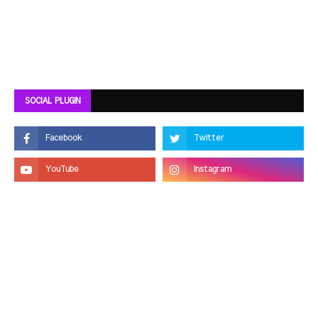
SOCIAL PLUGIN