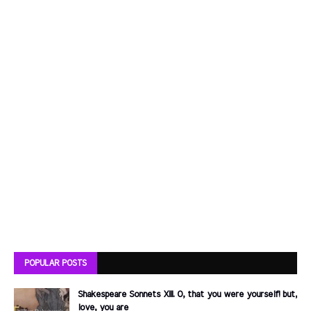
POPULAR POSTS
Shakespeare Sonnets XIII. O, that you were yourself! but,
love, you are