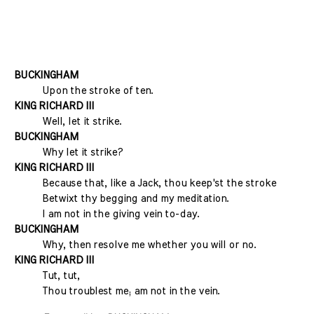
BUCKINGHAM
Upon the stroke of ten.
KING RICHARD III
Well, let it strike.
BUCKINGHAM
Why let it strike?
KING RICHARD III
Because that, like a Jack, thou keep'st the stroke
Betwixt thy begging and my meditation.
I am not in the giving vein to-day.
BUCKINGHAM
Why, then resolve me whether you will or no.
KING RICHARD III
Tut, tut,
Thou troublest me; am not in the vein.