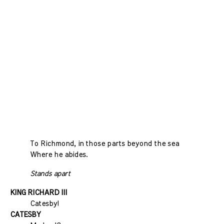
To Richmond, in those parts beyond the sea
Where he abides.
Stands apart
KING RICHARD III
Catesby!
CATESBY