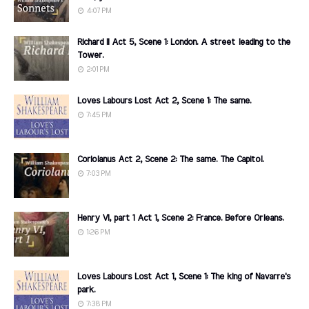
4:07 PM
Richard II Act 5, Scene 1: London. A street leading to the
Tower.
2:01 PM
Loves Labours Lost Act 2, Scene 1: The same.
7:45 PM
Coriolanus Act 2, Scene 2: The same. The Capitol.
7:03 PM
Henry VI, part 1 Act 1, Scene 2: France. Before Orleans.
1:26 PM
Loves Labours Lost Act 1, Scene 1: The king of Navarre's
park.
7:38 PM