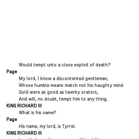
Would tempt unto a close exploit of death?
Page
My lord, I know a discontented gentleman,
Whose humble means match not his haughty mind:
Gold were as good as twenty orators,
And will, no doubt, tempt him to any thing.
KING RICHARD III
What is his name?
Page
His name, my lord, is Tyrrel.
KING RICHARD III