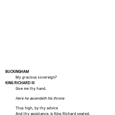
BUCKINGHAM
My gracious sovereign?
KING RICHARD III
Give me thy hand.
Here he ascendeth his throne
Thus high, by thy advice
And thy assistance, is King Richard seated;