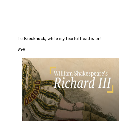
To Brecknock, while my fearful head is on!
Exit