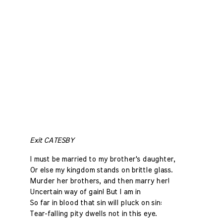
Exit CATESBY
I must be married to my brother's daughter,
Or else my kingdom stands on brittle glass.
Murder her brothers, and then marry her!
Uncertain way of gain! But I am in
So far in blood that sin will pluck on sin:
Tear-falling pity dwells not in this eye.