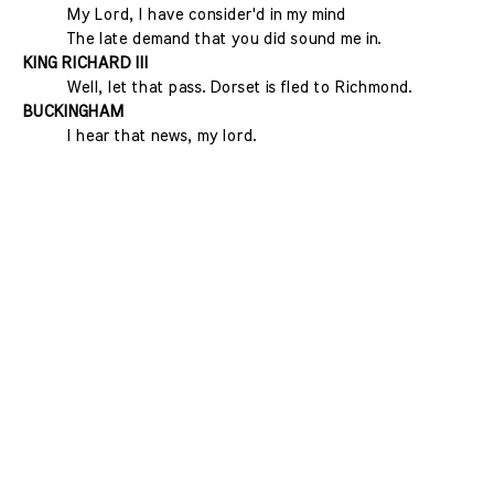
My Lord, I have consider'd in my mind
The late demand that you did sound me in.
KING RICHARD III
Well, let that pass. Dorset is fled to Richmond.
BUCKINGHAM
I hear that news, my lord.