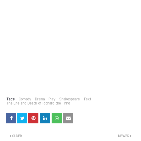
Tags:
Comedy
Drama
Play
Shakespeare
Text
The Life and Death of Richard the Third
OLDER
NEWER