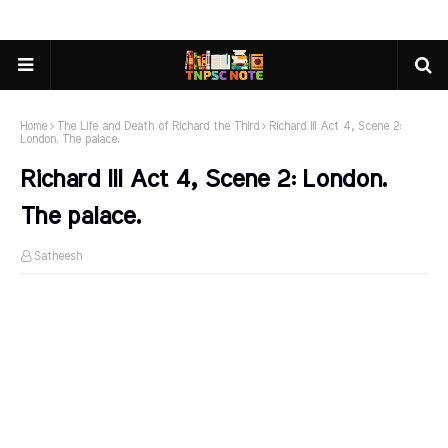
Home
The Life and Death of Richard the Third
Richard III Act 4, Scene 2:
London. The palace.
Richard III Act 4, Scene 2: London.
The palace.
Satheesh