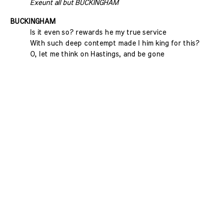
Exeunt all but BUCKINGHAM
BUCKINGHAM
Is it even so? rewards he my true service
With such deep contempt made I him king for this?
O, let me think on Hastings, and be gone