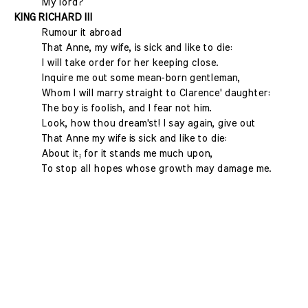
My lord?
KING RICHARD III
Rumour it abroad
That Anne, my wife, is sick and like to die:
I will take order for her keeping close.
Inquire me out some mean-born gentleman,
Whom I will marry straight to Clarence' daughter:
The boy is foolish, and I fear not him.
Look, how thou dream'st! I say again, give out
That Anne my wife is sick and like to die:
About it; for it stands me much upon,
To stop all hopes whose growth may damage me.