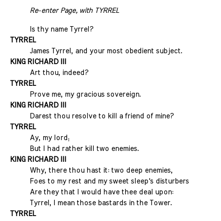
Re-enter Page, with TYRREL
Is thy name Tyrrel?
TYRREL
James Tyrrel, and your most obedient subject.
KING RICHARD III
Art thou, indeed?
TYRREL
Prove me, my gracious sovereign.
KING RICHARD III
Darest thou resolve to kill a friend of mine?
TYRREL
Ay, my lord;
But I had rather kill two enemies.
KING RICHARD III
Why, there thou hast it: two deep enemies,
Foes to my rest and my sweet sleep's disturbers
Are they that I would have thee deal upon:
Tyrrel, I mean those bastards in the Tower.
TYRREL