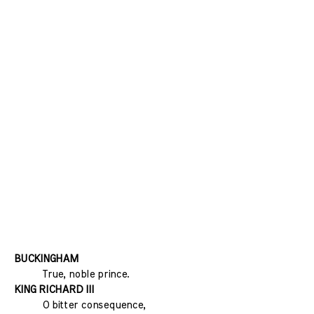
BUCKINGHAM
True, noble prince.
KING RICHARD III
O bitter consequence,