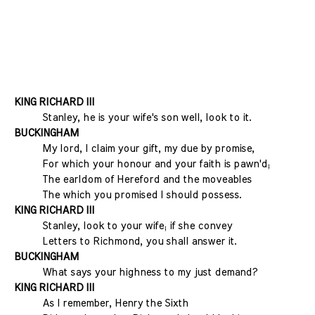
KING RICHARD III
Stanley, he is your wife's son well, look to it.
BUCKINGHAM
My lord, I claim your gift, my due by promise,
For which your honour and your faith is pawn'd;
The earldom of Hereford and the moveables
The which you promised I should possess.
KING RICHARD III
Stanley, look to your wife; if she convey
Letters to Richmond, you shall answer it.
BUCKINGHAM
What says your highness to my just demand?
KING RICHARD III
As I remember, Henry the Sixth