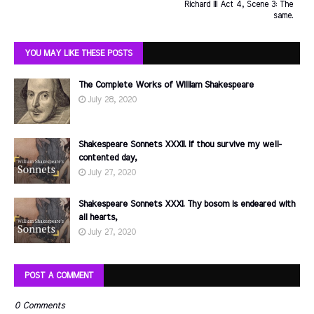
Richard III Act 4, Scene 3: The
same.
YOU MAY LIKE THESE POSTS
The Complete Works of William Shakespeare
July 28, 2020
Shakespeare Sonnets XXXII. If thou survive my well-
contented day,
July 27, 2020
Shakespeare Sonnets XXXI. Thy bosom is endeared with
all hearts,
July 27, 2020
POST A COMMENT
0 Comments