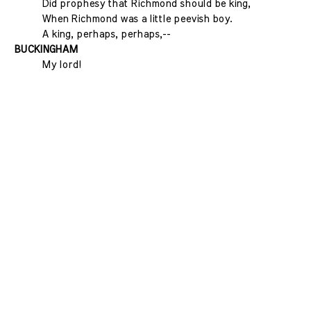
Did prophesy that Richmond should be king,
When Richmond was a little peevish boy.
A king, perhaps, perhaps,--
BUCKINGHAM
My lord!