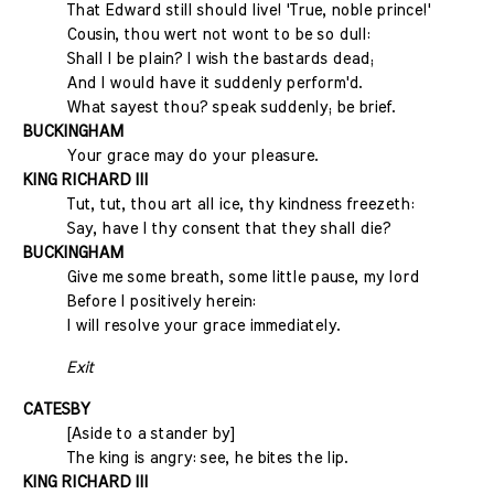
That Edward still should live! 'True, noble prince!'
Cousin, thou wert not wont to be so dull:
Shall I be plain? I wish the bastards dead;
And I would have it suddenly perform'd.
What sayest thou? speak suddenly; be brief.
BUCKINGHAM
Your grace may do your pleasure.
KING RICHARD III
Tut, tut, thou art all ice, thy kindness freezeth:
Say, have I thy consent that they shall die?
BUCKINGHAM
Give me some breath, some little pause, my lord
Before I positively herein:
I will resolve your grace immediately.
Exit
CATESBY
[Aside to a stander by]
The king is angry: see, he bites the lip.
KING RICHARD III