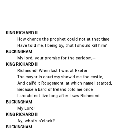
KING RICHARD III
How chance the prophet could not at that time
Have told me, I being by, that I should kill him?
BUCKINGHAM
My lord, your promise for the earldom,--
KING RICHARD III
Richmond! When last I was at Exeter,
The mayor in courtesy show'd me the castle,
And call'd it Rougemont: at which name I started,
Because a bard of Ireland told me once
I should not live long after I saw Richmond.
BUCKINGHAM
My Lord!
KING RICHARD III
Ay, what's o'clock?
BUCKINGHAM