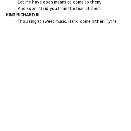
Let me have open means to come to them,
And soon I'll rid you from the fear of them.
KING RICHARD III
Thou sing'st sweet music. Hark, come hither, Tyrrel