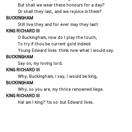
But shall we wear these honours for a day?
Or shall they last, and we rejoice in them?
BUCKINGHAM
Still live they and for ever may they last!
KING RICHARD III
O Buckingham, now do I play the touch,
To try if thou be current gold indeed
Young Edward lives: think now what I would say.
BUCKINGHAM
Say on, my loving lord.
KING RICHARD III
Why, Buckingham, I say, I would be king,
BUCKINGHAM
Why, so you are, my thrice renowned liege.
KING RICHARD III
Ha! am I king? 'tis so: but Edward lives.