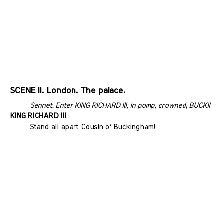
SCENE II. London. The palace.
Sennet. Enter KING RICHARD III, in pomp, crowned; BUCKING
KING RICHARD III
Stand all apart Cousin of Buckingham!