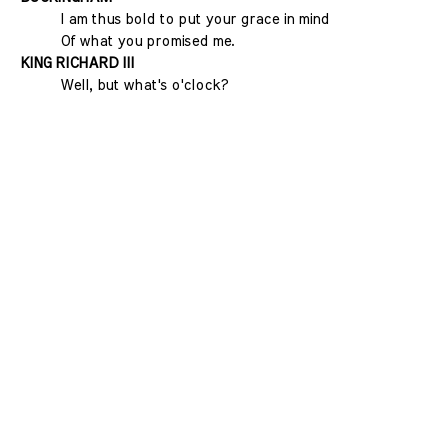
I am thus bold to put your grace in mind
Of what you promised me.
KING RICHARD III
Well, but what's o'clock?