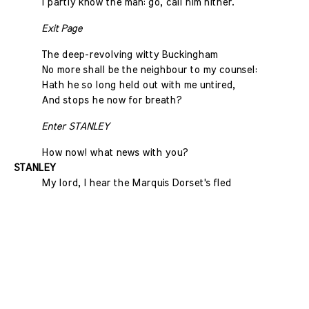
I partly know the man: go, call him hither.
Exit Page
The deep-revolving witty Buckingham
No more shall be the neighbour to my counsel:
Hath he so long held out with me untired,
And stops he now for breath?
Enter STANLEY
How now! what news with you?
STANLEY
My lord, I hear the Marquis Dorset's fled