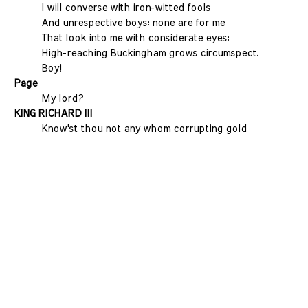
I will converse with iron-witted fools
And unrespective boys: none are for me
That look into me with considerate eyes:
High-reaching Buckingham grows circumspect.
Boy!
Page
My lord?
KING RICHARD III
Know'st thou not any whom corrupting gold