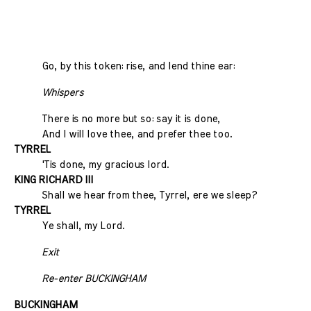
Go, by this token: rise, and lend thine ear:
Whispers
There is no more but so: say it is done,
And I will love thee, and prefer thee too.
TYRREL
'Tis done, my gracious lord.
KING RICHARD III
Shall we hear from thee, Tyrrel, ere we sleep?
TYRREL
Ye shall, my Lord.
Exit
Re-enter BUCKINGHAM
BUCKINGHAM