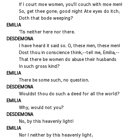
If I court moe women, you'll couch with moe men!
So, get thee gone; good night Ate eyes do itch;
Doth that bode weeping?
EMILIA
'Tis neither here nor there.
DESDEMONA
I have heard it said so. O, these men, these men!
Dost thou in conscience think,--tell me, Emilia,--
That there be women do abuse their husbands
In such gross kind?
EMILIA
There be some such, no question.
DESDEMONA
Wouldst thou do such a deed for all the world?
EMILIA
Why, would not you?
DESDEMONA
No, by this heavenly light!
EMILIA
Nor I neither by this heavenly light;