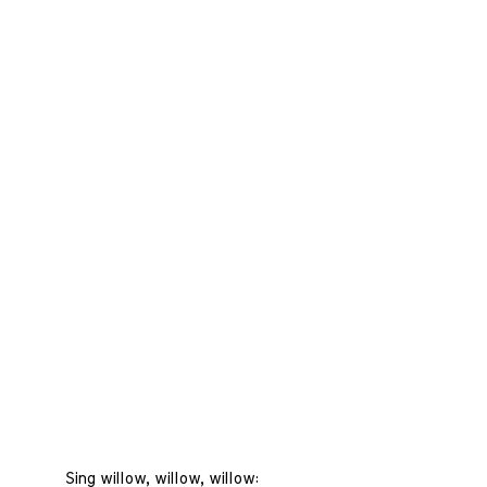
Sing willow, willow, willow: