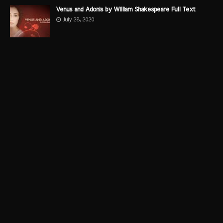
Venus and Adonis by William Shakespeare Full Text
July 28, 2020