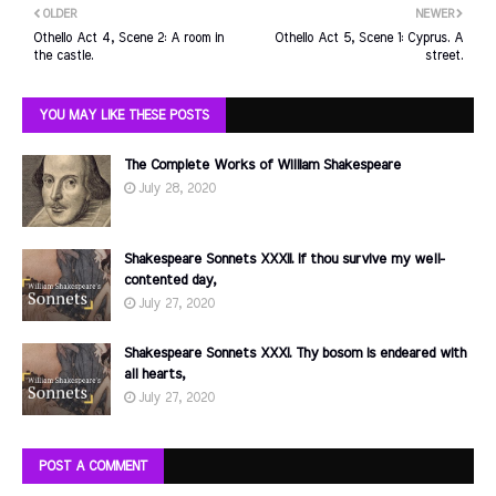
OLDER
NEWER
Othello Act 4, Scene 2: A room in
Othello Act 5, Scene 1: Cyprus. A
the castle.
street.
YOU MAY LIKE THESE POSTS
The Complete Works of William Shakespeare
July 28, 2020
Shakespeare Sonnets XXXII. If thou survive my well-
contented day,
July 27, 2020
Shakespeare Sonnets XXXI. Thy bosom is endeared with
all hearts,
July 27, 2020
POST A COMMENT