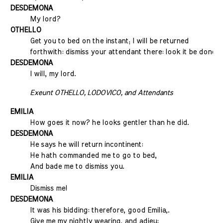
DESDEMONA
My lord?
OTHELLO
Get you to bed on the instant; I will be returned
forthwith: dismiss your attendant there: look it be done.
DESDEMONA
I will, my lord.
Exeunt OTHELLO, LODOVICO, and Attendants
EMILIA
How goes it now? he looks gentler than he did.
DESDEMONA
He says he will return incontinent:
He hath commanded me to go to bed,
And bade me to dismiss you.
EMILIA
Dismiss me!
DESDEMONA
It was his bidding: therefore, good Emilia,.
Give me my nightly wearing, and adieu: