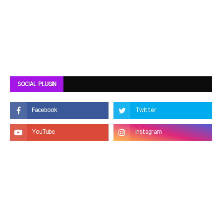
SOCIAL PLUGIN