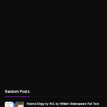
Random Posts
Funeral Elegy by W.S. by William Shakespeare Full Text