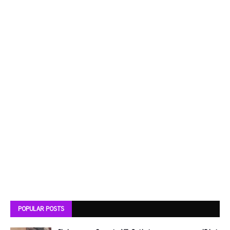
POPULAR POSTS