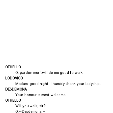
OTHELLO
O, pardon me: 'twill do me good to walk.
LODOVICO
Madam, good night; I humbly thank your ladyship.
DESDEMONA
Your honour is most welcome.
OTHELLO
Will you walk, sir?
O,--Desdemona,--