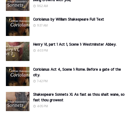
being crown'd with you,
11:52 AM
Coriolanus by William Shakespeare Full Text
11:37 AM
Henry VI, part 1 Act 1, Scene 1: Westminster Abbey.
4:03 PM
Coriolanus Act 4, Scene 1: Rome. Before a gate of the
city.
7:42 PM
Shakespeare Sonnets XI. As fast as thou shalt wane, so
fast thou growest
4:05 PM