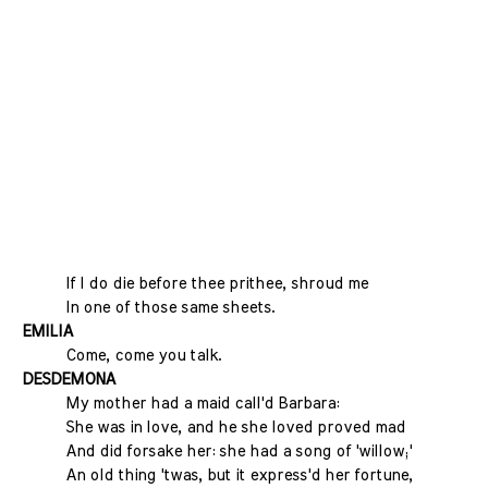
If I do die before thee prithee, shroud me
In one of those same sheets.
EMILIA
Come, come you talk.
DESDEMONA
My mother had a maid call'd Barbara:
She was in love, and he she loved proved mad
And did forsake her: she had a song of 'willow;'
An old thing 'twas, but it express'd her fortune,