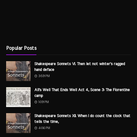
Popular Posts
Shakespeare Sonnets VI. Then let not winter's ragged
hand deface
3:59 PM
All's Well That Ends Well Act 4, Scene 3: The Florentine
camp
1:09 PM
Shakespeare Sonnets XII. When I do count the clock that
tells the time,
4:06 PM