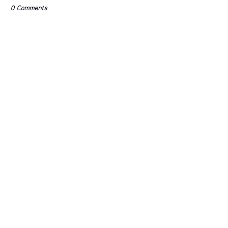
0 Comments