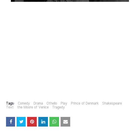
Tags:
Comedy
Drama
Othello
Play
Prince of Denmark
Shakespeare
Text
the Moore of Venice
Tragedy