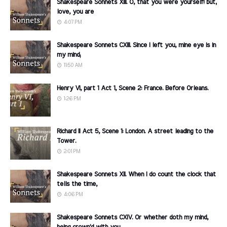
Shakespeare Sonnets XIII. O, that you were yourself! but,
love, you are
4:07 PM
Shakespeare Sonnets CXIII. Since I left you, mine eye is in
my mind;
11:50 AM
Henry VI, part 1 Act 1, Scene 2: France. Before Orleans.
1:26 PM
Richard II Act 5, Scene 1: London. A street leading to the
Tower.
2:01 PM
Shakespeare Sonnets XII. When I do count the clock that
tells the time,
4:06 PM
Shakespeare Sonnets CXIV. Or whether doth my mind,