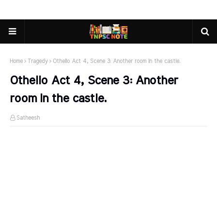
Home
Tragedy
Othello Act 4, Scene 3: Another room In the castle.
Othello Act 4, Scene 3: Another
room In the castle.
Satheesh