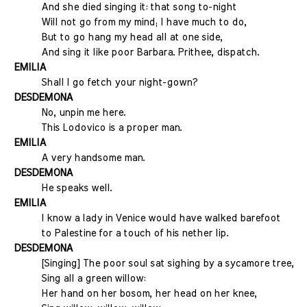
And she died singing it: that song to-night
Will not go from my mind; I have much to do,
But to go hang my head all at one side,
And sing it like poor Barbara. Prithee, dispatch.
EMILIA
Shall I go fetch your night-gown?
DESDEMONA
No, unpin me here.
This Lodovico is a proper man.
EMILIA
A very handsome man.
DESDEMONA
He speaks well.
EMILIA
I know a lady in Venice would have walked barefoot
to Palestine for a touch of his nether lip.
DESDEMONA
[Singing] The poor soul sat sighing by a sycamore tree,
Sing all a green willow:
Her hand on her bosom, her head on her knee,