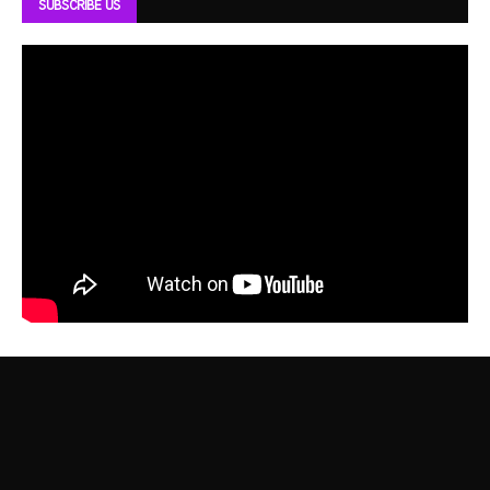
SUBSCRIBE US