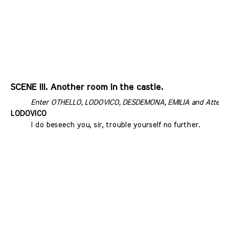
SCENE III. Another room In the castle.
Enter OTHELLO, LODOVICO, DESDEMONA, EMILIA and Attend
LODOVICO
I do beseech you, sir, trouble yourself no further.