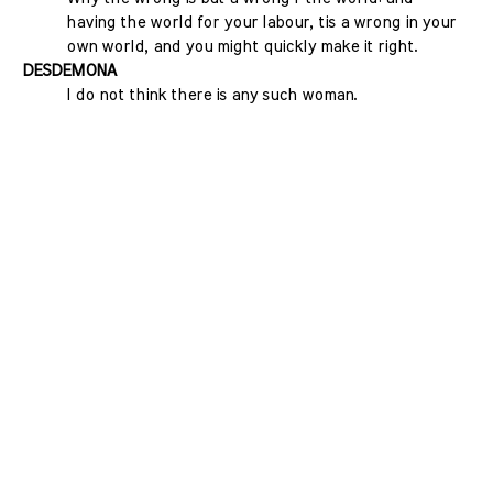
having the world for your labour, tis a wrong in your
own world, and you might quickly make it right.
DESDEMONA
I do not think there is any such woman.