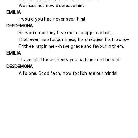
We must not now displease him.
EMILIA
I would you had never seen him!
DESDEMONA
So would not I my love doth so approve him,
That even his stubbornness, his cheques, his frowns--
Prithee, unpin me,--have grace and favour in them.
EMILIA
I have laid those sheets you bade me on the bed.
DESDEMONA
All's one. Good faith, how foolish are our minds!