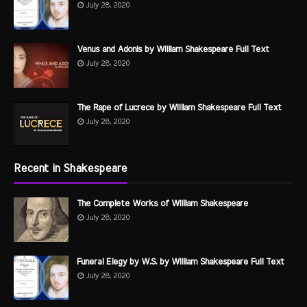
July 28, 2020
Venus and Adonis by William Shakespeare Full Text
July 28, 2020
The Rape of Lucrece by William Shakespeare Full Text
July 28, 2020
Recent in Shakespeare
The Complete Works of William Shakespeare
July 28, 2020
Funeral Elegy by W.S. by William Shakespeare Full Text
July 28, 2020