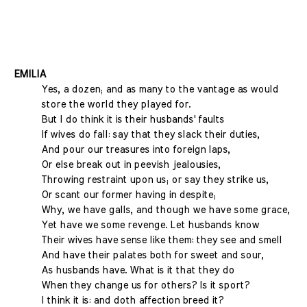
EMILIA
Yes, a dozen; and as many to the vantage as would
store the world they played for.
But I do think it is their husbands' faults
If wives do fall: say that they slack their duties,
And pour our treasures into foreign laps,
Or else break out in peevish jealousies,
Throwing restraint upon us; or say they strike us,
Or scant our former having in despite;
Why, we have galls, and though we have some grace,
Yet have we some revenge. Let husbands know
Their wives have sense like them: they see and smell
And have their palates both for sweet and sour,
As husbands have. What is it that they do
When they change us for others? Is it sport?
I think it is: and doth affection breed it?