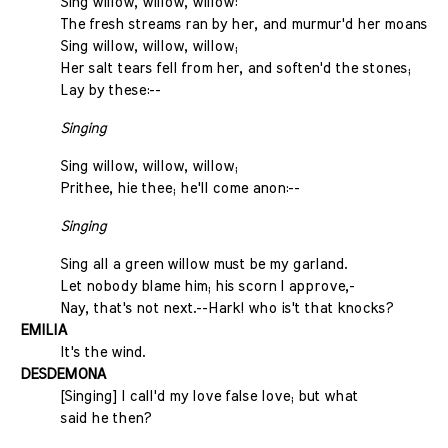
Sing willow, willow, willow:
The fresh streams ran by her, and murmur'd her moans;
Sing willow, willow, willow;
Her salt tears fell from her, and soften'd the stones;
Lay by these:--
Singing
Sing willow, willow, willow;
Prithee, hie thee; he'll come anon:--
Singing
Sing all a green willow must be my garland.
Let nobody blame him; his scorn I approve,-
Nay, that's not next.--Hark! who is't that knocks?
EMILIA
It's the wind.
DESDEMONA
[Singing] I call'd my love false love; but what
said he then?