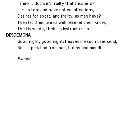
I think it doth: is't frailty that thus errs?
It is so too: and have not we affections,
Desires for sport, and frailty, as men have?
Then let them use us well: else let them know,
The ills we do, their ills instruct us so.
DESDEMONA
Good night, good night: heaven me such uses send,
Not to pick bad from bad, but by bad mend!
Exeunt