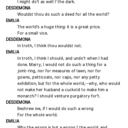
I might do't as well i' the dark.
DESDEMONA
Wouldst thou do such a deed for all the world?
EMILIA
The world's a huge thing: it is a great price.
For a small vice.
DESDEMONA
In troth, I think thou wouldst not.
EMILIA
In troth, I think I should; and undo't when I had
done. Marry, I would not do such a thing for a
joint-ring, nor for measures of lawn, nor for
gowns, petticoats, nor caps, nor any petty
exhibition; but for the whole world,--why, who would
not make her husband a cuckold to make him a
monarch? I should venture purgatory for't.
DESDEMONA
Beshrew me, if I would do such a wrong
For the whole world.
EMILIA
Why the wrong is but a wrong i' the world: and