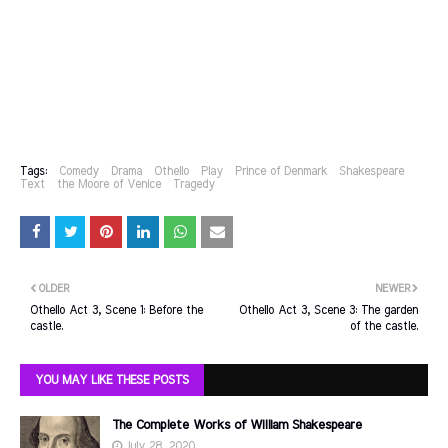
Tags:
Comedy
Drama
Othello
Play
Prince of Denmark
Shakespeare
Text
the Moore of Venice
Tragedy
OLDER
NEWER
Othello Act 3, Scene 1: Before the
Othello Act 3, Scene 3: The garden
castle.
of the castle.
YOU MAY LIKE THESE POSTS
The Complete Works of William Shakespeare
July 28, 2020