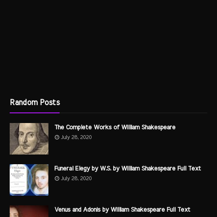
Random Posts
The Complete Works of William Shakespeare
July 28, 2020
Funeral Elegy by W.S. by William Shakespeare Full Text
July 28, 2020
Venus and Adonis by William Shakespeare Full Text