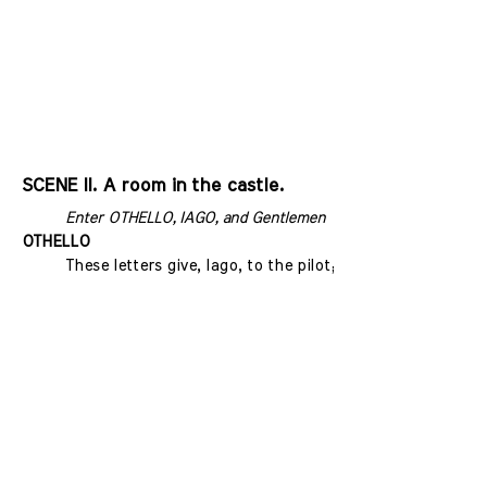
SCENE II. A room in the castle.
Enter OTHELLO, IAGO, and Gentlemen
OTHELLO
These letters give, Iago, to the pilot;