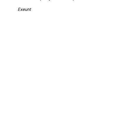
Exeunt