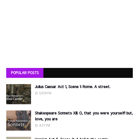
POPULAR POSTS
Julius Caesar Act 1, Scene 1: Rome. A street.
12:59 PM
Shakespeare Sonnets XIII. O, that you were yourself! but,
love, you are
4:07 PM