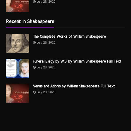
July 28, 2020
Recent in Shakespeare
The Complete Works of William Shakespeare
July 28, 2020
Funeral Elegy by W.S. by William Shakespeare Full Text
July 28, 2020
Venus and Adonis by William Shakespeare Full Text
July 28, 2020