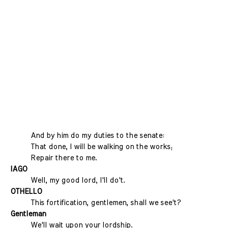
And by him do my duties to the senate:
That done, I will be walking on the works;
Repair there to me.
IAGO
Well, my good lord, I'll do't.
OTHELLO
This fortification, gentlemen, shall we see't?
Gentleman
We'll wait upon your lordship.