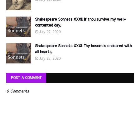
Shakespeare Sonnets XXXII. If thou survive my well-
contented day,
July 27, 2020
Shakespeare Sonnets XXXI. Thy bosom is endeared with
all hearts,
July 27, 2020
POST A COMMENT
0 Comments