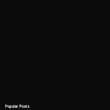
Popular Posts