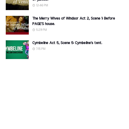
12:46 PM
The Merry Wives of Windsor Act 2, Scene 1: Before
PAGE'S house.
5:29 PM
Cymbeline Act 5, Scene 5: Cymbeline's tent.
7:15 PM