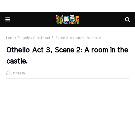
Home
Tragedy
Othello Act 3, Scene 2: A room in the castle.
Othello Act 3, Scene 2: A room in the
castle.
Satheesh