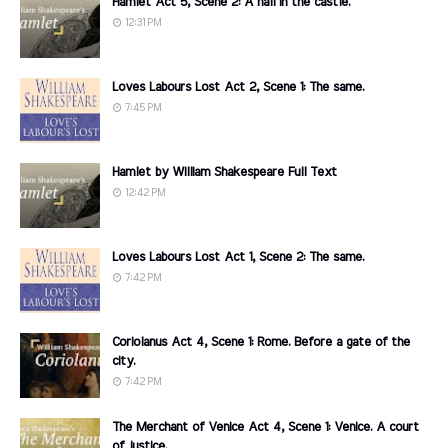
Hamlet Act 5, Scene 2: A hall in the castle.
12:31 PM
Loves Labours Lost Act 2, Scene 1: The same.
7:45 PM
Hamlet by William Shakespeare Full Text
12:42 PM
Loves Labours Lost Act 1, Scene 2: The same.
7:42 PM
Coriolanus Act 4, Scene 1: Rome. Before a gate of the
city.
7:42 PM
The Merchant of Venice Act 4, Scene 1: Venice. A court
of justice.