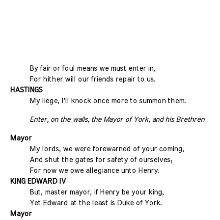
By fair or foul means we must enter in,
For hither will our friends repair to us.
HASTINGS
My liege, I'll knock once more to summon them.
Enter, on the walls, the Mayor of York, and his Brethren
Mayor
My lords, we were forewarned of your coming,
And shut the gates for safety of ourselves;
For now we owe allegiance unto Henry.
KING EDWARD IV
But, master mayor, if Henry be your king,
Yet Edward at the least is Duke of York.
Mayor