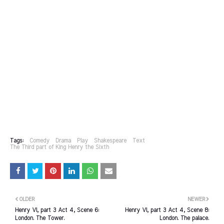
Tags:
Comedy
Drama
Play
Shakespeare
Text
The Third part of King Henry the Sixth
OLDER
NEWER
Henry VI, part 3 Act 4, Scene 6:
Henry VI, part 3 Act 4, Scene 8:
London. The Tower.
London. The palace.