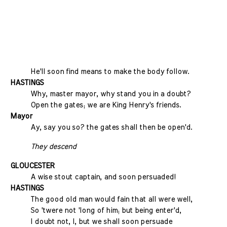
He'll soon find means to make the body follow.
HASTINGS
Why, master mayor, why stand you in a doubt?
Open the gates; we are King Henry's friends.
Mayor
Ay, say you so? the gates shall then be open'd.
They descend
GLOUCESTER
A wise stout captain, and soon persuaded!
HASTINGS
The good old man would fain that all were well,
So 'twere not 'long of him; but being enter'd,
I doubt not, I, but we shall soon persuade