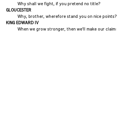
Why shall we fight, if you pretend no title?
GLOUCESTER
Why, brother, wherefore stand you on nice points?
KING EDWARD IV
When we grow stronger, then we'll make our claim: