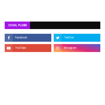
SOCIAL PLUGIN