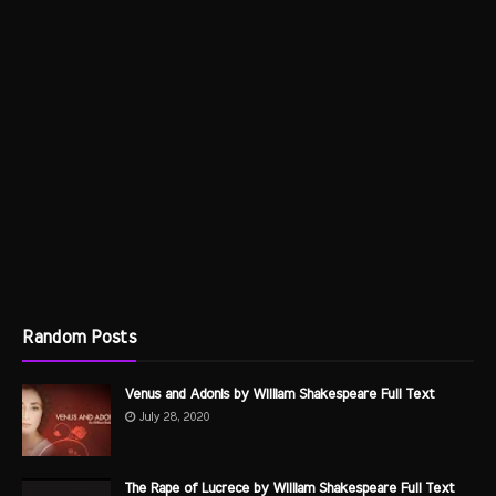
Random Posts
Venus and Adonis by William Shakespeare Full Text
July 28, 2020
The Rape of Lucrece by William Shakespeare Full Text