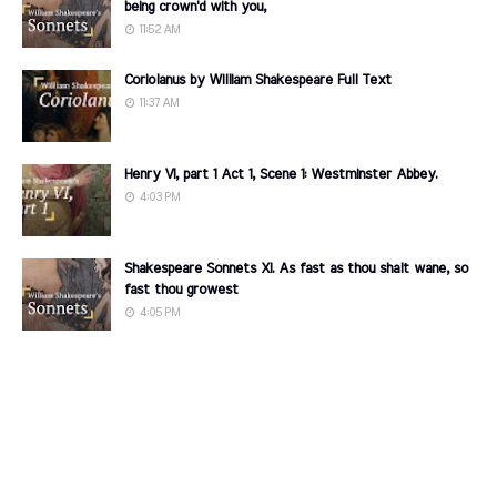
being crown'd with you,
11:52 AM
Coriolanus by William Shakespeare Full Text
11:37 AM
Henry VI, part 1 Act 1, Scene 1: Westminster Abbey.
4:03 PM
Shakespeare Sonnets XI. As fast as thou shalt wane, so
fast thou growest
4:05 PM