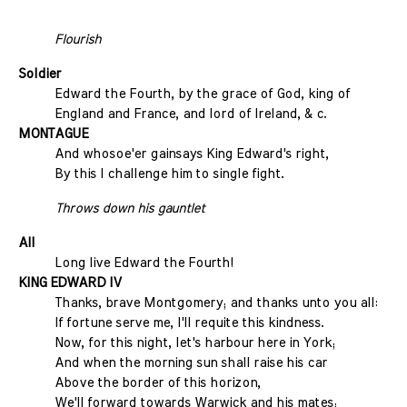
Flourish
Soldier
Edward the Fourth, by the grace of God, king of
England and France, and lord of Ireland, & c.
MONTAGUE
And whosoe'er gainsays King Edward's right,
By this I challenge him to single fight.
Throws down his gauntlet
All
Long live Edward the Fourth!
KING EDWARD IV
Thanks, brave Montgomery; and thanks unto you all:
If fortune serve me, I'll requite this kindness.
Now, for this night, let's harbour here in York;
And when the morning sun shall raise his car
Above the border of this horizon,
We'll forward towards Warwick and his mates;