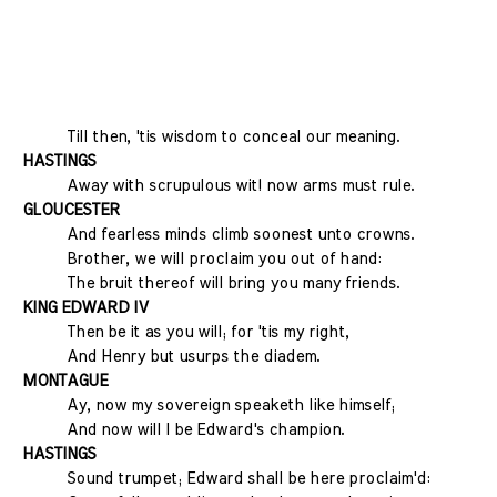
Till then, 'tis wisdom to conceal our meaning.
HASTINGS
Away with scrupulous wit! now arms must rule.
GLOUCESTER
And fearless minds climb soonest unto crowns.
Brother, we will proclaim you out of hand:
The bruit thereof will bring you many friends.
KING EDWARD IV
Then be it as you will; for 'tis my right,
And Henry but usurps the diadem.
MONTAGUE
Ay, now my sovereign speaketh like himself;
And now will I be Edward's champion.
HASTINGS
Sound trumpet; Edward shall be here proclaim'd: