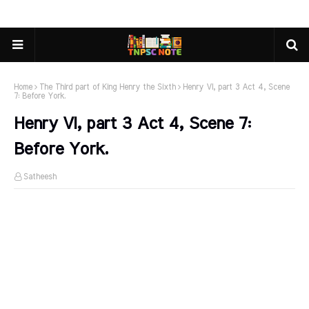
Home
The Third part of King Henry the Sixth
Henry VI, part 3 Act 4, Scene
7: Before York.
Henry VI, part 3 Act 4, Scene 7:
Before York.
Satheesh