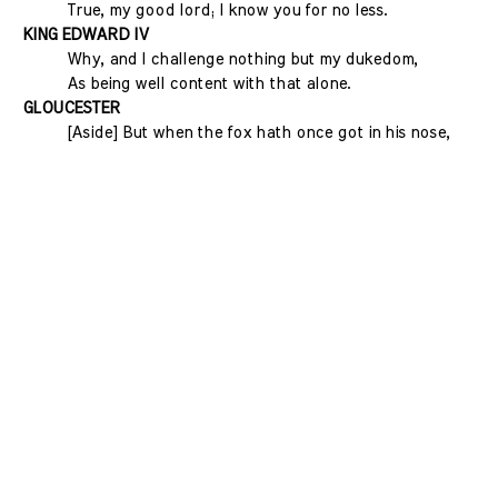
True, my good lord; I know you for no less.
KING EDWARD IV
Why, and I challenge nothing but my dukedom,
As being well content with that alone.
GLOUCESTER
[Aside] But when the fox hath once got in his nose,