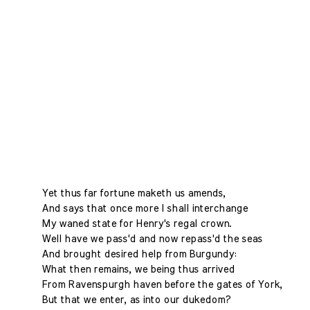
Yet thus far fortune maketh us amends,
And says that once more I shall interchange
My waned state for Henry's regal crown.
Well have we pass'd and now repass'd the seas
And brought desired help from Burgundy:
What then remains, we being thus arrived
From Ravenspurgh haven before the gates of York,
But that we enter, as into our dukedom?