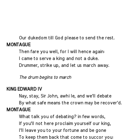
Our dukedom till God please to send the rest.
MONTAGUE
Then fare you well, for I will hence again:
I came to serve a king and not a duke.
Drummer, strike up, and let us march away.
The drum begins to march
KING EDWARD IV
Nay, stay, Sir John, awhi le, and we'll debate
By what safe means the crown may be recover'd.
MONTAGUE
What talk you of debating? in few words,
If you'll not here proclaim yourself our king,
I'll leave you to your fortune and be gone
To keep them back that come to succor you: