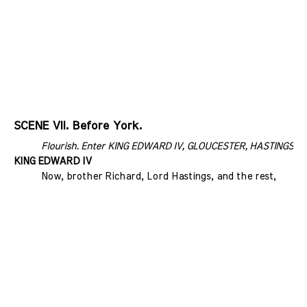
SCENE VII. Before York.
Flourish. Enter KING EDWARD IV, GLOUCESTER, HASTINGS, an
KING EDWARD IV
Now, brother Richard, Lord Hastings, and the rest,