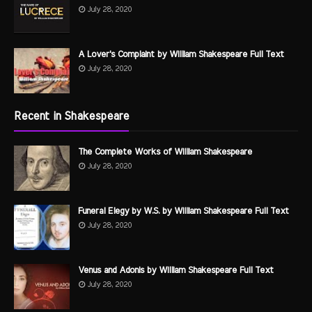
July 28, 2020
A Lover's Complaint by William Shakespeare Full Text
July 28, 2020
Recent in Shakespeare
The Complete Works of William Shakespeare
July 28, 2020
Funeral Elegy by W.S. by William Shakespeare Full Text
July 28, 2020
Venus and Adonis by William Shakespeare Full Text
July 28, 2020