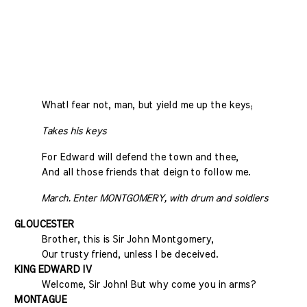
What! fear not, man, but yield me up the keys;
Takes his keys
For Edward will defend the town and thee,
And all those friends that deign to follow me.
March. Enter MONTGOMERY, with drum and soldiers
GLOUCESTER
Brother, this is Sir John Montgomery,
Our trusty friend, unless I be deceived.
KING EDWARD IV
Welcome, Sir John! But why come you in arms?
MONTAGUE