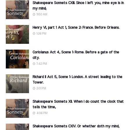
Shakespeare Sonnets CXIII. Since I left you, mine eye is in
my mind;
11:50 AM
Henry VI, part 1 Act 1, Scene 2: France. Before Orleans.
1:26 PM
Coriolanus Act 4, Scene 1: Rome. Before a gate of the
city.
7:42 PM
Richard II Act 5, Scene 1: London. A street leading to the
Tower.
2:01 PM
Shakespeare Sonnets XII. When I do count the clock that
tells the time,
4:06 PM
Shakespeare Sonnets CXIV. Or whether doth my mind,