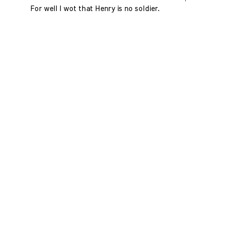
For well I wot that Henry is no soldier.