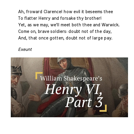
Ah, froward Clarence! how evil it beseems thee
To flatter Henry and forsake thy brother!
Yet, as we may, we'll meet both thee and Warwick.
Come on, brave soldiers: doubt not of the day,
And, that once gotten, doubt not of large pay.
Exeunt