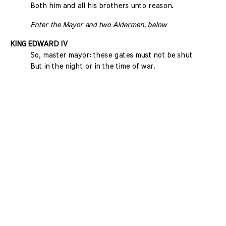
Both him and all his brothers unto reason.
Enter the Mayor and two Aldermen, below
KING EDWARD IV
So, master mayor: these gates must not be shut
But in the night or in the time of war.