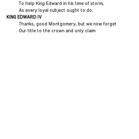
To help King Edward in his time of storm,
As every loyal subject ought to do.
KING EDWARD IV
Thanks, good Montgomery; but we now forget
Our title to the crown and only claim