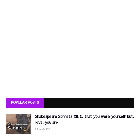
POPULAR POSTS
Shakespeare Sonnets XIII. O, that you were yourself! but,
love, you are
4:07 PM