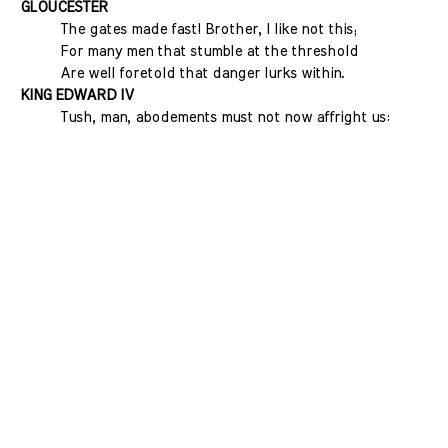
GLOUCESTER
The gates made fast! Brother, I like not this;
For many men that stumble at the threshold
Are well foretold that danger lurks within.
KING EDWARD IV
Tush, man, abodements must not now affright us: