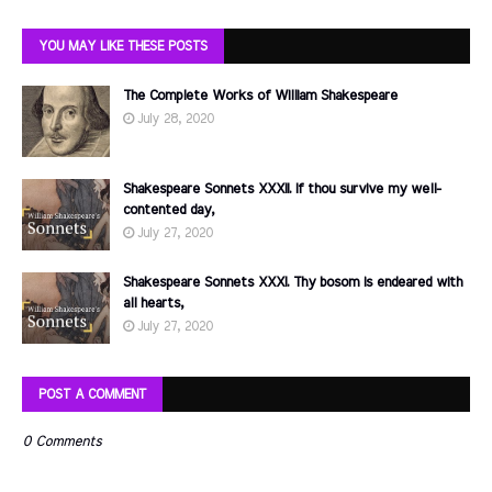
YOU MAY LIKE THESE POSTS
The Complete Works of William Shakespeare
July 28, 2020
Shakespeare Sonnets XXXII. If thou survive my well-
contented day,
July 27, 2020
Shakespeare Sonnets XXXI. Thy bosom is endeared with
all hearts,
July 27, 2020
POST A COMMENT
0 Comments