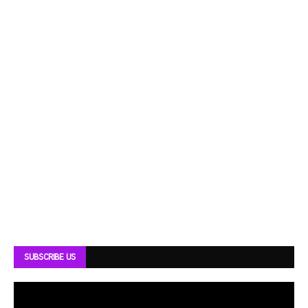
SUBSCRIBE US