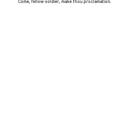
Come, fellow-soldier, make thou proclamation.