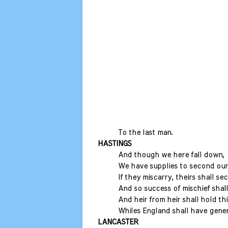
To the last man.
HASTINGS
And though we here fall down,
We have supplies to second our
If they miscarry, theirs shall s
And so success of mischief shal
And heir from heir shall hold th
Whiles England shall have gener
LANCASTER