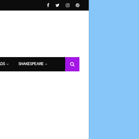
DS
SHAKESPEARE