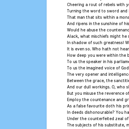
Cheering a rout of rebels with 
Turning the word to sword and l
That man that sits within a mona
And ripens in the sunshine of hi
Would he abuse the countenance
Alack, what mischiefs might he
In shadow of such greatness! Wi
It is even so. Who hath not hea
How deep you were within the 
To us the speaker in his parliam
To us the imagined voice of God 
The very opener and intelligenc
Between the grace, the sanctiti
And our dull workings. O, who sh
But you misuse the reverence of
Employ the countenance and gr
As a false favourite doth his pr
In deeds dishonourable? You ha
Under the counterfeited zeal of
The subjects of his substitute, 