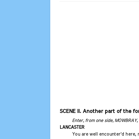
SCENE II. Another part of the fo
Enter, from one side, MOWBRAY, 
LANCASTER
You are well encounter'd here,