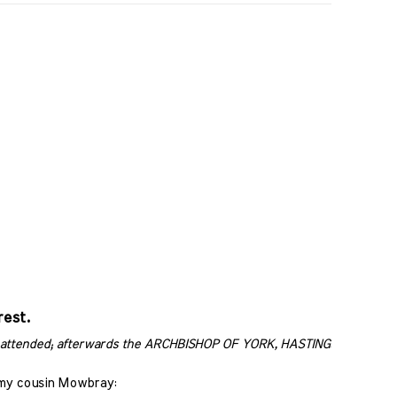
rest.
attended; afterwards the ARCHBISHOP OF YORK, HASTINGS, and others
 my cousin Mowbray: