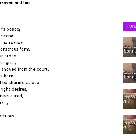
heaven and him
POPU
r's peace;
oreland,
ommon sense,
monstrous form,
ur grace
ur grief,
 shoved from the court,
s born;
 be charm'd asleep
right desires,
ness cured,
esty.
fortunes