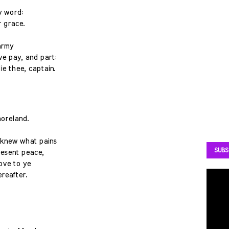
my word:
 grace.
army
ve pay, and part:
ie thee, captain.
oreland.
u knew what pains
SUBS
resent peace,
ove to ye
reafter.