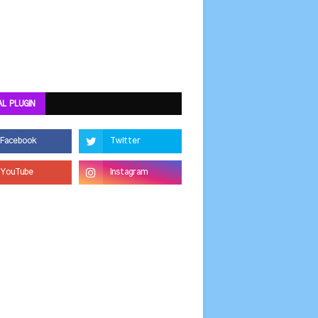
AL PLUGIN