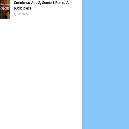
Coriolanus Act 2, Scene 1: Rome. A
public place.
6:50 PM