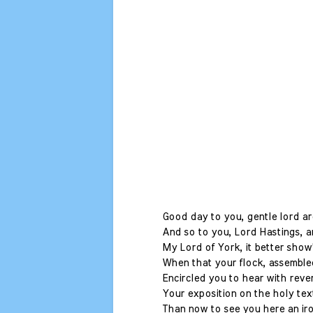
Good day to you, gentle lord a
And so to you, Lord Hastings, an
My Lord of York, it better show
When that your flock, assembled
Encircled you to hear with reve
Your exposition on the holy tex
Than now to see you here an ir