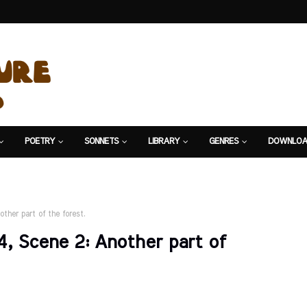
POETRY
SONNETS
LIBRARY
GENRES
DOWNLOA
other part of the forest.
 4, Scene 2: Another part of