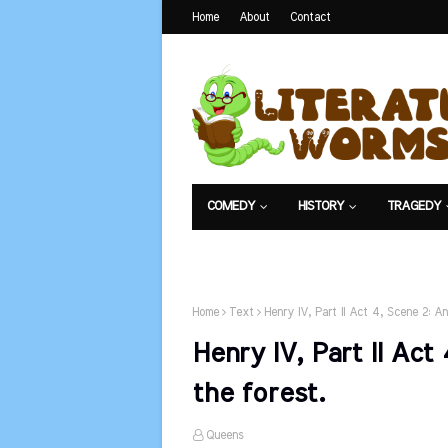
Home
About
Contact
COMEDY
HISTORY
TRAGEDY
NET EXAM
Home
Text
Henry IV, Part II Act 4, Scene 2: An
Henry IV, Part II Act
the forest.
Queens