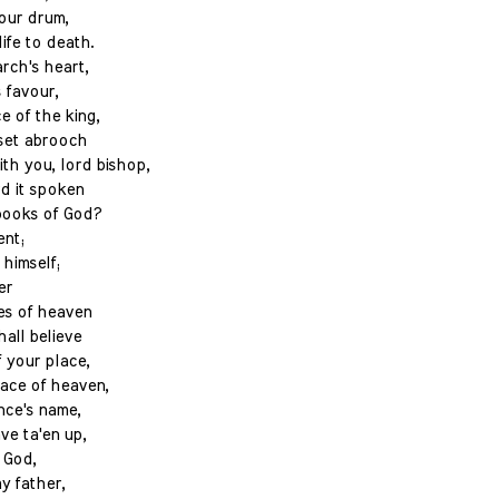
your drum,
ife to death.
rch's heart,
s favour,
 of the king,
 set abrooch
th you, lord bishop,
rd it spoken
books of God?
ent;
himself;
er
es of heaven
all believe
 your place,
ace of heaven,
ince's name,
ve ta'en up,
 God,
my father,