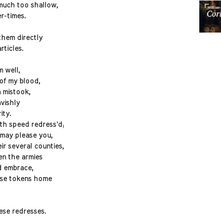
much too shallow,
r-times.
them directly
rticles.
m well,
of my blood,
 mistook,
vishly
ity.
ith speed redress'd;
s may please you,
r several counties,
en the armies
nd embrace,
hose tokens home
ese redresses.