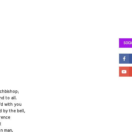
SOCI
rchbishop;
d to all.
'd with you
 by the bell,
rence
t
on man,