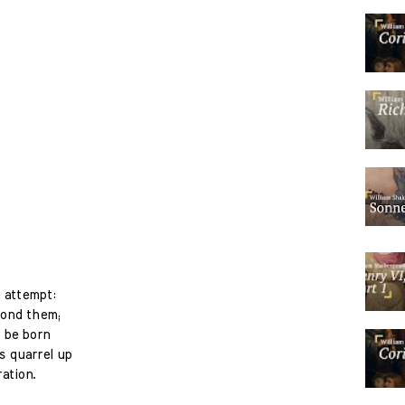
 attempt:
econd them;
l be born
is quarrel up
ation.