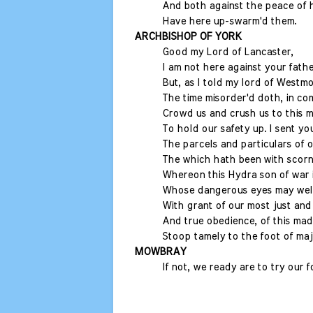
And both against the peace of 
Have here up-swarm'd them.
ARCHBISHOP OF YORK
Good my Lord of Lancaster,
I am not here against your fathe
But, as I told my lord of Westm
The time misorder'd doth, in c
Crowd us and crush us to this 
To hold our safety up. I sent yo
The parcels and particulars of o
The which hath been with scorn
Whereon this Hydra son of war i
Whose dangerous eyes may well
With grant of our most just and 
And true obedience, of this mad
Stoop tamely to the foot of maj
MOWBRAY
If not, we ready are to try our 