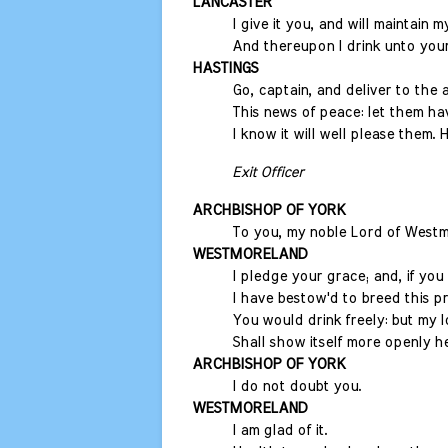
LANCASTER
I give it you, and will maintain 
And thereupon I drink unto your
HASTINGS
Go, captain, and deliver to the 
This news of peace: let them ha
I know it will well please them. H
Exit Officer
ARCHBISHOP OF YORK
To you, my noble Lord of Westm
WESTMORELAND
I pledge your grace; and, if yo
I have bestow'd to breed this p
You would drink freely: but my l
Shall show itself more openly he
ARCHBISHOP OF YORK
I do not doubt you.
WESTMORELAND
I am glad of it.