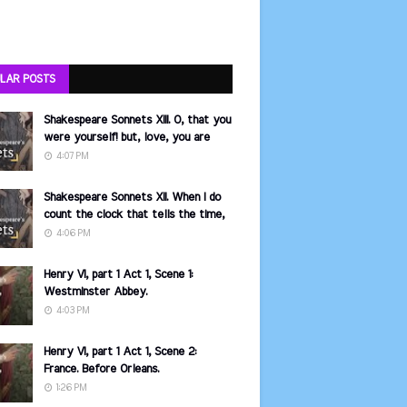
LAR POSTS
Shakespeare Sonnets XIII. O, that you
were yourself! but, love, you are
4:07 PM
Shakespeare Sonnets XII. When I do
count the clock that tells the time,
4:06 PM
Henry VI, part 1 Act 1, Scene 1:
Westminster Abbey.
4:03 PM
Henry VI, part 1 Act 1, Scene 2:
France. Before Orleans.
1:26 PM