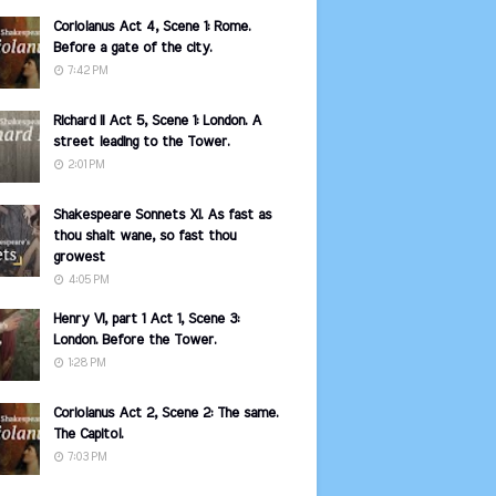
Coriolanus Act 4, Scene 1: Rome.
Before a gate of the city.
7:42 PM
Richard II Act 5, Scene 1: London. A
street leading to the Tower.
2:01 PM
Shakespeare Sonnets XI. As fast as
thou shalt wane, so fast thou
growest
4:05 PM
Henry VI, part 1 Act 1, Scene 3:
London. Before the Tower.
1:28 PM
Coriolanus Act 2, Scene 2: The same.
The Capitol.
7:03 PM