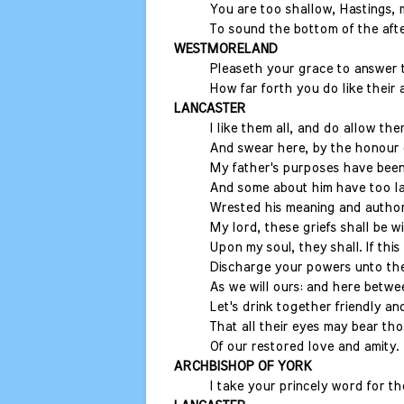
You are too shallow, Hastings, 
To sound the bottom of the afte
WESTMORELAND
Pleaseth your grace to answer 
How far forth you do like their a
LANCASTER
I like them all, and do allow the
And swear here, by the honour 
My father's purposes have been
And some about him have too la
Wrested his meaning and author
My lord, these griefs shall be w
Upon my soul, they shall. If thi
Discharge your powers unto thei
As we will ours: and here betwe
Let's drink together friendly a
That all their eyes may bear t
Of our restored love and amity.
ARCHBISHOP OF YORK
I take your princely word for th