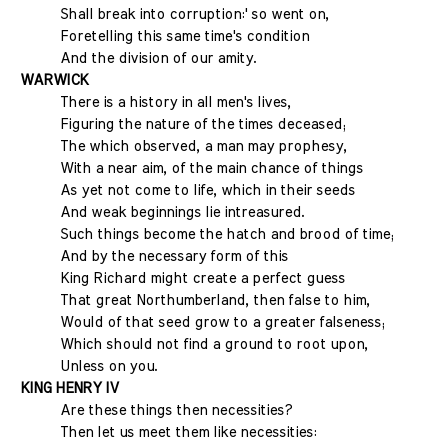
Shall break into corruption:' so went on,
Foretelling this same time's condition
And the division of our amity.
WARWICK
There is a history in all men's lives,
Figuring the nature of the times deceased;
The which observed, a man may prophesy,
With a near aim, of the main chance of things
As yet not come to life, which in their seeds
And weak beginnings lie intreasured.
Such things become the hatch and brood of time;
And by the necessary form of this
King Richard might create a perfect guess
That great Northumberland, then false to him,
Would of that seed grow to a greater falseness;
Which should not find a ground to root upon,
Unless on you.
KING HENRY IV
Are these things then necessities?
Then let us meet them like necessities: