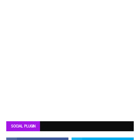
SOCIAL PLUGIN