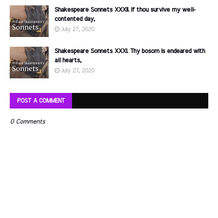
Shakespeare Sonnets XXXII. If thou survive my well-
contented day,
July 27, 2020
Shakespeare Sonnets XXXI. Thy bosom is endeared with
all hearts,
July 27, 2020
POST A COMMENT
0 Comments