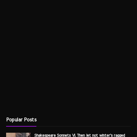
Popular Posts
Shakespeare Sonnets VI. Then let not winter's ragged