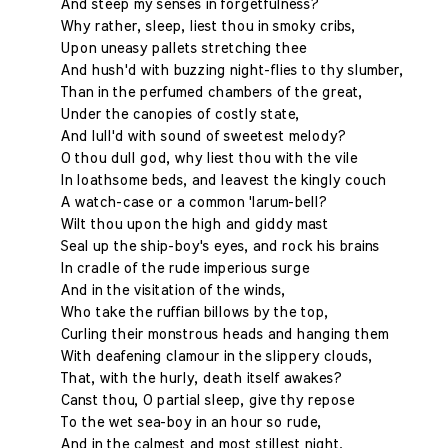
And steep my senses in forgetfulness?
Why rather, sleep, liest thou in smoky cribs,
Upon uneasy pallets stretching thee
And hush'd with buzzing night-flies to thy slumber,
Than in the perfumed chambers of the great,
Under the canopies of costly state,
And lull'd with sound of sweetest melody?
O thou dull god, why liest thou with the vile
In loathsome beds, and leavest the kingly couch
A watch-case or a common 'larum-bell?
Wilt thou upon the high and giddy mast
Seal up the ship-boy's eyes, and rock his brains
In cradle of the rude imperious surge
And in the visitation of the winds,
Who take the ruffian billows by the top,
Curling their monstrous heads and hanging them
With deafening clamour in the slippery clouds,
That, with the hurly, death itself awakes?
Canst thou, O partial sleep, give thy repose
To the wet sea-boy in an hour so rude,
And in the calmest and most stillest night,