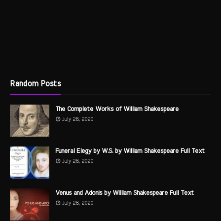
Random Posts
The Complete Works of William Shakespeare
July 28, 2020
Funeral Elegy by W.S. by William Shakespeare Full Text
July 28, 2020
Venus and Adonis by William Shakespeare Full Text
July 28, 2020