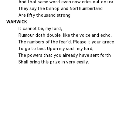
And that same word even now cries out on us:
They say the bishop and Northumberland
Are fifty thousand strong.
WARWICK
It cannot be, my lord;
Rumour doth double, like the voice and echo,
The numbers of the fear'd. Please it your grace
To go to bed. Upon my soul, my lord,
The powers that you already have sent forth
Shall bring this prize in very easily.