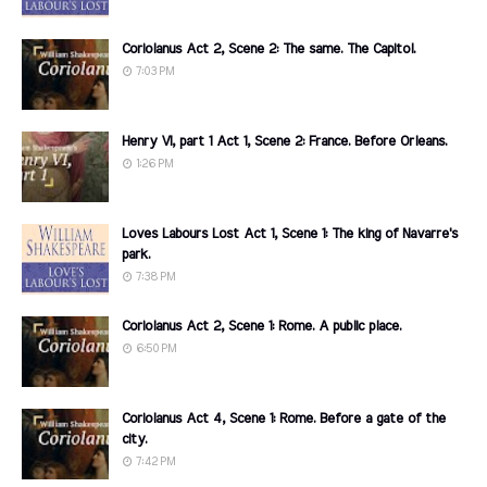
Coriolanus Act 2, Scene 2: The same. The Capitol.
7:03 PM
Henry VI, part 1 Act 1, Scene 2: France. Before Orleans.
1:26 PM
Loves Labours Lost Act 1, Scene 1: The king of Navarre's
park.
7:38 PM
Coriolanus Act 2, Scene 1: Rome. A public place.
6:50 PM
Coriolanus Act 4, Scene 1: Rome. Before a gate of the
city.
7:42 PM