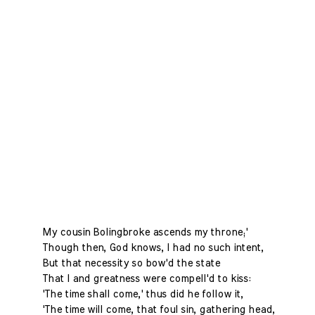
My cousin Bolingbroke ascends my throne;'
Though then, God knows, I had no such intent,
But that necessity so bow'd the state
That I and greatness were compell'd to kiss:
'The time shall come,' thus did he follow it,
'The time will come, that foul sin, gathering head,