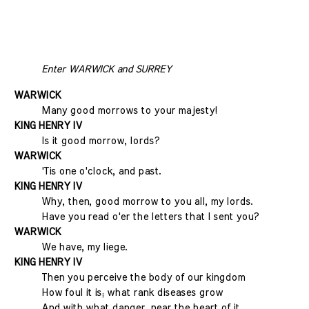
Enter WARWICK and SURREY
WARWICK
Many good morrows to your majesty!
KING HENRY IV
Is it good morrow, lords?
WARWICK
'Tis one o'clock, and past.
KING HENRY IV
Why, then, good morrow to you all, my lords.
Have you read o'er the letters that I sent you?
WARWICK
We have, my liege.
KING HENRY IV
Then you perceive the body of our kingdom
How foul it is; what rank diseases grow
And with what danger, near the heart of it.