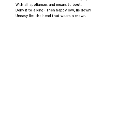
With all appliances and means to boot,
Deny it to a king? Then happy low, lie down!
Uneasy lies the head that wears a crown.