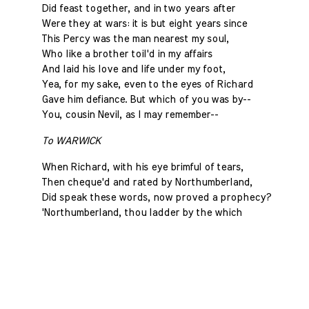
Did feast together, and in two years after
Were they at wars: it is but eight years since
This Percy was the man nearest my soul,
Who like a brother toil'd in my affairs
And laid his love and life under my foot,
Yea, for my sake, even to the eyes of Richard
Gave him defiance. But which of you was by--
You, cousin Nevil, as I may remember--
To WARWICK
When Richard, with his eye brimful of tears,
Then cheque'd and rated by Northumberland,
Did speak these words, now proved a prophecy?
'Northumberland, thou ladder by the which