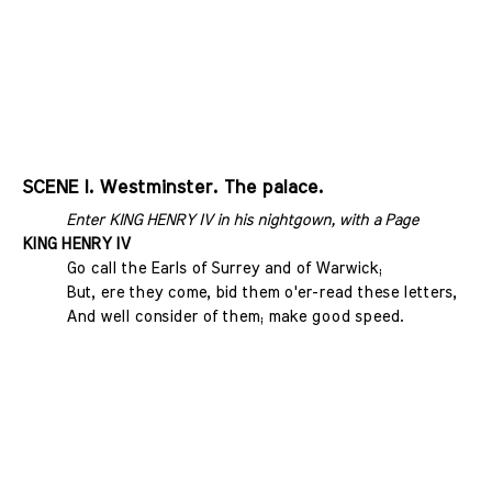
SCENE I. Westminster. The palace.
Enter KING HENRY IV in his nightgown, with a Page
KING HENRY IV
Go call the Earls of Surrey and of Warwick;
But, ere they come, bid them o'er-read these letters,
And well consider of them; make good speed.