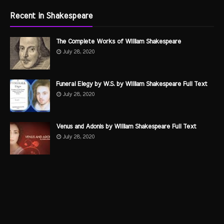
Recent in Shakespeare
The Complete Works of William Shakespeare
July 28, 2020
Funeral Elegy by W.S. by William Shakespeare Full Text
July 28, 2020
Venus and Adonis by William Shakespeare Full Text
July 28, 2020