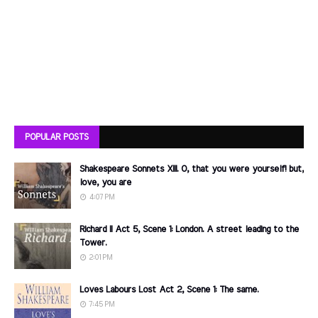
POPULAR POSTS
Shakespeare Sonnets XIII. O, that you were yourself! but,
love, you are
4:07 PM
Richard II Act 5, Scene 1: London. A street leading to the
Tower.
2:01 PM
Loves Labours Lost Act 2, Scene 1: The same.
7:45 PM