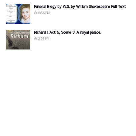
Funeral Elegy by W.S. by William Shakespeare Full Text
6:56 PM
Richard II Act 5, Scene 3: A royal palace.
2:06 PM