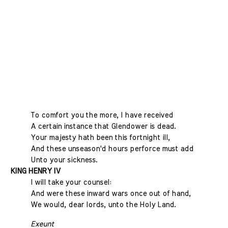
To comfort you the more, I have received
A certain instance that Glendower is dead.
Your majesty hath been this fortnight ill,
And these unseason'd hours perforce must add
Unto your sickness.
KING HENRY IV
I will take your counsel:
And were these inward wars once out of hand,
We would, dear lords, unto the Holy Land.
Exeunt