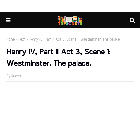
Home
Text
Henry IV, Part II Act 3, Scene 1: Westminster. The palace.
Henry IV, Part II Act 3, Scene 1:
Westminster. The palace.
Queens