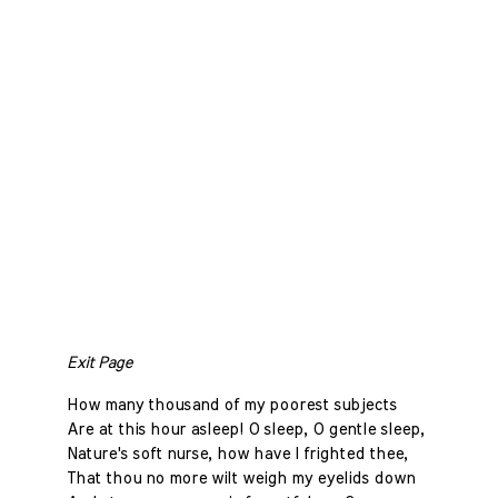
Exit Page
How many thousand of my poorest subjects
Are at this hour asleep! O sleep, O gentle sleep,
Nature's soft nurse, how have I frighted thee,
That thou no more wilt weigh my eyelids down