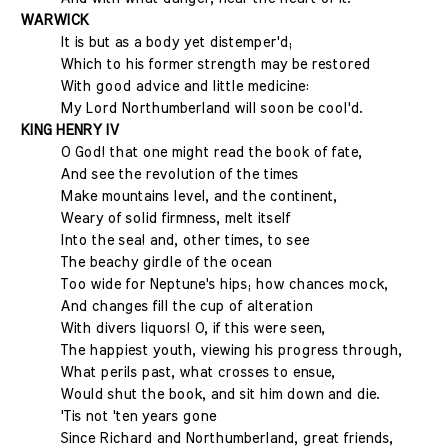
WARWICK
It is but as a body yet distemper'd;
Which to his former strength may be restored
With good advice and little medicine:
My Lord Northumberland will soon be cool'd.
KING HENRY IV
O God! that one might read the book of fate,
And see the revolution of the times
Make mountains level, and the continent,
Weary of solid firmness, melt itself
Into the sea! and, other times, to see
The beachy girdle of the ocean
Too wide for Neptune's hips; how chances mock,
And changes fill the cup of alteration
With divers liquors! O, if this were seen,
The happiest youth, viewing his progress through,
What perils past, what crosses to ensue,
Would shut the book, and sit him down and die.
'Tis not 'ten years gone
Since Richard and Northumberland, great friends,