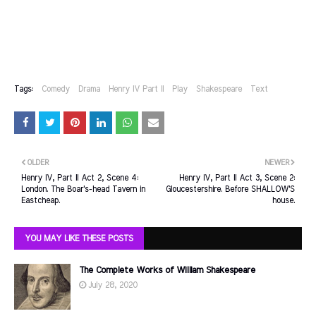
Tags:
Comedy
Drama
Henry IV Part II
Play
Shakespeare
Text
OLDER
NEWER
Henry IV, Part II Act 2, Scene 4:
Henry IV, Part II Act 3, Scene 2:
London. The Boar's-head Tavern in
Gloucestershire. Before SHALLOW'S
Eastcheap.
house.
YOU MAY LIKE THESE POSTS
The Complete Works of William Shakespeare
July 28, 2020