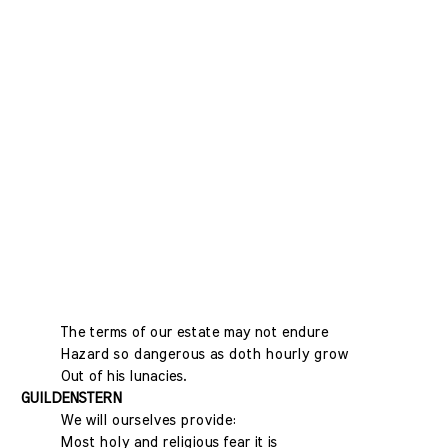
The terms of our estate may not endure
Hazard so dangerous as doth hourly grow
Out of his lunacies.
GUILDENSTERN
We will ourselves provide:
Most holy and religious fear it is