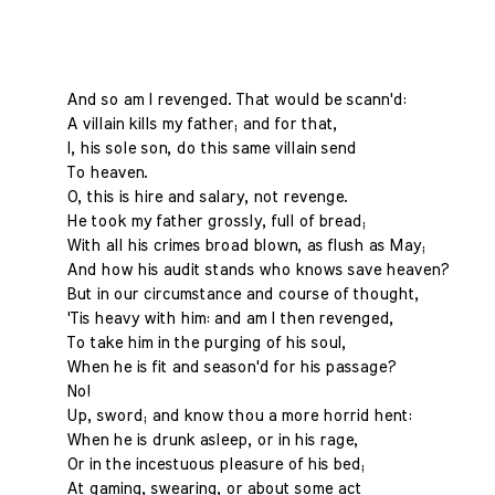
And so am I revenged. That would be scann'd:
A villain kills my father; and for that,
I, his sole son, do this same villain send
To heaven.
O, this is hire and salary, not revenge.
He took my father grossly, full of bread;
With all his crimes broad blown, as flush as May;
And how his audit stands who knows save heaven?
But in our circumstance and course of thought,
'Tis heavy with him: and am I then revenged,
To take him in the purging of his soul,
When he is fit and season'd for his passage?
No!
Up, sword; and know thou a more horrid hent:
When he is drunk asleep, or in his rage,
Or in the incestuous pleasure of his bed;
At gaming, swearing, or about some act