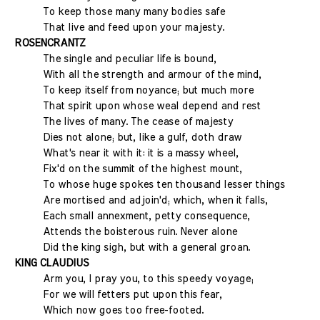
To keep those many many bodies safe
That live and feed upon your majesty.
ROSENCRANTZ
The single and peculiar life is bound,
With all the strength and armour of the mind,
To keep itself from noyance; but much more
That spirit upon whose weal depend and rest
The lives of many. The cease of majesty
Dies not alone; but, like a gulf, doth draw
What's near it with it: it is a massy wheel,
Fix'd on the summit of the highest mount,
To whose huge spokes ten thousand lesser things
Are mortised and adjoin'd; which, when it falls,
Each small annexment, petty consequence,
Attends the boisterous ruin. Never alone
Did the king sigh, but with a general groan.
KING CLAUDIUS
Arm you, I pray you, to this speedy voyage;
For we will fetters put upon this fear,
Which now goes too free-footed.