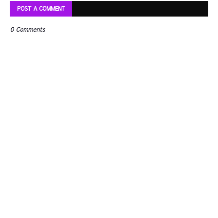
POST A COMMENT
0 Comments