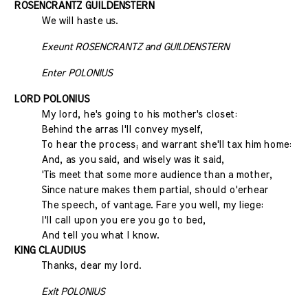
ROSENCRANTZ
GUILDENSTERN
We will haste us.
Exeunt ROSENCRANTZ and GUILDENSTERN
Enter POLONIUS
LORD POLONIUS
My lord, he's going to his mother's closet:
Behind the arras I'll convey myself,
To hear the process; and warrant she'll tax him home:
And, as you said, and wisely was it said,
'Tis meet that some more audience than a mother,
Since nature makes them partial, should o'erhear
The speech, of vantage. Fare you well, my liege:
I'll call upon you ere you go to bed,
And tell you what I know.
KING CLAUDIUS
Thanks, dear my lord.
Exit POLONIUS