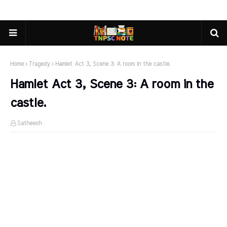
Home
Tragedy
Hamlet Act 3, Scene 3: A room in the castle.
Hamlet Act 3, Scene 3: A room in the
castle.
Satheesh