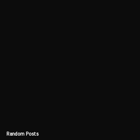
Random Posts