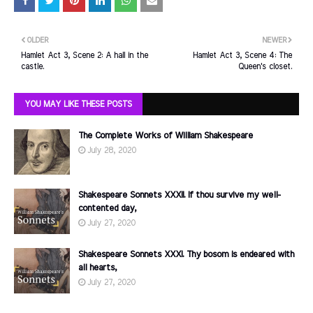
OLDER
NEWER
Hamlet Act 3, Scene 2: A hall in the
Hamlet Act 3, Scene 4: The
castle.
Queen's closet.
YOU MAY LIKE THESE POSTS
The Complete Works of William Shakespeare
July 28, 2020
Shakespeare Sonnets XXXII. If thou survive my well-
contented day,
July 27, 2020
Shakespeare Sonnets XXXI. Thy bosom is endeared with
all hearts,
July 27, 2020