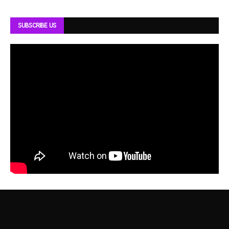
SUBSCRIBE US