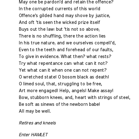
May one be pardon'd and retain the offence?
In the corrupted currents of this world
Offence's gilded hand may shove by justice,
And oft 'tis seen the wicked prize itself
Buys out the law: but 'tis not so above;
There is no shuffling, there the action lies
In his true nature; and we ourselves compell'd,
Even to the teeth and forehead of our faults,
To give in evidence. What then? what rests?
Try what repentance can: what can it not?
Yet what can it when one can not repent?
O wretched state! O bosom black as death!
O limed soul, that, struggling to be free,
Art more engaged! Help, angels! Make assay!
Bow, stubborn knees; and, heart with strings of steel,
Be soft as sinews of the newborn babe!
All may be well.
Retires and kneels
Enter HAMLET