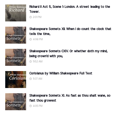
Richard II Act 5, Scene 1: London. A street leading to the
Tower.
2:01 PM
Shakespeare Sonnets XII. When I do count the clock that
tells the time,
4:06 PM
Shakespeare Sonnets CXIV. Or whether doth my mind,
being crown'd with you,
11:52 AM
Coriolanus by William Shakespeare Full Text
11:37 AM
Shakespeare Sonnets XI. As fast as thou shalt wane, so
fast thou growest
4:05 PM