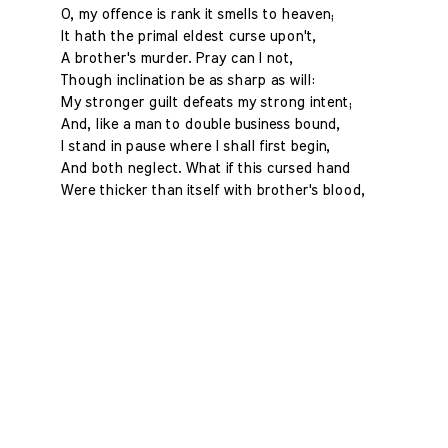
O, my offence is rank it smells to heaven;
It hath the primal eldest curse upon't,
A brother's murder. Pray can I not,
Though inclination be as sharp as will:
My stronger guilt defeats my strong intent;
And, like a man to double business bound,
I stand in pause where I shall first begin,
And both neglect. What if this cursed hand
Were thicker than itself with brother's blood,