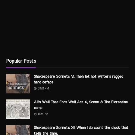
Popular Posts
Shakespeare Sonnets VI. Then let not winter's ragged
hand deface
3:59 PM
All's Well That Ends Well Act 4, Scene 3: The Florentine
camp
1:09 PM
Shakespeare Sonnets XII. When I do count the clock that
tells the time,