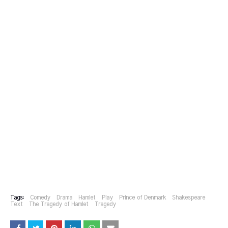
Tags:
Comedy
Drama
Hamlet
Play
Prince of Denmark
Shakespeare
Text
The Tragedy of Hamlet
Tragedy