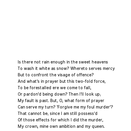
Is there not rain enough in the sweet heavens
To wash it white as snow? Whereto serves mercy
But to confront the visage of offence?
And what's in prayer but this two-fold force,
To be forestalled ere we come to fall,
Or pardon'd being down? Then I'll look up;
My fault is past. But, O, what form of prayer
Can serve my turn? 'Forgive me my foul murder'?
That cannot be; since I am still possess'd
Of those effects for which I did the murder,
My crown, mine own ambition and my queen.