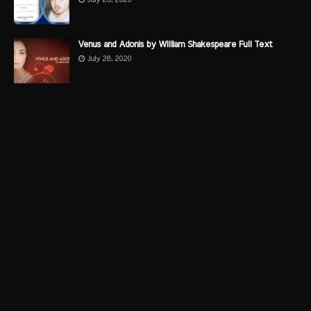
Venus and Adonis by William Shakespeare Full Text
July 28, 2020