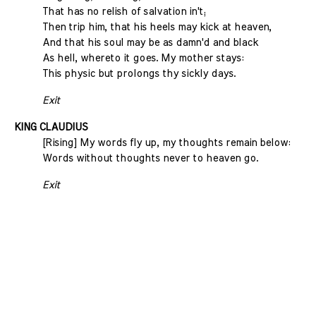
That has no relish of salvation in't;
Then trip him, that his heels may kick at heaven,
And that his soul may be as damn'd and black
As hell, whereto it goes. My mother stays:
This physic but prolongs thy sickly days.
Exit
KING CLAUDIUS
[Rising] My words fly up, my thoughts remain below:
Words without thoughts never to heaven go.
Exit