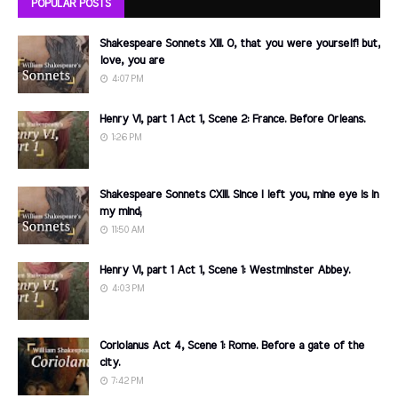
POPULAR POSTS
Shakespeare Sonnets XIII. O, that you were yourself! but,
love, you are
4:07 PM
Henry VI, part 1 Act 1, Scene 2: France. Before Orleans.
1:26 PM
Shakespeare Sonnets CXIII. Since I left you, mine eye is in
my mind;
11:50 AM
Henry VI, part 1 Act 1, Scene 1: Westminster Abbey.
4:03 PM
Coriolanus Act 4, Scene 1: Rome. Before a gate of the
city.
7:42 PM