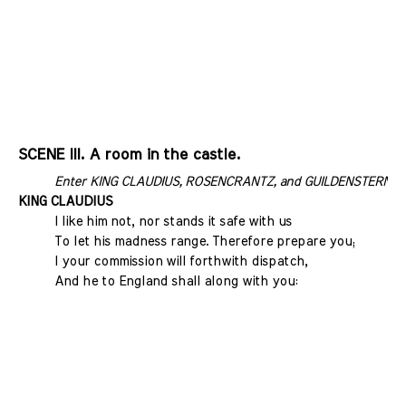
SCENE III. A room in the castle.
Enter KING CLAUDIUS, ROSENCRANTZ, and GUILDENSTERN
KING CLAUDIUS
I like him not, nor stands it safe with us
To let his madness range. Therefore prepare you;
I your commission will forthwith dispatch,
And he to England shall along with you: