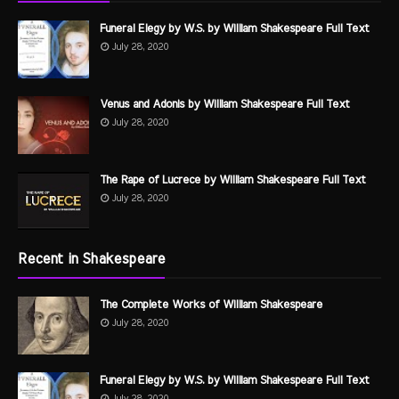
Funeral Elegy by W.S. by William Shakespeare Full Text
July 28, 2020
Venus and Adonis by William Shakespeare Full Text
July 28, 2020
The Rape of Lucrece by William Shakespeare Full Text
July 28, 2020
Recent in Shakespeare
The Complete Works of William Shakespeare
July 28, 2020
Funeral Elegy by W.S. by William Shakespeare Full Text
July 28, 2020