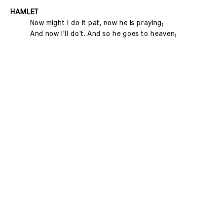
HAMLET
Now might I do it pat, now he is praying;
And now I'll do't. And so he goes to heaven;