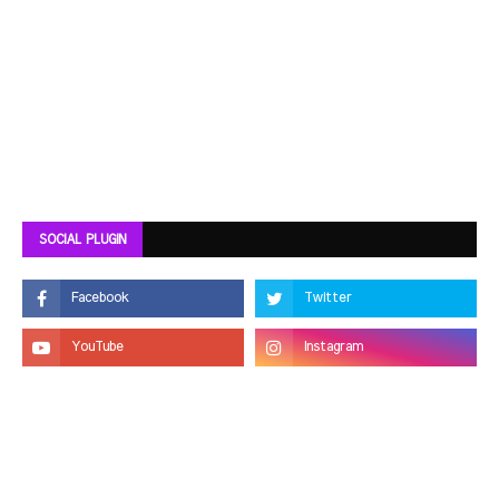
SOCIAL PLUGIN