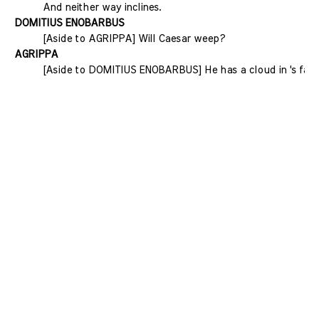
And neither way inclines.
DOMITIUS ENOBARBUS
[Aside to AGRIPPA] Will Caesar weep?
AGRIPPA
[Aside to DOMITIUS ENOBARBUS] He has a cloud in 's face