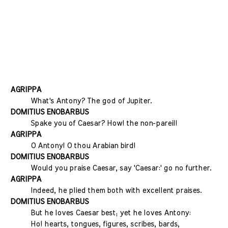
AGRIPPA
What's Antony? The god of Jupiter.
DOMITIUS ENOBARBUS
Spake you of Caesar? How! the non-pareil!
AGRIPPA
O Antony! O thou Arabian bird!
DOMITIUS ENOBARBUS
Would you praise Caesar, say 'Caesar:' go no further.
AGRIPPA
Indeed, he plied them both with excellent praises.
DOMITIUS ENOBARBUS
But he loves Caesar best; yet he loves Antony:
Ho! hearts, tongues, figures, scribes, bards,