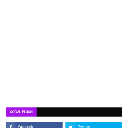
SOCIAL PLUGIN