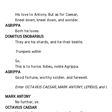
His love to Antony. But as for Caesar,
Kneel down, kneel down, and wonder.
AGRIPPA
Both he loves.
DOMITIUS ENOBARBUS
They are his shards, and he their beetle.
Trumpets within
So;
This is to horse. Adieu, noble Agrippa.
AGRIPPA
Good fortune, worthy soldier; and farewell.
Enter OCTAVIUS CAESAR, MARK ANTONY, LEPIDUS, and OC
MARK ANTONY
No further, sir.
OCTAVIUS CAESAR