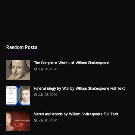
Random Posts
The Complete Works of William Shakespeare
July 28, 2020
Funeral Elegy by W.S. by William Shakespeare Full Text
July 28, 2020
Venus and Adonis by William Shakespeare Full Text
July 28, 2020