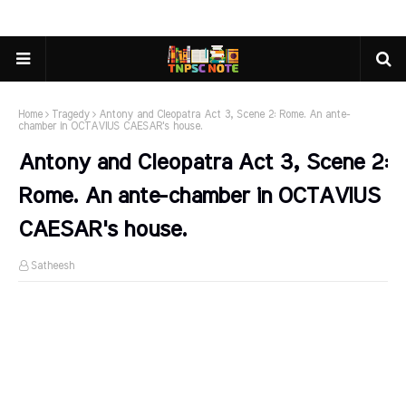
Home
Tragedy
Antony and Cleopatra Act 3, Scene 2: Rome. An ante-
chamber in OCTAVIUS CAESAR's house.
Antony and Cleopatra Act 3, Scene 2:
Rome. An ante-chamber in OCTAVIUS
CAESAR's house.
Satheesh