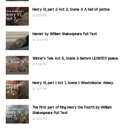
Henry VI, part 2 Act 2, Scene 3: A hall of justice.
5:25 PM
Hamlet by William Shakespeare Full Text
12:42 PM
Winter's Tale Act 5, Scene 2: Before LEONTES' palace.
5:38 PM
Henry VI, part 1 Act 1, Scene 1: Westminster Abbey.
4:03 PM
The First part of King Henry the Fourth by William
Shakespeare Full Text
5:08 PM