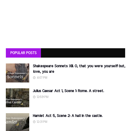
POPULAR POSTS
Shakespeare Sonnets XIII. O, that you were yourself! but,
love, you are
4:07 PM
Julius Caesar Act 1, Scene 1: Rome. A street.
12:59 PM
Hamlet Act 5, Scene 2: A hall in the castle.
12:31 PM