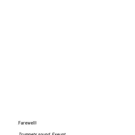
Farewell!
Trumpets sound. Exeunt