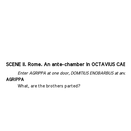
SCENE II. Rome. An ante-chamber in OCTAVIUS CAESA
Enter AGRIPPA at one door, DOMITIUS ENOBARBUS at anoth
AGRIPPA
What, are the brothers parted?