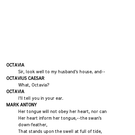
OCTAVIA
Sir, look well to my husband's house; and--
OCTAVIUS CAESAR
What, Octavia?
OCTAVIA
I'll tell you in your ear.
MARK ANTONY
Her tongue will not obey her heart, nor can
Her heart inform her tongue,--the swan's
down-feather,
That stands upon the swell at full of tide,