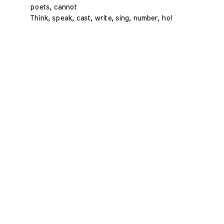
poets, cannot
Think, speak, cast, write, sing, number, ho!