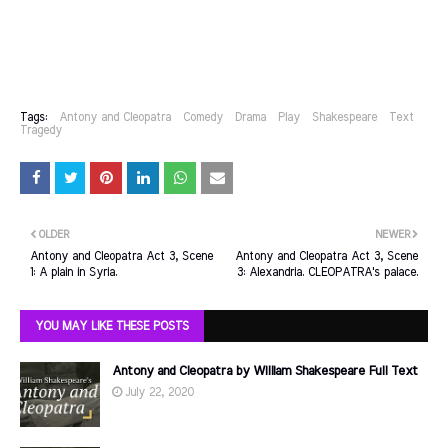
Tags:
Antony and Cleopatra
Comedy
Drama
Play
Shakespeare
Text
Tragedy
OLDER
NEWER
Antony and Cleopatra Act 3, Scene
Antony and Cleopatra Act 3, Scene
1: A plain in Syria.
3: Alexandria. CLEOPATRA's palace.
YOU MAY LIKE THESE POSTS
Antony and Cleopatra by William Shakespeare Full Text
July 22, 2020