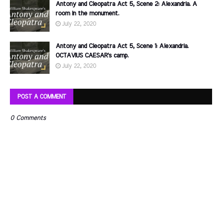
Antony and Cleopatra Act 5, Scene 2: Alexandria. A
room in the monument.
July 22, 2020
Antony and Cleopatra Act 5, Scene 1: Alexandria.
OCTAVIUS CAESAR's camp.
July 22, 2020
POST A COMMENT
0 Comments