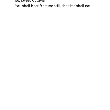
No, sweet Octavia,
You shall hear from me still; the time shall not