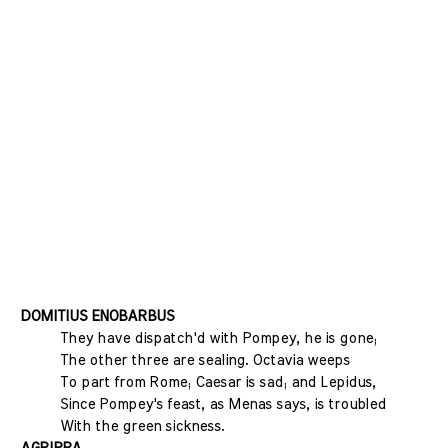
DOMITIUS ENOBARBUS
They have dispatch'd with Pompey, he is gone;
The other three are sealing. Octavia weeps
To part from Rome; Caesar is sad; and Lepidus,
Since Pompey's feast, as Menas says, is troubled
With the green sickness.