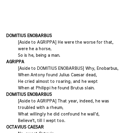
DOMITIUS ENOBARBUS
[Aside to AGRIPPA] He were the worse for that,
were he a horse;
So is he, being a man.
AGRIPPA
[Aside to DOMITIUS ENOBARBUS] Why, Enobarbus,
When Antony found Julius Caesar dead,
He cried almost to roaring; and he wept
When at Philippi he found Brutus slain.
DOMITIUS ENOBARBUS
[Aside to AGRIPPA] That year, indeed, he was
troubled with a rheum;
What willingly he did confound he wail'd,
Believe't, till I wept too.
OCTAVIUS CAESAR