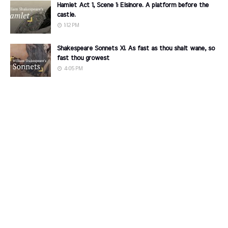
Hamlet Act 1, Scene 1: Elsinore. A platform before the
castle.
1:12 PM
Shakespeare Sonnets XI. As fast as thou shalt wane, so
fast thou growest
4:05 PM