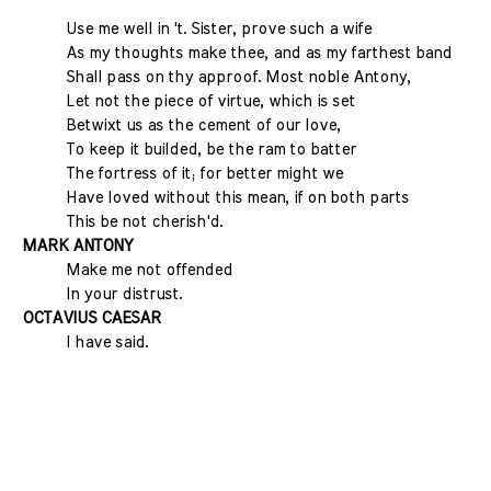
Use me well in 't. Sister, prove such a wife
As my thoughts make thee, and as my farthest band
Shall pass on thy approof. Most noble Antony,
Let not the piece of virtue, which is set
Betwixt us as the cement of our love,
To keep it builded, be the ram to batter
The fortress of it; for better might we
Have loved without this mean, if on both parts
This be not cherish'd.
MARK ANTONY
Make me not offended
In your distrust.
OCTAVIUS CAESAR
I have said.