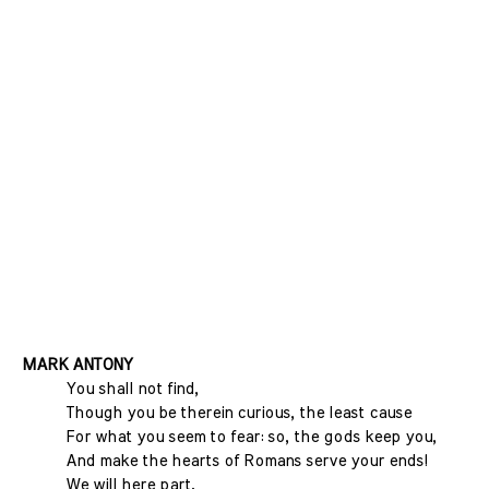
MARK ANTONY
You shall not find,
Though you be therein curious, the least cause
For what you seem to fear: so, the gods keep you,
And make the hearts of Romans serve your ends!
We will here part.