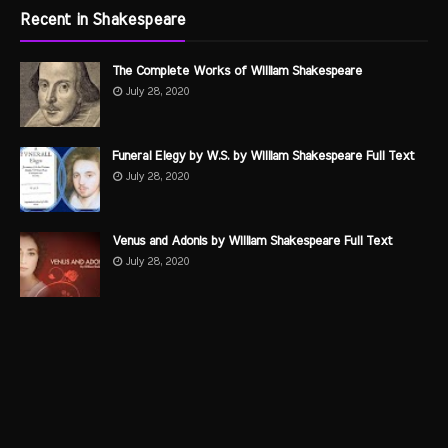
Recent in Shakespeare
The Complete Works of William Shakespeare
July 28, 2020
Funeral Elegy by W.S. by William Shakespeare Full Text
July 28, 2020
Venus and Adonis by William Shakespeare Full Text
July 28, 2020