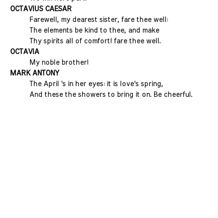
OCTAVIUS CAESAR
Farewell, my dearest sister, fare thee well:
The elements be kind to thee, and make
Thy spirits all of comfort! fare thee well.
OCTAVIA
My noble brother!
MARK ANTONY
The April 's in her eyes: it is love's spring,
And these the showers to bring it on. Be cheerful.