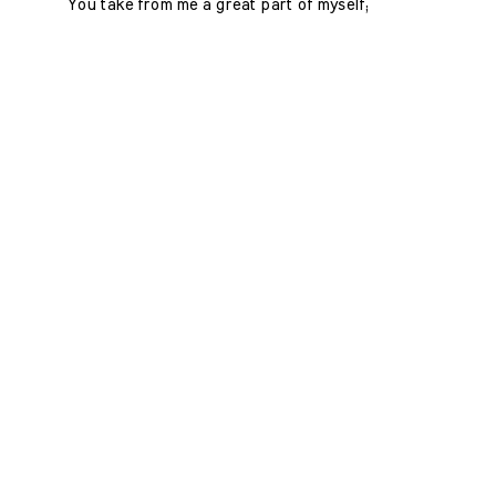
You take from me a great part of myself;