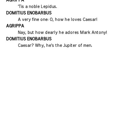
AGRIPPA
'Tis a noble Lepidus.
DOMITIUS ENOBARBUS
A very fine one: O, how he loves Caesar!
AGRIPPA
Nay, but how dearly he adores Mark Antony!
DOMITIUS ENOBARBUS
Caesar? Why, he's the Jupiter of men.