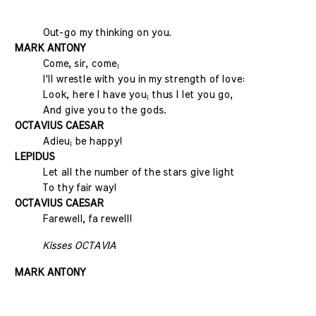
Out-go my thinking on you.
MARK ANTONY
Come, sir, come;
I'll wrestle with you in my strength of love:
Look, here I have you; thus I let you go,
And give you to the gods.
OCTAVIUS CAESAR
Adieu; be happy!
LEPIDUS
Let all the number of the stars give light
To thy fair way!
OCTAVIUS CAESAR
Farewell, fa rewell!
Kisses OCTAVIA
MARK ANTONY