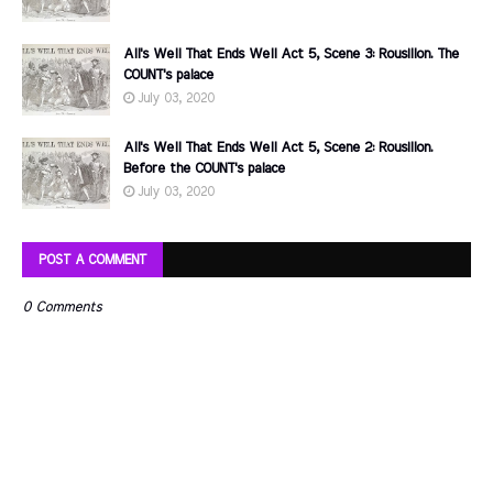
All's Well That Ends Well Act 5, Scene 3: Rousillon. The
COUNT's palace
July 03, 2020
All's Well That Ends Well Act 5, Scene 2: Rousillon.
Before the COUNT's palace
July 03, 2020
POST A COMMENT
0 Comments