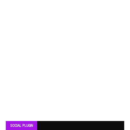
SOCIAL PLUGIN