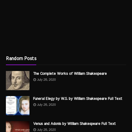
Random Posts
The Complete Works of William Shakespeare
July 28, 2020
Funeral Elegy by W.S. by William Shakespeare Full Text
July 28, 2020
Venus and Adonis by William Shakespeare Full Text
July 28, 2020