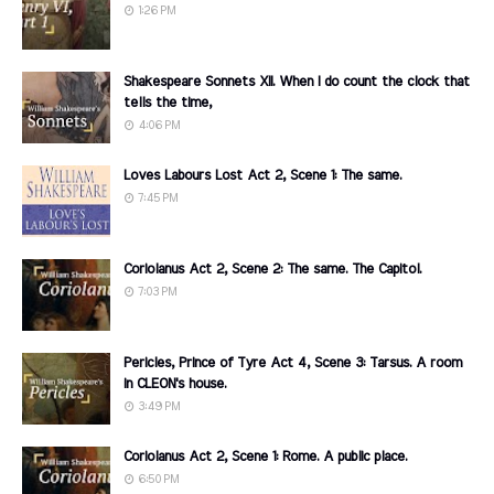
1:26 PM
Shakespeare Sonnets XII. When I do count the clock that
tells the time,
4:06 PM
Loves Labours Lost Act 2, Scene 1: The same.
7:45 PM
Coriolanus Act 2, Scene 2: The same. The Capitol.
7:03 PM
Pericles, Prince of Tyre Act 4, Scene 3: Tarsus. A room
in CLEON's house.
3:49 PM
Coriolanus Act 2, Scene 1: Rome. A public place.
6:50 PM