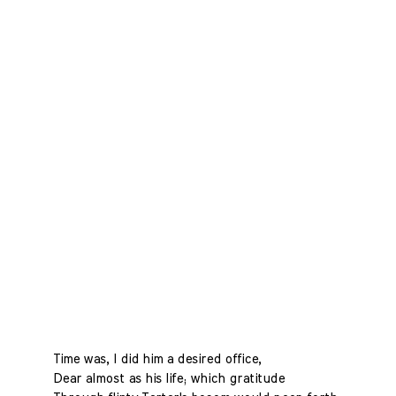
Time was, I did him a desired office,
Dear almost as his life; which gratitude