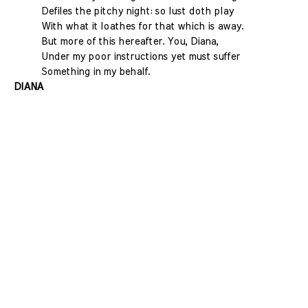
Defiles the pitchy night: so lust doth play
With what it loathes for that which is away.
But more of this hereafter. You, Diana,
Under my poor instructions yet must suffer
Something in my behalf.
DIANA