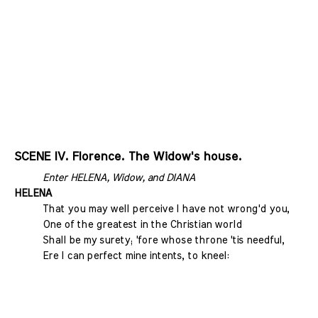
SCENE IV. Florence. The Widow's house.
Enter HELENA, Widow, and DIANA
HELENA
That you may well perceive I have not wrong'd you,
One of the greatest in the Christian world
Shall be my surety; 'fore whose throne 'tis needful,
Ere I can perfect mine intents, to kneel: