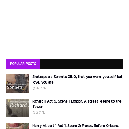
POPULAR POSTS
Shakespeare Sonnets XIII. O, that you were yourself! but,
love, you are
4:07 PM
Richard II Act 5, Scene 1: London. A street leading to the
Tower.
2:01 PM
Henry VI, part 1 Act 1, Scene 2: France. Before Orleans.