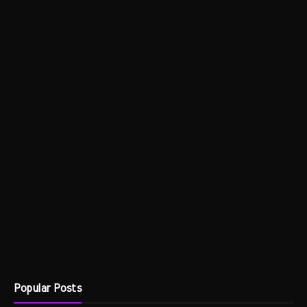
Popular Posts