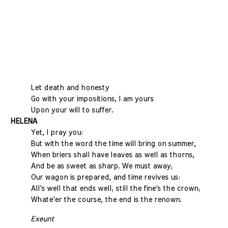
Let death and honesty
Go with your impositions, I am yours
Upon your will to suffer.
HELENA
Yet, I pray you:
But with the word the time will bring on summer,
When briers shall have leaves as well as thorns,
And be as sweet as sharp. We must away;
Our wagon is prepared, and time revives us:
All's well that ends well; still the fine's the crown;
Whate'er the course, the end is the renown.
Exeunt