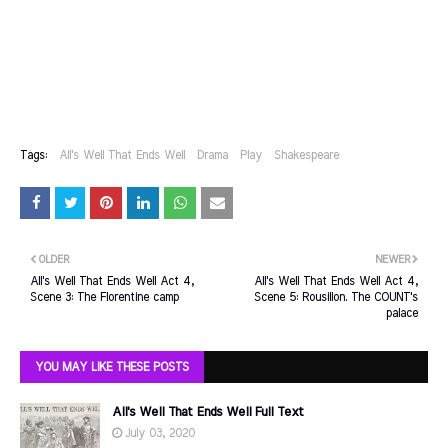
Tags:
All's Well That Ends Well
Drama
Play
Shakespeare
OLDER
NEWER
All's Well That Ends Well Act 4,
All's Well That Ends Well Act 4,
Scene 3: The Florentine camp
Scene 5: Rousillon. The COUNT's
palace
YOU MAY LIKE THESE POSTS
All's Well That Ends Well Full Text
July 03, 2020