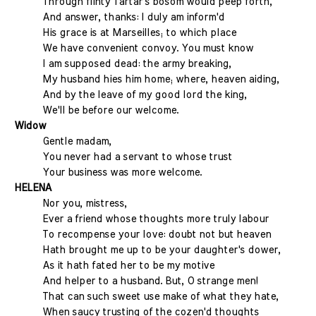
Through flinty Tartar's bosom would peep forth,
And answer, thanks: I duly am inform'd
His grace is at Marseilles; to which place
We have convenient convoy. You must know
I am supposed dead: the army breaking,
My husband hies him home; where, heaven aiding,
And by the leave of my good lord the king,
We'll be before our welcome.
Widow
Gentle madam,
You never had a servant to whose trust
Your business was more welcome.
HELENA
Nor you, mistress,
Ever a friend whose thoughts more truly labour
To recompense your love: doubt not but heaven
Hath brought me up to be your daughter's dower,
As it hath fated her to be my motive
And helper to a husband. But, O strange men!
That can such sweet use make of what they hate,
When saucy trusting of the cozen'd thoughts