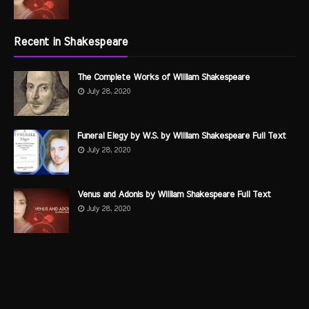
Recent in Shakespeare
The Complete Works of William Shakespeare
July 28, 2020
Funeral Elegy by W.S. by William Shakespeare Full Text
July 28, 2020
Venus and Adonis by William Shakespeare Full Text
July 28, 2020