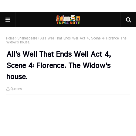
Home
Shakespeare
All's Well That Ends Well Act 4, Scene 4: Florence. The
Widow's house.
All's Well That Ends Well Act 4,
Scene 4: Florence. The Widow's
house.
Queens