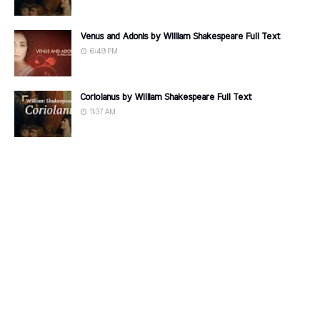
Venus and Adonis by William Shakespeare Full Text
6:49 PM
Coriolanus by William Shakespeare Full Text
11:37 AM