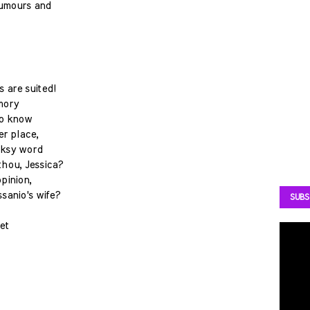
 humours and
 are suited!
mory
do know
er place,
icksy word
thou, Jessica?
pinion,
sanio's wife?
SUBS
eet