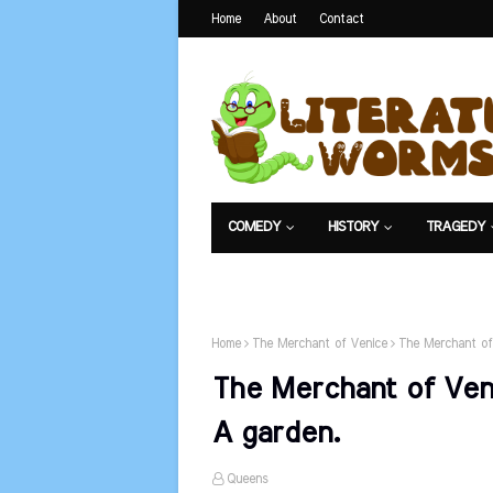
Home
About
Contact
COMEDY
HISTORY
TRAGEDY
NET EXAM
Home
The Merchant of Venice
The Merchant of
The Merchant of Veni
A garden.
Queens