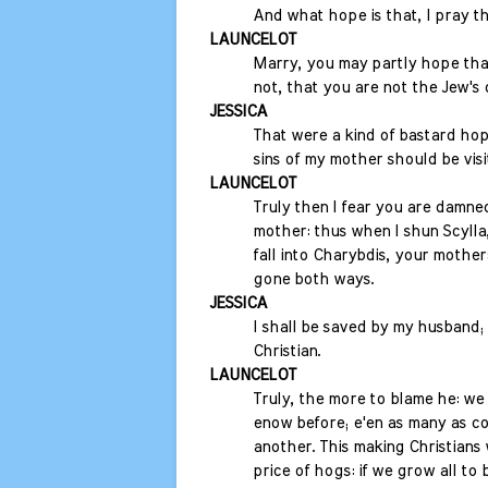
And what hope is that, I pray t
LAUNCELOT
Marry, you may partly hope tha
not, that you are not the Jew's
JESSICA
That were a kind of bastard hop
sins of my mother should be vis
LAUNCELOT
Truly then I fear you are damne
mother: thus when I shun Scylla,
fall into Charybdis, your mother:
gone both ways.
JESSICA
I shall be saved by my husband
Christian.
LAUNCELOT
Truly, the more to blame he: we
enow before; e'en as many as cou
another. This making Christians w
price of hogs: if we grow all to