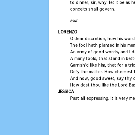
to dinner, sir, why, let it be as
conceits shall govern.
Exit
LORENZO
O dear discretion, how his words
The fool hath planted in his me
An army of good words; and I 
A many fools, that stand in bett
Garnish'd like him, that for a tr
Defy the matter. How cheerest 
And now, good sweet, say thy o
How dost thou like the Lord Bas
JESSICA
Past all expressing. It is very m