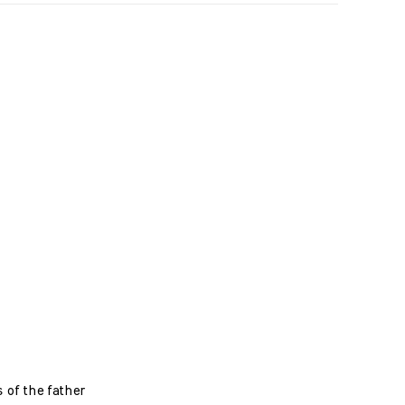
s of the father