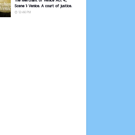
The Merchant of Venice Act 4,
Scene 1: Venice. A court of justice.
12:46 PM