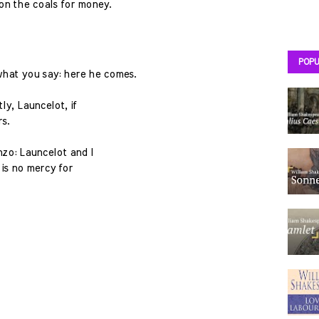
 on the coals for money.
POPU
 what you say: here he comes.
ly, Launcelot, if
s.
nzo: Launcelot and I
e is no mercy for