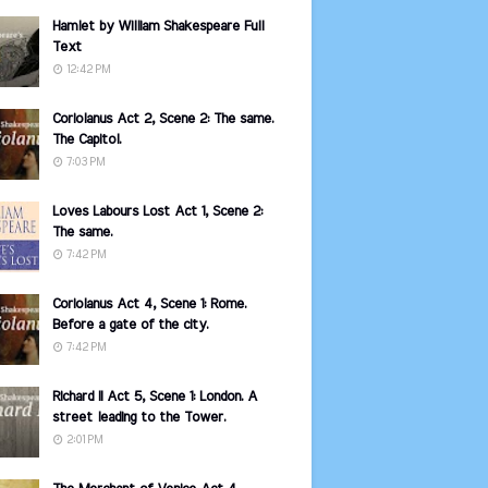
Hamlet by William Shakespeare Full
Text
12:42 PM
Coriolanus Act 2, Scene 2: The same.
The Capitol.
7:03 PM
Loves Labours Lost Act 1, Scene 2:
The same.
7:42 PM
Coriolanus Act 4, Scene 1: Rome.
Before a gate of the city.
7:42 PM
Richard II Act 5, Scene 1: London. A
street leading to the Tower.
2:01 PM