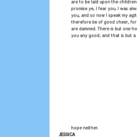
are to be laid upon the children:
promise ye, I fear you. I was alw
you, and so now I speak my agit
therefore be of good cheer, for 
are damned. There is but one hop
you any good; and that is but a 
hope neither.
JESSICA