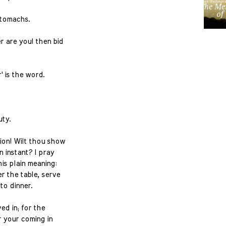
 stomachs.
 are you! then bid
' is the word.
uty.
ion! Wilt thou show
n instant? I pray
his plain meaning:
r the table, serve
to dinner.
ved in; for the
or your coming in