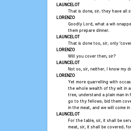
LAUNCELOT
That is done, sir; they have all
LORENZO
Goodly Lord, what a wit-snapper
them prepare dinner.
LAUNCELOT
That is done too, sir; only 'cover
LORENZO
Will you cover then, sir?
LAUNCELOT
Not so, sir, neither; I know my d
LORENZO
Yet more quarrelling with occas
the whole wealth of thy wit in a
tree, understand a plain man in 
go to thy fellows; bid them cove
in the meat, and we will come in 
LAUNCELOT
For the table, sir, it shall be ser
meat, sir, it shall be covered; f