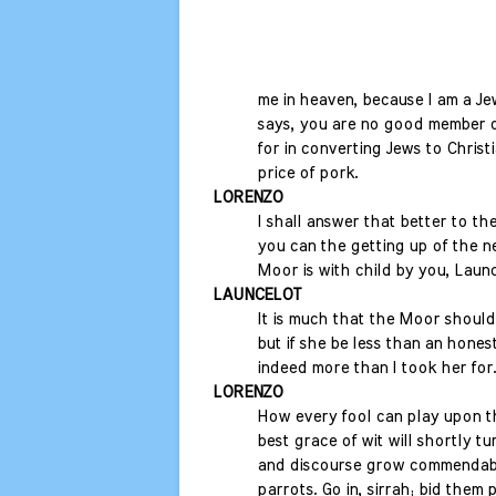
me in heaven, because I am a Je
says, you are no good member 
for in converting Jews to Christi
price of pork.
LORENZO
I shall answer that better to 
you can the getting up of the ne
Moor is with child by you, Launc
LAUNCELOT
It is much that the Moor should
but if she be less than an hones
indeed more than I took her for.
LORENZO
How every fool can play upon th
best grace of wit will shortly tur
and discourse grow commendabl
parrots. Go in, sirrah; bid them 