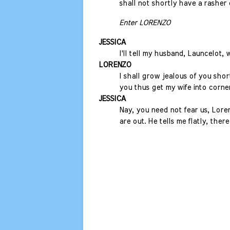
shall not shortly have a rasher
Enter LORENZO
JESSICA
I'll tell my husband, Launcelot,
LORENZO
I shall grow jealous of you short
you thus get my wife into corner
JESSICA
Nay, you need not fear us, Lore
are out. He tells me flatly, ther