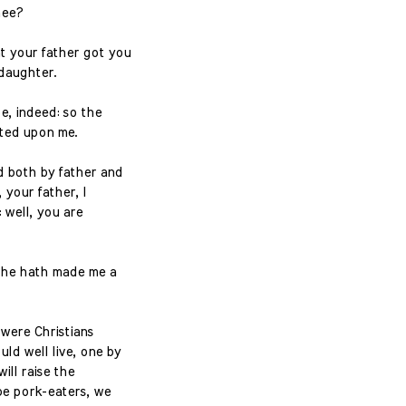
hee?
t your father got you
 daughter.
e, indeed: so the
ited upon me.
d both by father and
 your father, I
 well, you are
; he hath made me a
 were Christians
ld well live, one by
ill raise the
 be pork-eaters, we