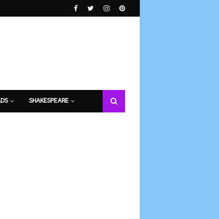
DS
SHAKESPEARE