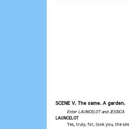
SCENE V. The same. A garden.
Enter LAUNCELOT and JESSICA
LAUNCELOT
Yes, truly; for, look you, the sin