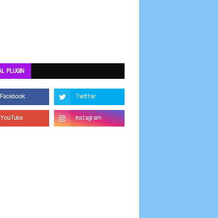
AL PLUGIN