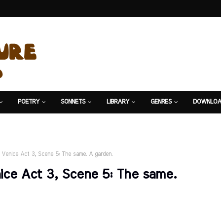
POETRY
SONNETS
LIBRARY
GENRES
DOWNLOA
 Venice Act 3, Scene 5: The same. A garden.
ce Act 3, Scene 5: The same.