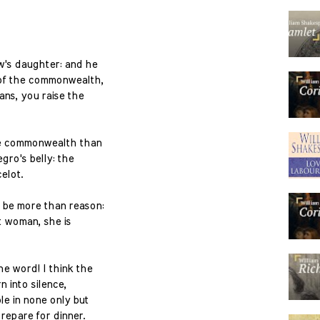
w's daughter: and he
of the commonwealth,
ans, you raise the
the commonwealth than
gro's belly: the
elot.
 be more than reason:
t woman, she is
e word! I think the
n into silence,
e in none only but
prepare for dinner.