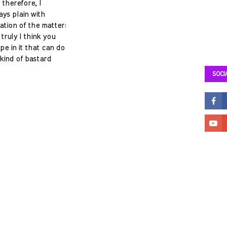
 therefore, I
ays plain with
ation of the matter:
truly I think you
e in it that can do
kind of bastard
SOCI