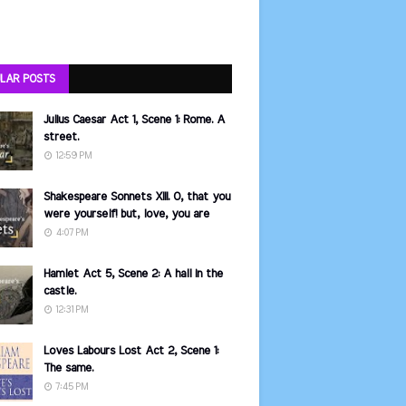
LAR POSTS
Julius Caesar Act 1, Scene 1: Rome. A
street.
12:59 PM
Shakespeare Sonnets XIII. O, that you
were yourself! but, love, you are
4:07 PM
Hamlet Act 5, Scene 2: A hall in the
castle.
12:31 PM
Loves Labours Lost Act 2, Scene 1:
The same.
7:45 PM