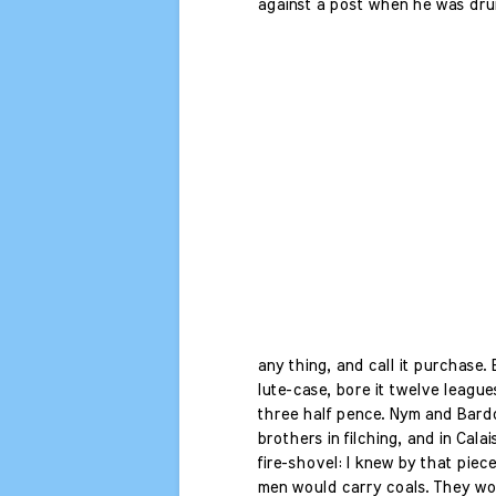
against a post when he was drun
any thing, and call it purchase.
lute-case, bore it twelve leagues
three half pence. Nym and Bard
brothers in filching, and in Calai
fire-shovel: I knew by that piece
men would carry coals. They wo