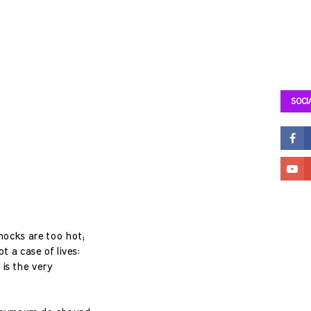
SOCI
knocks are too hot;
t a case of lives:
 is the very