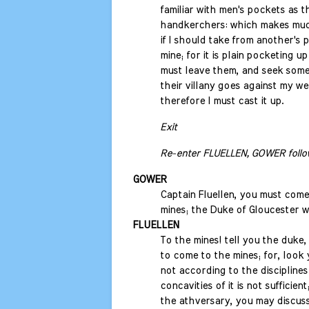
familiar with men's pockets as th
handkerchers: which makes mu
if I should take from another's 
mine; for it is plain pocketing up
must leave them, and seek some 
their villany goes against my w
therefore I must cast it up.
Exit
Re-enter FLUELLEN, GOWER follo
GOWER
Captain Fluellen, you must come
mines; the Duke of Gloucester w
FLUELLEN
To the mines! tell you the duke, 
to come to the mines; for, look 
not according to the disciplines
concavities of it is not sufficient
the athversary, you may discuss