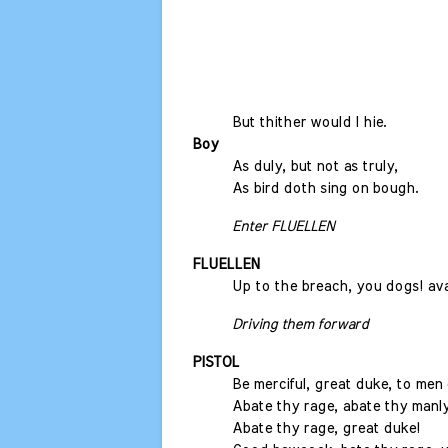
But thither would I hie.
Boy
As duly, but not as truly,
As bird doth sing on bough.
Enter FLUELLEN
FLUELLEN
Up to the breach, you dogs! ava
Driving them forward
PISTOL
Be merciful, great duke, to men 
Abate thy rage, abate thy manly
Abate thy rage, great duke!