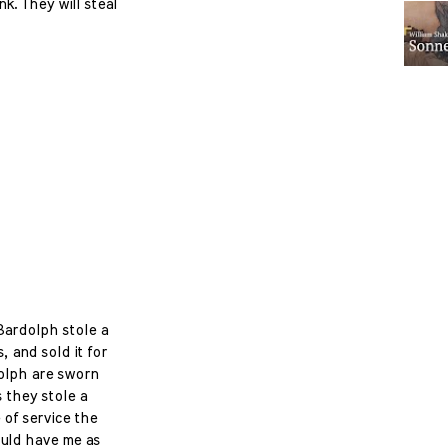
k. They will steal
 Bardolph stole a
, and sold it for
olph are sworn
s they stole a
 of service the
uld have me as