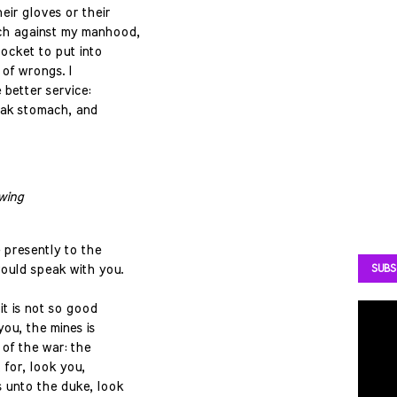
eir gloves or their
ch against my manhood,
pocket to put into
 of wrongs. I
better service:
eak stomach, and
wing
 presently to the
ould speak with you.
SUBS
it is not so good
you, the mines is
 of the war: the
; for, look you,
 unto the duke, look