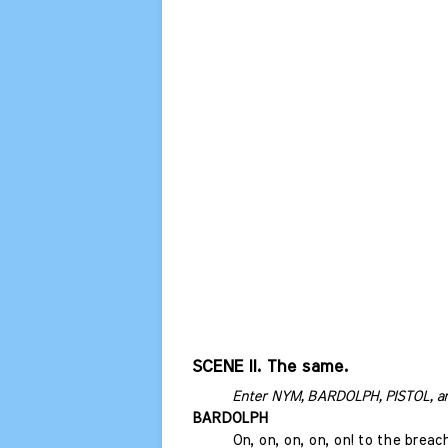
SCENE II. The same.
Enter NYM, BARDOLPH, PISTOL, a
BARDOLPH
On, on, on, on, on! to the breac