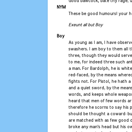
Good bawcock, bate thy rage; us
NYM
These be good humours! your h
Exeunt all but Boy
Boy
As young as I am, I have observ
swashers. I am boy to them all t
three, though they would serve
to me; for indeed three such an
a man. For Bardolph, he is white
red-faced; by the means whereof 
fights not. For Pistol, he hath a
and a quiet sword; by the mean
words, and keeps whole weapon
heard that men of few words ar
therefore he scorns to say his p
should be thought a coward: bu
are matched with as few good d
broke any man's head but his o