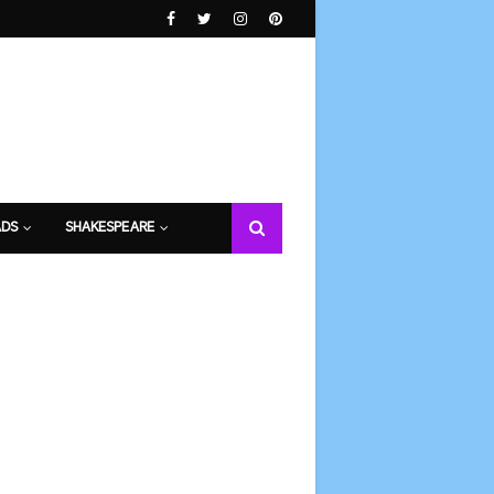
DS
SHAKESPEARE