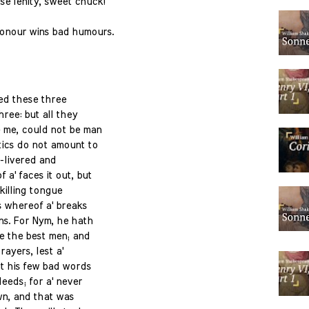
e lenity, sweet chuck!
onour wins bad humours.
ed these three
hree: but all they
 me, could not be man
tics do not amount to
-livered and
a' faces it out, but
 killing tongue
s whereof a' breaks
s. For Nym, he hath
e the best men; and
rayers, lest a'
t his few bad words
eeds; for a' never
wn, and that was