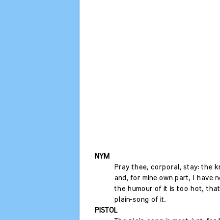
NYM
Pray thee, corporal, stay: the 
and, for mine own part, I have no
the humour of it is too hot, that
plain-song of it.
PISTOL