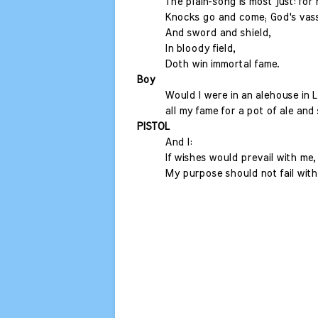
The plain-song is most just: fo
Knocks go and come; God's vass
And sword and shield,
In bloody field,
Doth win immortal fame.
Boy
Would I were in an alehouse in 
all my fame for a pot of ale and 
PISTOL
And I:
If wishes would prevail with me,
My purpose should not fail with