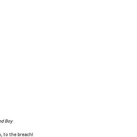
nd Boy
h, to the breach!