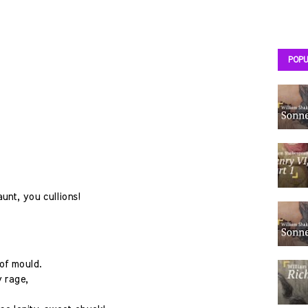
POPU
unt, you cullions!
of mould.
 rage,