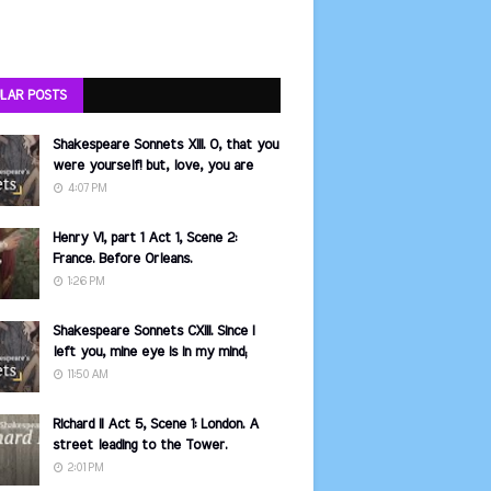
LAR POSTS
Shakespeare Sonnets XIII. O, that you
were yourself! but, love, you are
4:07 PM
Henry VI, part 1 Act 1, Scene 2:
France. Before Orleans.
1:26 PM
Shakespeare Sonnets CXIII. Since I
left you, mine eye is in my mind;
11:50 AM
Richard II Act 5, Scene 1: London. A
street leading to the Tower.
2:01 PM