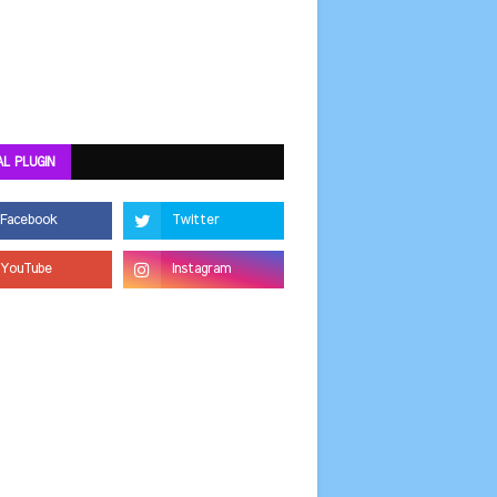
AL PLUGIN