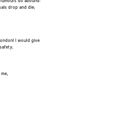
r humours do abound:
als drop and die;
London! I would give
safety.
 me,