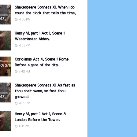
Shakespeare Sonnets XII. When I do
count the clock that tells the time,
4:06 PM
Henry VI, part 1 Act 1, Scene 1:
Westminster Abbey.
4:03 PM
Coriolanus Act 4, Scene 1: Rome.
Before a gate of the city.
7:42 PM
Shakespeare Sonnets XI. As fast as
thou shalt wane, so fast thou
growest
4:05 PM
Henry VI, part 1 Act 1, Scene 3:
London. Before the Tower.
1:28 PM