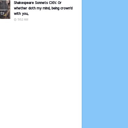
Shakespeare Sonnets CXIV. Or
whether doth my mind, being crown'd
with you,
11:52 AM