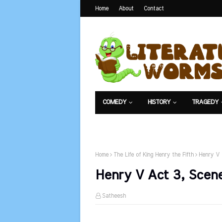
Home
About
Contact
COMEDY
HISTORY
TRAGEDY
NET EXAM
Home
The Life of King Henry the Fifth
Henry V 
Henry V Act 3, Scene
Satheesh