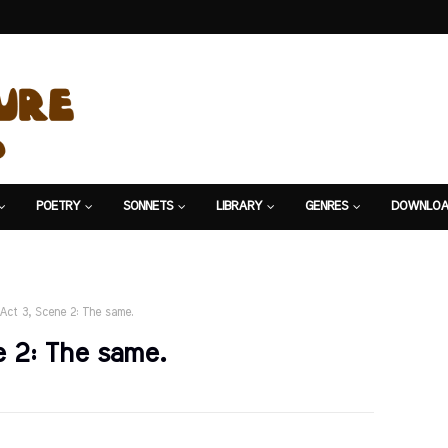
POETRY
SONNETS
LIBRARY
GENRES
DOWNLOA
Act 3, Scene 2: The same.
 2: The same.