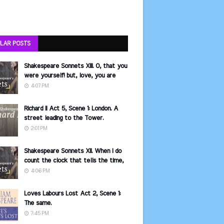
LAR POSTS
Shakespeare Sonnets XIII. O, that you
were yourself! but, love, you are
4:07 PM
Richard II Act 5, Scene 1: London. A
street leading to the Tower.
2:01 PM
Shakespeare Sonnets XII. When I do
count the clock that tells the time,
4:06 PM
Loves Labours Lost Act 2, Scene 1:
The same.
7:45 PM