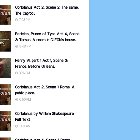
Coriolanus Act 2, Scene 2: The same.
The Capitol.
7:03 PM
Pericles, Prince of Tyre Act 4, Scene
3: Tarsus. A room in CLEON's house.
3:49 PM
Henry VI, part 1 Act 1, Scene 2:
France. Before Orleans.
1:26 PM
Coriolanus Act 2, Scene 1: Rome. A
public place.
6:50 PM
Coriolanus by William Shakespeare
Full Text
11:37 AM