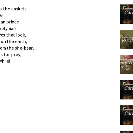
to the caskets
ar
ian prince
 Solyman,
yes that look,
 on the earth,
rom the she-bear,
s for prey,
while!