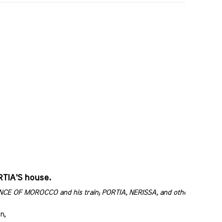
RTIA'S house.
RINCE OF MOROCCO and his train; PORTIA, NERISSA, and others attendi
n,