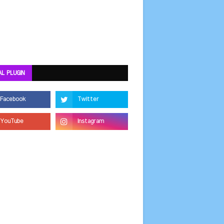
AL PLUGIN