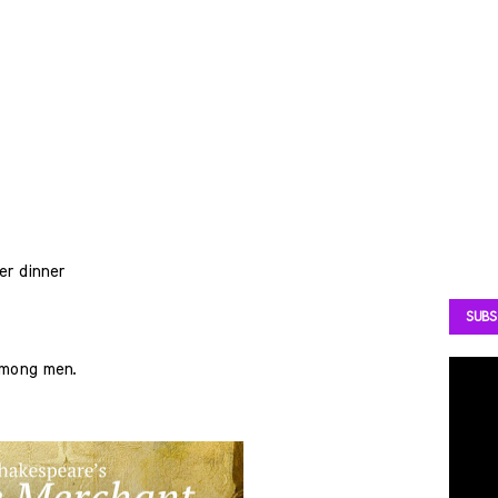
er dinner
SUBS
among men.