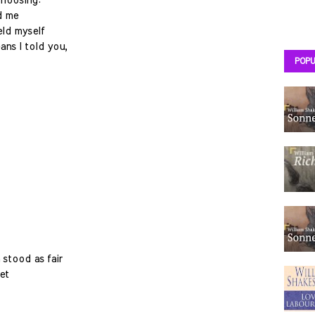
choosing:
d me
eld myself
ans I told you,
POPU
 stood as fair
et