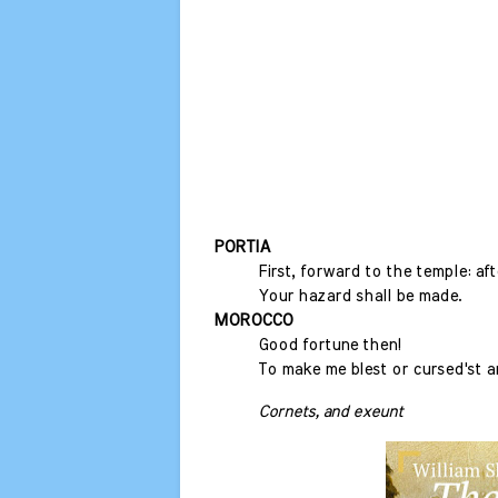
PORTIA
First, forward to the temple: aft
Your hazard shall be made.
MOROCCO
Good fortune then!
To make me blest or cursed'st 
Cornets, and exeunt