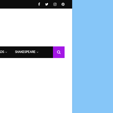
DS
SHAKESPEARE