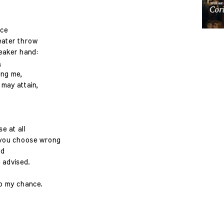
ice
eater throw
eaker hand:
;
ing me,
may attain,
e at all
 you choose wrong
rd
 advised.
to my chance.