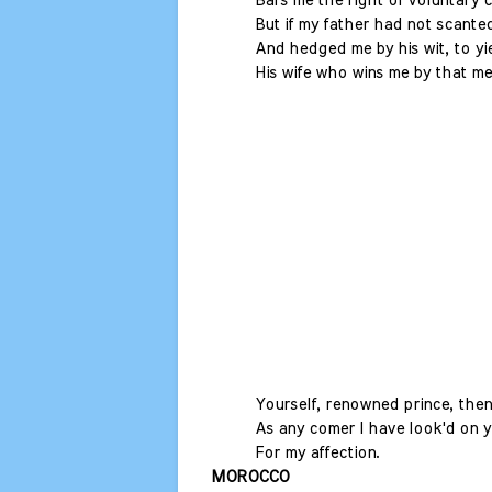
Bars me the right of voluntary 
But if my father had not scante
And hedged me by his wit, to yi
His wife who wins me by that me
Yourself, renowned prince, then
As any comer I have look'd on y
For my affection.
MOROCCO