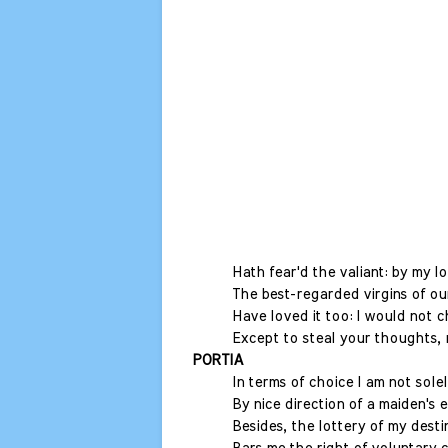
Hath fear'd the valiant: by my l
The best-regarded virgins of ou
Have loved it too: I would not c
Except to steal your thoughts, 
PORTIA
In terms of choice I am not solel
By nice direction of a maiden's e
Besides, the lottery of my desti