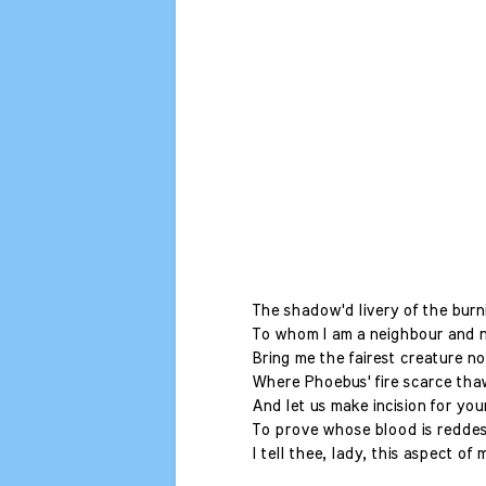
The shadow'd livery of the burni
To whom I am a neighbour and n
Bring me the fairest creature n
Where Phoebus' fire scarce thaw
And let us make incision for you
To prove whose blood is reddest
I tell thee, lady, this aspect of 