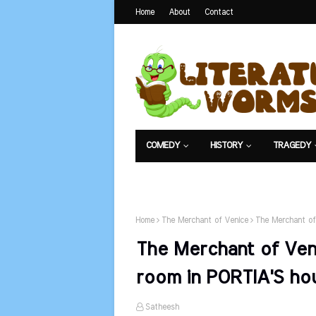
Home
About
Contact
COMEDY
HISTORY
TRAGEDY
NET EXAM
Home
The Merchant of Venice
The Merchant of 
The Merchant of Veni
room in PORTIA'S ho
Satheesh