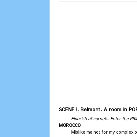
SCENE I. Belmont. A room in PO
Flourish of cornets. Enter the P
MOROCCO
Mislike me not for my complexio