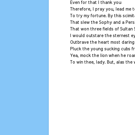
Even for that I thank you:
Therefore, I pray you, lead me 
To try my fortune. By this scimit
That slew the Sophy and a Pers
That won three fields of Sultan
I would outstare the sternest e
Outbrave the heart most daring
Pluck the young sucking cubs f
Yea, mock the lion when he roar
To win thee, lady. But, alas the 