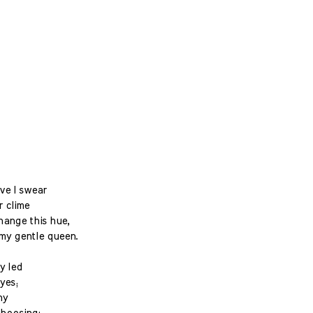
ove I swear
r clime
hange this hue,
my gentle queen.
y led
yes;
ny