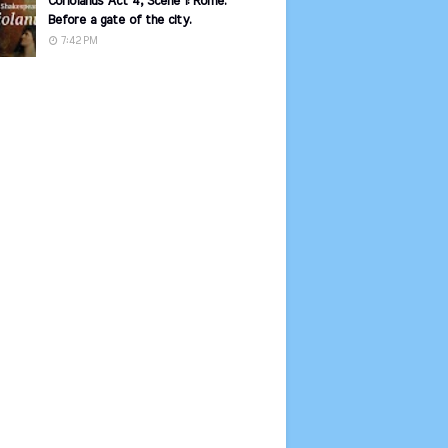
Coriolanus Act 4, Scene 1: Rome.
Before a gate of the city.
7:42 PM