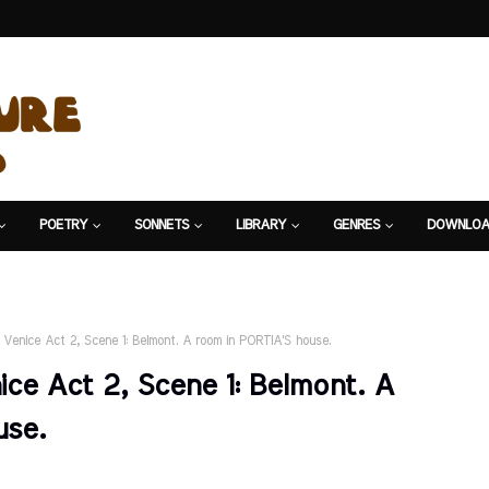
POETRY
SONNETS
LIBRARY
GENRES
DOWNLOA
Venice Act 2, Scene 1: Belmont. A room in PORTIA'S house.
ce Act 2, Scene 1: Belmont. A
use.