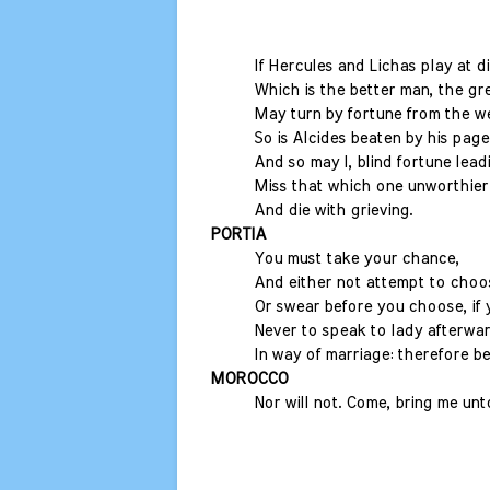
If Hercules and Lichas play at d
Which is the better man, the gr
May turn by fortune from the w
So is Alcides beaten by his page
And so may I, blind fortune lead
Miss that which one unworthier 
And die with grieving.
PORTIA
You must take your chance,
And either not attempt to choos
Or swear before you choose, if
Never to speak to lady afterwa
In way of marriage: therefore be
MOROCCO
Nor will not. Come, bring me un