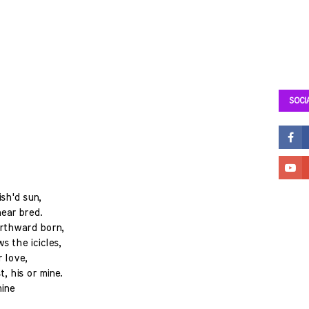
SOCI
sh'd sun,
ear bred.
orthward born,
s the icicles,
r love,
, his or mine.
mine